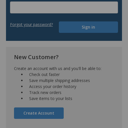
Forgot your password?
New Customer?
Create an account with us and you'll be able to:
Check out faster
Save multiple shipping addresses
Access your order history
Track new orders
Save items to your lists
Create Account