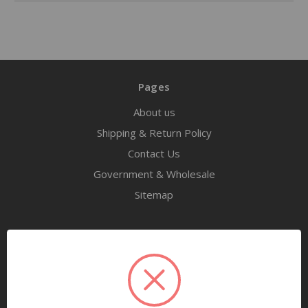
Pages
About us
Shipping & Return Policy
Contact Us
Government & Wholesale
Sitemap
Categories
Tools
Airway Maintenance