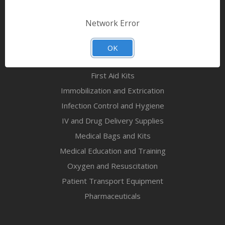
Bandages & First Aid
Diagnostic Equipment
Network Error
Disaster Relief & MCI
Mortuary Supplies
OK
EMS and First Aid Supplies
First Aid Kits
Immobilization and Extrication
Infection Control and Hygiene
IV and Drug Delivery Supplies
Medical Bags and Kits
Medical Education and Training
Oxygen and Resuscitation
Patient Transport Equipment
Pharmaceuticals