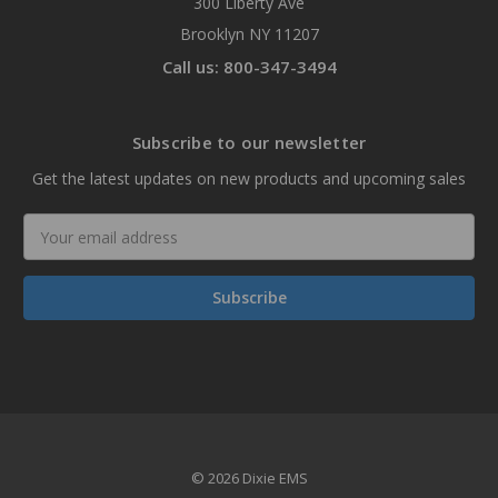
300 Liberty Ave
Brooklyn NY 11207
Call us: 800-347-3494
Subscribe to our newsletter
Get the latest updates on new products and upcoming sales
Email
Address
© 2026 Dixie EMS