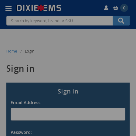
0
Search
Home
Login
Sign in
Sign in
Email Address:
Password: