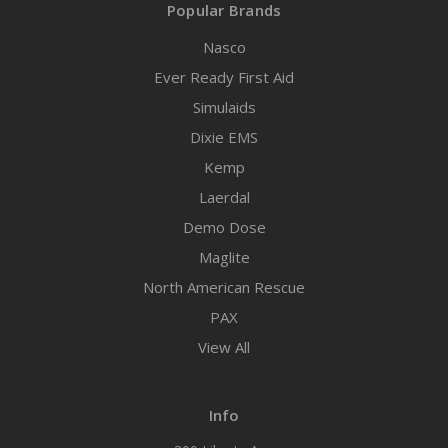
Popular Brands
Nasco
Ever Ready First Aid
Simulaids
Dixie EMS
Kemp
Laerdal
Demo Dose
Maglite
North American Rescue
PAX
View All
Info