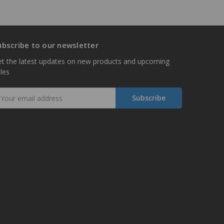
ubscribe to our newsletter
t the latest updates on new products and upcoming
les
mail
ddress