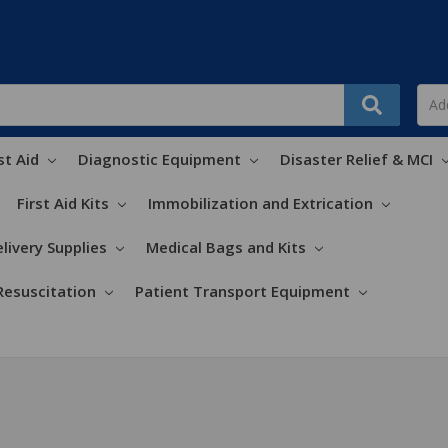
st Aid
Diagnostic Equipment
Disaster Relief & MCI
First Aid Kits
Immobilization and Extrication
livery Supplies
Medical Bags and Kits
Resuscitation
Patient Transport Equipment