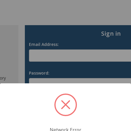
Sign in
Email Address:
Password:
tory
s
Forgot your password?
Network Error