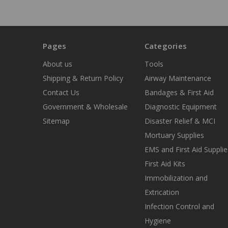
Pages
Categories
About us
Tools
Shipping & Return Policy
Airway Maintenance
Contact Us
Bandages & First Aid
Government & Wholesale
Diagnostic Equipment
Sitemap
Disaster Relief & MCI
Mortuary Supplies
EMS and First Aid Supplie
First Aid Kits
Immobilization and
Extrication
Infection Control and
Hygiene