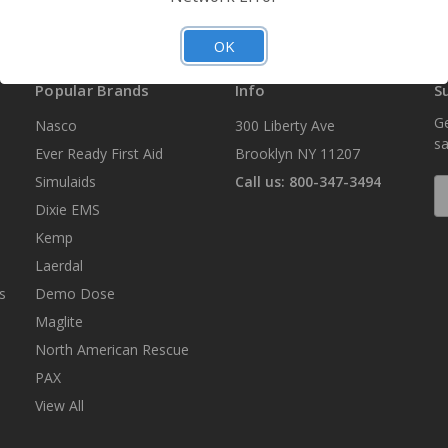
OK
Popular Brands
Info
S
Ge
Nasco
300 Liberty Ave
sa
Ever Ready First Aid
Brooklyn NY 11207
Simulaids
Call us: 800-347-3494
E
A
Dixie EMS
Kemp
Laerdal
s
Demo Dose
Maglite
North American Rescue
PAX
View All