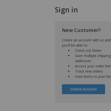
Sign in
New Customer?
Create an account with us and
you'll be able to:
Check out faster
Save multiple shipping
addresses
Access your order his
Track new orders
Save items to your list
Create Account