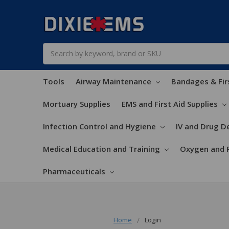
Search
Tools
Airway Maintenance
Bandages & Fir
Mortuary Supplies
EMS and First Aid Supplies
Infection Control and Hygiene
IV and Drug De
Medical Education and Training
Oxygen and 
Pharmaceuticals
Home
Login