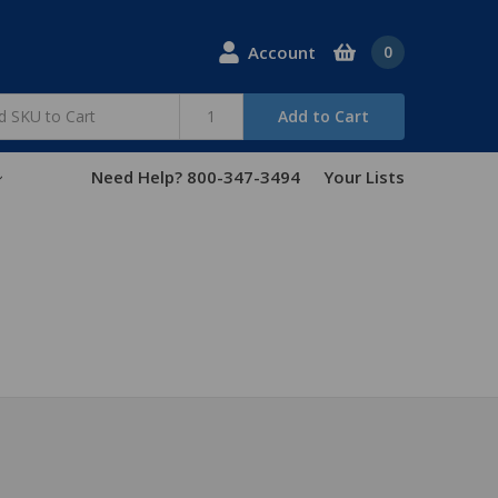
Account
0
Add to Cart
Need Help? 800-347-3494
Your Lists