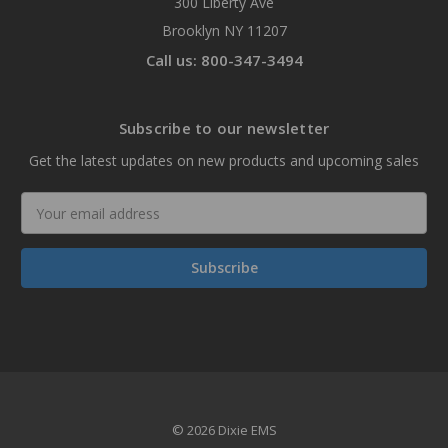
300 Liberty Ave
Brooklyn NY 11207
Call us: 800-347-3494
Subscribe to our newsletter
Get the latest updates on new products and upcoming sales
Email
Address
© 2026 Dixie EMS