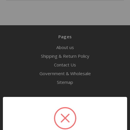
Pages
About us
Shipping & Return Policy
Contact Us
Government & Wholesale
Sitemap
Categories
Tools
Airway Maintenance