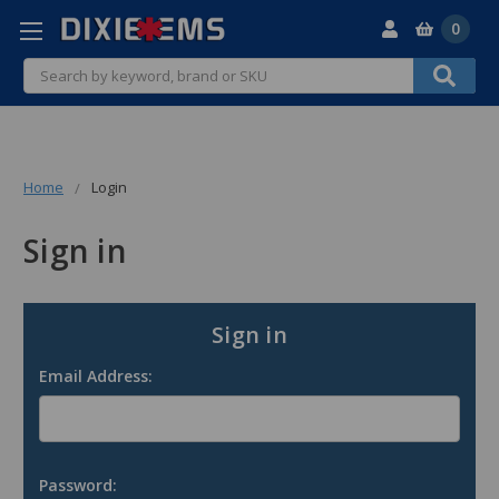
0
Search
Home
Login
Sign in
Sign in
Email Address:
Password: