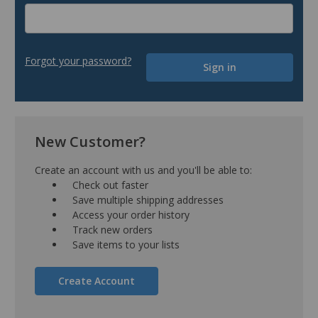
Forgot your password?
New Customer?
Create an account with us and you'll be able to:
Check out faster
Save multiple shipping addresses
Access your order history
Track new orders
Save items to your lists
Create Account