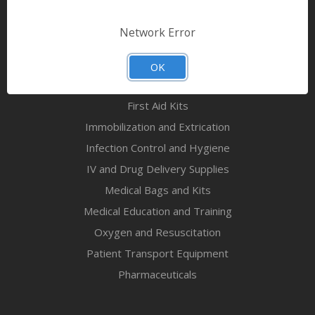
Bandages & First Aid
Diagnostic Equipment
Network Error
Disaster Relief & MCI
Mortuary Supplies
OK
EMS and First Aid Supplies
First Aid Kits
Immobilization and Extrication
Infection Control and Hygiene
IV and Drug Delivery Supplies
Medical Bags and Kits
Medical Education and Training
Oxygen and Resuscitation
Patient Transport Equipment
Pharmaceuticals