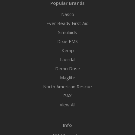
Popular Brands
Nasco
Ever Ready First Aid
Simulaids
Dixie EMS
Kemp
Laerdal
Demo Dose
Maglite
North American Rescue
PAX
View All
Info