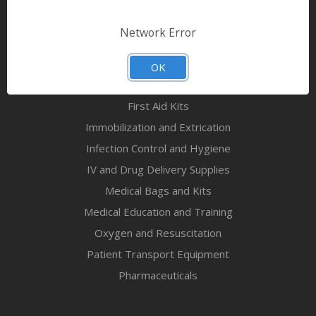
Bandages & First Aid
Diagnostic Equipment
Network Error
Disaster Relief & MCI
Mortuary Supplies
OK
EMS and First Aid Supplies
First Aid Kits
Immobilization and Extrication
Infection Control and Hygiene
IV and Drug Delivery Supplies
Medical Bags and Kits
Medical Education and Training
Oxygen and Resuscitation
Patient Transport Equipment
Pharmaceuticals