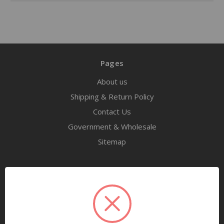
Pages
About us
Shipping & Return Policy
Contact Us
Government & Wholesale
Sitemap
Categories
Tools
Airway Maintenance