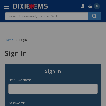
0
Search
Home
Login
Sign in
Sign in
Email Address:
Password: