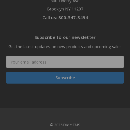
300 Liberty Ave
Brooklyn NY 11207
Call us: 800-347-3494
Subscribe to our newsletter
Get the latest updates on new products and upcoming sales
Email
Address
© 2026 Dixie EMS