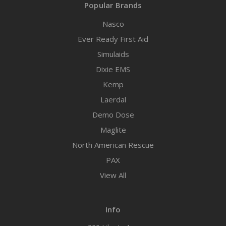
Popular Brands
Nasco
Ever Ready First Aid
Simulaids
Dixie EMS
Kemp
Laerdal
Demo Dose
Maglite
North American Rescue
PAX
View All
Info