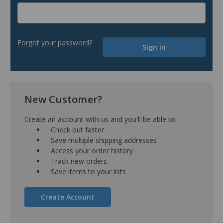
Forgot your password?
New Customer?
Create an account with us and you'll be able to:
Check out faster
Save multiple shipping addresses
Access your order history
Track new orders
Save items to your lists
Create Account