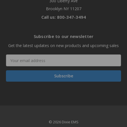
300 Liberty Ave
Brooklyn NY 11207
Call us: 800-347-3494
Subscribe to our newsletter
Get the latest updates on new products and upcoming sales
Email
Address
© 2026 Dixie EMS