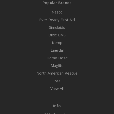
Popular Brands
Nasco
Ever Ready First Aid
Simulaids
Dixie EMS
Kemp
Laerdal
Demo Dose
Maglite
North American Rescue
PAX
View All
Info