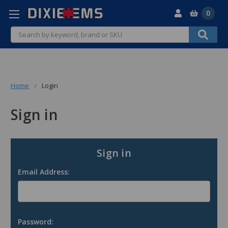
0
Search
Home
Login
Sign in
Sign in
Email Address:
Password: