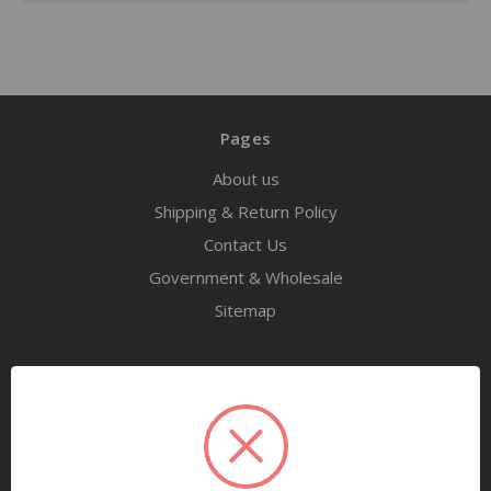
Pages
About us
Shipping & Return Policy
Contact Us
Government & Wholesale
Sitemap
Categories
Tools
Airway Maintenance