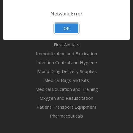
Bandages & First Aid
Diagnostic Equipment
Network Error
Disaster Relief & MCI
Mortuary Supplies
OK
EMS and First Aid Supplies
First Aid Kits
Immobilization and Extrication
Infection Control and Hygiene
IV and Drug Delivery Supplies
Medical Bags and Kits
Medical Education and Training
Oxygen and Resuscitation
Patient Transport Equipment
Pharmaceuticals