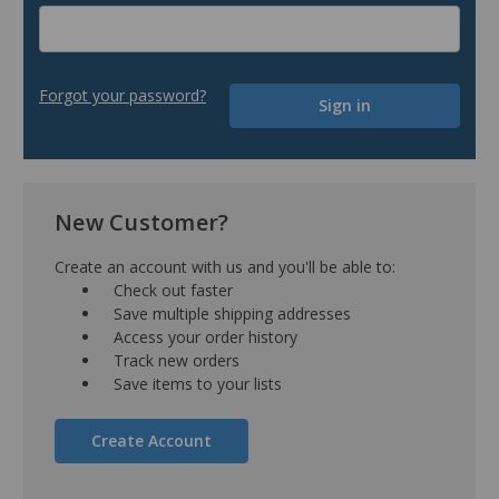
Forgot your password?
New Customer?
Create an account with us and you'll be able to:
Check out faster
Save multiple shipping addresses
Access your order history
Track new orders
Save items to your lists
Create Account