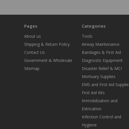
Pages
Categories
About us
Tools
Shipping & Return Policy
Airway Maintenance
Contact Us
Bandages & First Aid
Government & Wholesale
Diagnostic Equipment
Sitemap
Disaster Relief & MCI
Mortuary Supplies
EMS and First Aid Supplie
First Aid Kits
Immobilization and
Extrication
Infection Control and
Hygiene