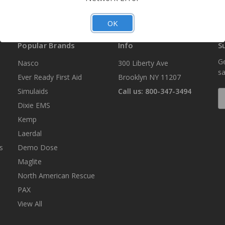
OK
Popular Brands
Info
S
Ge
Nasco
300 Liberty Ave
sa
Ever Ready First Aid
Brooklyn NY 11207
Simulaids
Call us: 800-347-3494
E
A
Dixie EMS
Kemp
Laerdal
s
Demo Dose
Maglite
North American Rescue
PAX
View All