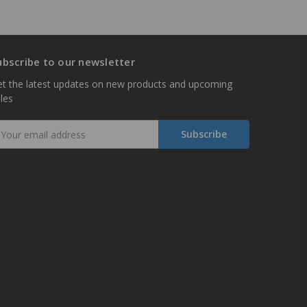
ubscribe to our newsletter
t the latest updates on new products and upcoming
les
mail
ddress