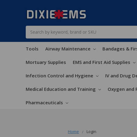
Search
Tools
Airway Maintenance
Bandages & Fir
Mortuary Supplies
EMS and First Aid Supplies
Infection Control and Hygiene
IV and Drug De
Medical Education and Training
Oxygen and 
Pharmaceuticals
Home
Login