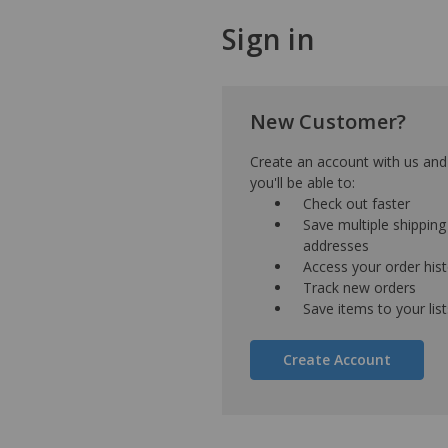
Sign in
New Customer?
Create an account with us and
you'll be able to:
Check out faster
Save multiple shipping
addresses
Access your order his
Track new orders
Save items to your list
Create Account