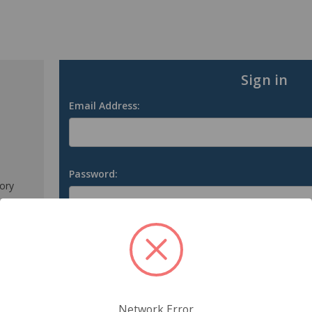
Sign in
Email Address:
Password:
tory
s
Forgot your password?
Network Error