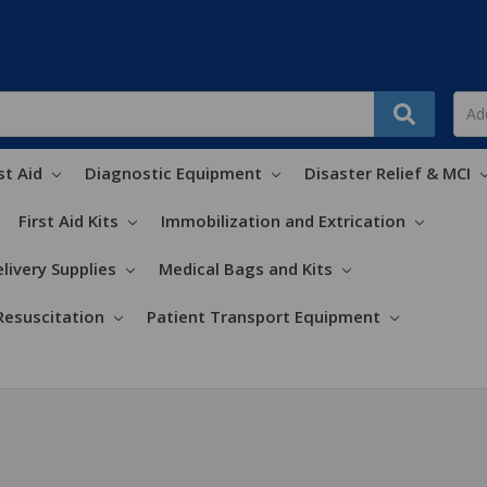
st Aid
Diagnostic Equipment
Disaster Relief & MCI
First Aid Kits
Immobilization and Extrication
livery Supplies
Medical Bags and Kits
Resuscitation
Patient Transport Equipment