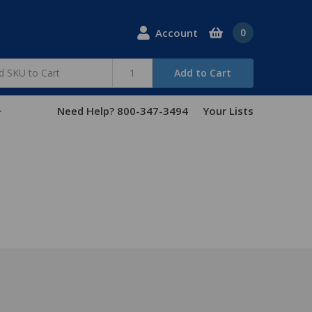
Account
0
Add to Cart
Need Help? 800-347-3494
Your Lists