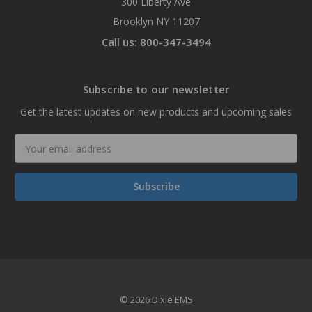
300 Liberty Ave
Brooklyn NY 11207
Call us: 800-347-3494
Subscribe to our newsletter
Get the latest updates on new products and upcoming sales
Email
Address
© 2026 Dixie EMS