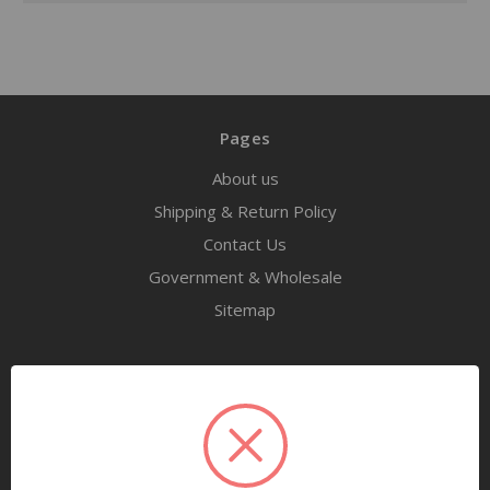
Pages
About us
Shipping & Return Policy
Contact Us
Government & Wholesale
Sitemap
Categories
Tools
Airway Maintenance