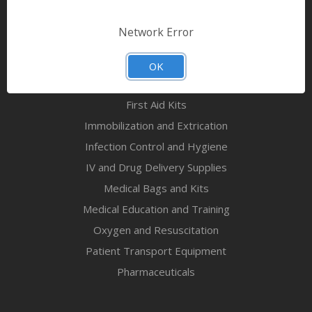
Bandages & First Aid
Diagnostic Equipment
Network Error
Disaster Relief & MCI
Mortuary Supplies
OK
EMS and First Aid Supplies
First Aid Kits
Immobilization and Extrication
Infection Control and Hygiene
IV and Drug Delivery Supplies
Medical Bags and Kits
Medical Education and Training
Oxygen and Resuscitation
Patient Transport Equipment
Pharmaceuticals