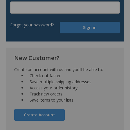
Forgot your password?
New Customer?
Create an account with us and you'll be able to:
Check out faster
Save multiple shipping addresses
Access your order history
Track new orders
Save items to your lists
Create Account