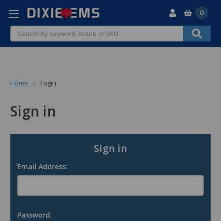
0
Search
Home
Login
Sign in
Sign in
Email Address:
Password: