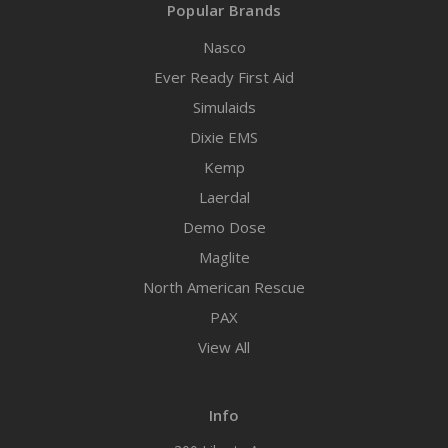
Popular Brands
Nasco
Ever Ready First Aid
Simulaids
Dixie EMS
Kemp
Laerdal
Demo Dose
Maglite
North American Rescue
PAX
View All
Info