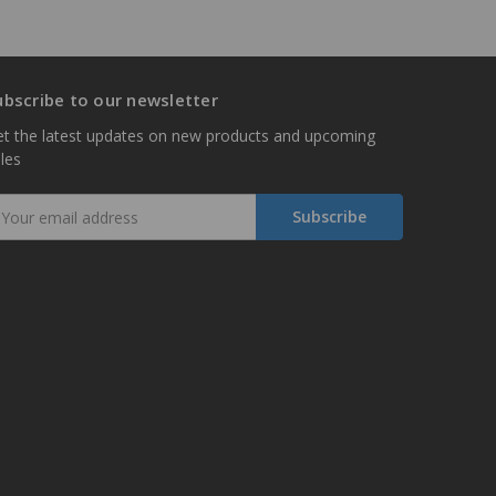
ubscribe to our newsletter
t the latest updates on new products and upcoming
les
mail
ddress