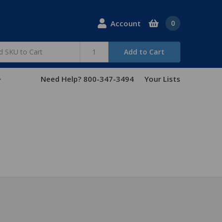
Account
0
Add to Cart
Need Help? 800-347-3494
Your Lists