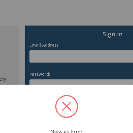
Sign in
Email Address:
Password:
tory
s
Forgot your password?
Network Error