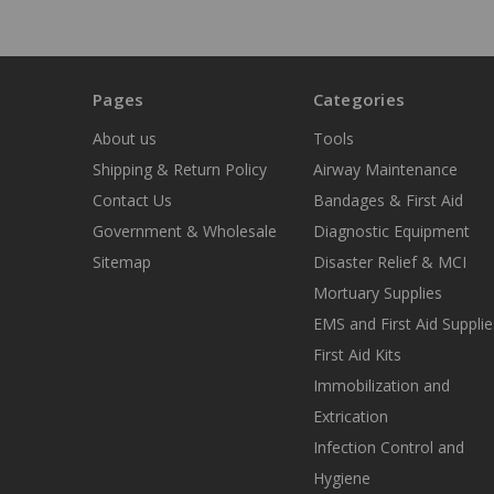
Pages
Categories
About us
Tools
Shipping & Return Policy
Airway Maintenance
Contact Us
Bandages & First Aid
Government & Wholesale
Diagnostic Equipment
Sitemap
Disaster Relief & MCI
Mortuary Supplies
EMS and First Aid Supplie
First Aid Kits
Immobilization and
Extrication
Infection Control and
Hygiene