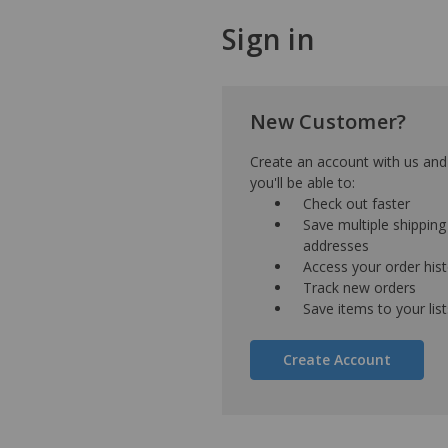
Sign in
New Customer?
Create an account with us and
you'll be able to:
Check out faster
Save multiple shipping
addresses
Access your order his
Track new orders
Save items to your list
Create Account