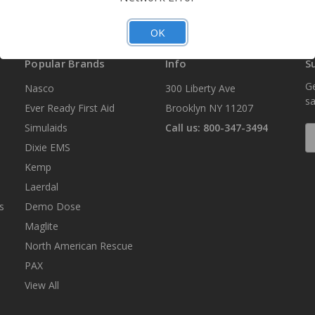
OK
Popular Brands
Info
S
Ge
Nasco
300 Liberty Ave
sa
Ever Ready First Aid
Brooklyn NY 11207
Simulaids
Call us: 800-347-3494
E
A
Dixie EMS
Kemp
Laerdal
s
Demo Dose
Maglite
North American Rescue
PAX
View All