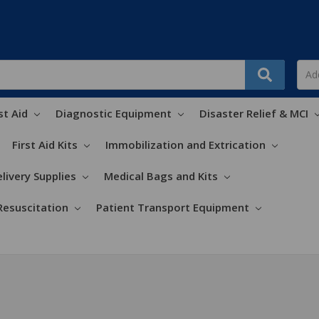
st Aid
Diagnostic Equipment
Disaster Relief & MCI
First Aid Kits
Immobilization and Extrication
livery Supplies
Medical Bags and Kits
Resuscitation
Patient Transport Equipment