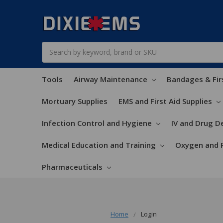
Search
Tools
Airway Maintenance
Bandages & Fir
Mortuary Supplies
EMS and First Aid Supplies
Infection Control and Hygiene
IV and Drug De
Medical Education and Training
Oxygen and 
Pharmaceuticals
Home
Login