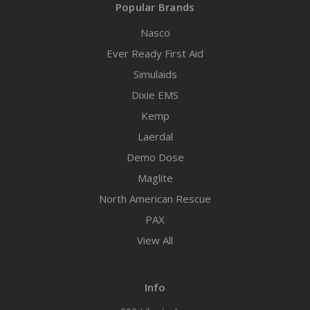
Popular Brands
Nasco
Ever Ready First Aid
Simulaids
Dixie EMS
Kemp
Laerdal
Demo Dose
Maglite
North American Rescue
PAX
View All
Info