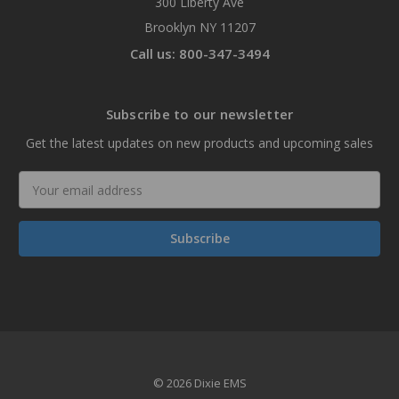
300 Liberty Ave
Brooklyn NY 11207
Call us: 800-347-3494
Subscribe to our newsletter
Get the latest updates on new products and upcoming sales
Email
Address
© 2026 Dixie EMS