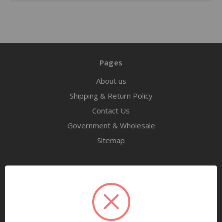
Pages
About us
Shipping & Return Policy
Contact Us
Government & Wholesale
Sitemap
Categories
Tools
Airway Maintenance