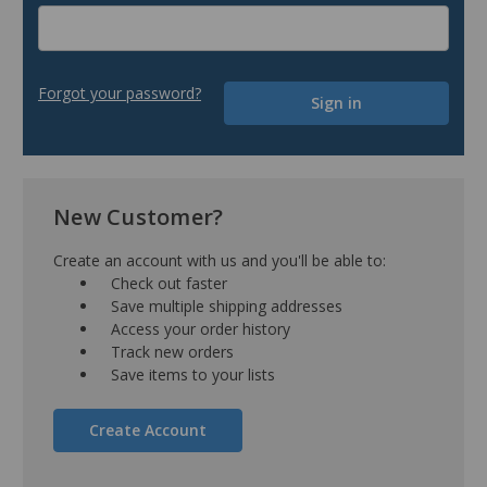
Forgot your password?
New Customer?
Create an account with us and you'll be able to:
Check out faster
Save multiple shipping addresses
Access your order history
Track new orders
Save items to your lists
Create Account