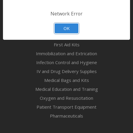
Bandages & First Aid
Diagnostic Equipment
Network Error
Disaster Relief & MCI
Mortuary Supplies
OK
EMS and First Aid Supplies
First Aid Kits
Immobilization and Extrication
Infection Control and Hygiene
IV and Drug Delivery Supplies
Medical Bags and Kits
Medical Education and Training
Oxygen and Resuscitation
Patient Transport Equipment
Pharmaceuticals