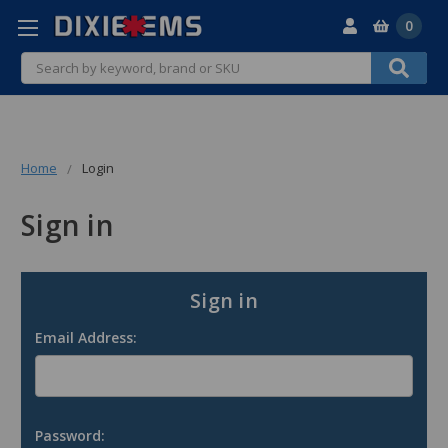
0
Search
Home
Login
Sign in
Sign in
Email Address:
Password: