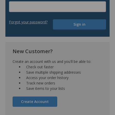
Forgot your password?
New Customer?
Create an account with us and you'll be able to:
Check out faster
Save multiple shipping addresses
Access your order history
Track new orders
Save items to your lists
Create Account