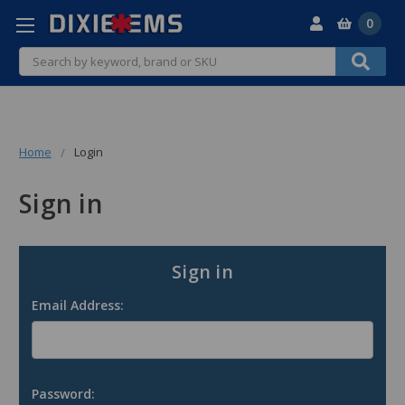
0
Search
Home
Login
Sign in
Sign in
Email Address:
Password: