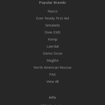
Popular Brands
Nasco
Ever Ready First Aid
Simulaids
Dixie EMS
Kemp
Laerdal
Demo Dose
Maglite
North American Rescue
PAX
View All
Info