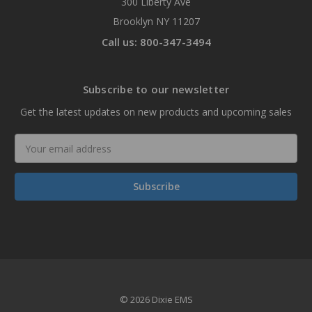
300 Liberty Ave
Brooklyn NY 11207
Call us: 800-347-3494
Subscribe to our newsletter
Get the latest updates on new products and upcoming sales
Email
Address
© 2026 Dixie EMS