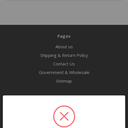
Pages
About us
Shipping & Return Policy
Contact Us
Government & Wholesale
Sitemap
Categories
Tools
Airway Maintenance