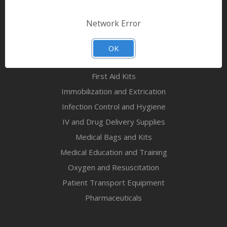
Bandages & First Aid
Diagnostic Equipment
Network Error
Disaster Relief & MCI
Mortuary Supplies
OK
EMS and First Aid Supplies
First Aid Kits
Immobilization and Extrication
Infection Control and Hygiene
IV and Drug Delivery Supplies
Medical Bags and Kits
Medical Education and Training
Oxygen and Resuscitation
Patient Transport Equipment
Pharmaceuticals