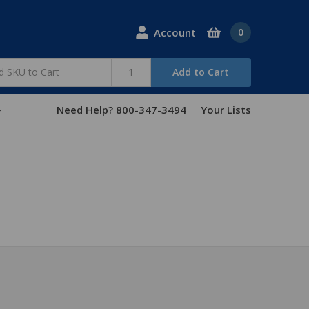
Account
0
Add to Cart
Need Help? 800-347-3494
Your Lists