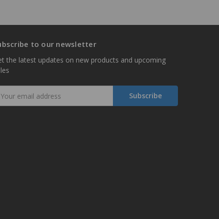
ubscribe to our newsletter
t the latest updates on new products and upcoming
les
mail
ddress