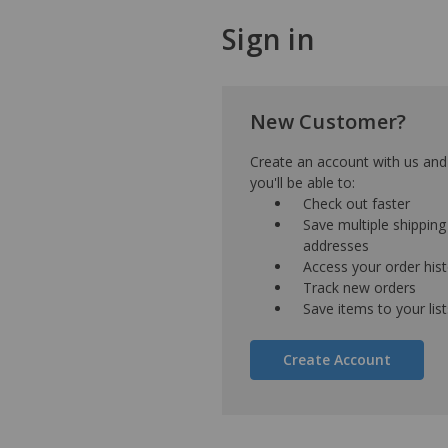
Sign in
New Customer?
Create an account with us and
you'll be able to:
Check out faster
Save multiple shipping
addresses
Access your order his
Track new orders
Save items to your list
Create Account