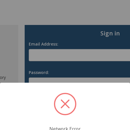
Sign in
Email Address:
Password:
tory
s
Forgot your password?
Network Error