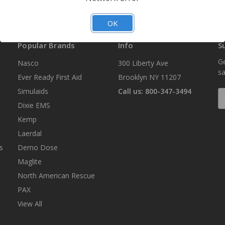
OK
Popular Brands
Info
S
Ge
Nasco
300 Liberty Ave
sa
Ever Ready First Aid
Brooklyn NY 11207
Simulaids
Call us: 800-347-3494
E
A
Dixie EMS
Kemp
Laerdal
s
Demo Dose
Maglite
North American Rescue
PAX
View All