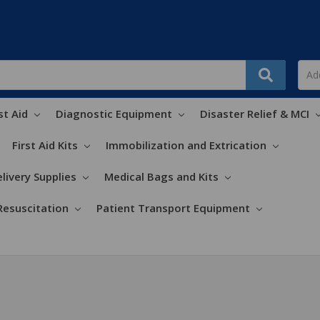
st Aid
Diagnostic Equipment
Disaster Relief & MCI
First Aid Kits
Immobilization and Extrication
livery Supplies
Medical Bags and Kits
Resuscitation
Patient Transport Equipment