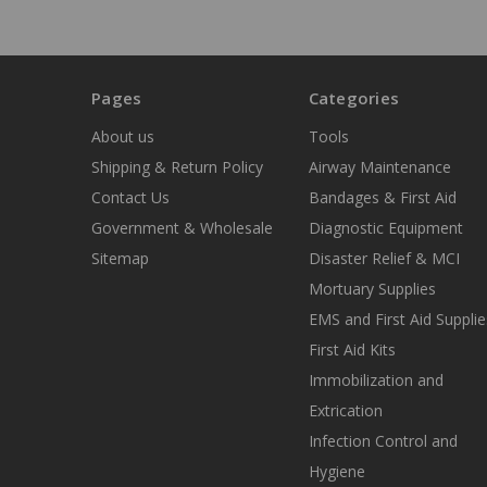
Pages
Categories
About us
Tools
Shipping & Return Policy
Airway Maintenance
Contact Us
Bandages & First Aid
Government & Wholesale
Diagnostic Equipment
Sitemap
Disaster Relief & MCI
Mortuary Supplies
EMS and First Aid Supplie
First Aid Kits
Immobilization and
Extrication
Infection Control and
Hygiene