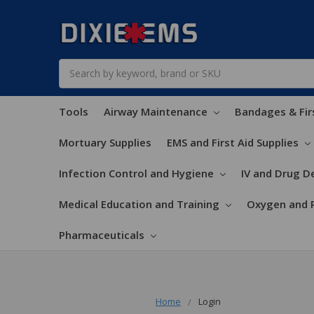
Search
Tools
Airway Maintenance
Bandages & Fir
Mortuary Supplies
EMS and First Aid Supplies
Infection Control and Hygiene
IV and Drug De
Medical Education and Training
Oxygen and 
Pharmaceuticals
Home
Login