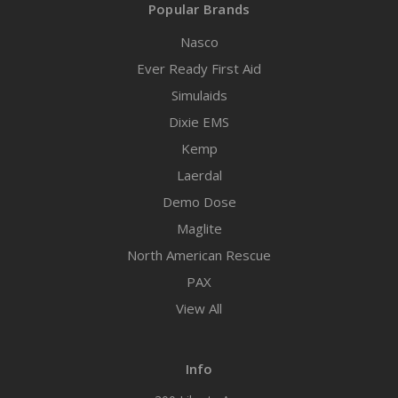
Popular Brands
Nasco
Ever Ready First Aid
Simulaids
Dixie EMS
Kemp
Laerdal
Demo Dose
Maglite
North American Rescue
PAX
View All
Info