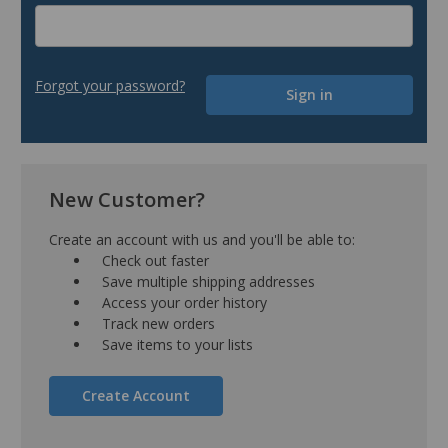
Forgot your password?
New Customer?
Create an account with us and you'll be able to:
Check out faster
Save multiple shipping addresses
Access your order history
Track new orders
Save items to your lists
Create Account