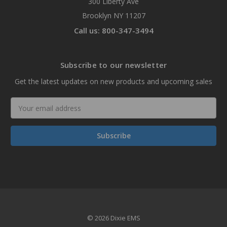
300 Liberty Ave
Brooklyn NY 11207
Call us: 800-347-3494
Subscribe to our newsletter
Get the latest updates on new products and upcoming sales
Email
Address
© 2026 Dixie EMS