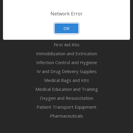
Bandages & First Aid
Diagnostic Equipment
Network Error
Disaster Relief & MCI
Mortuary Supplies
OK
EMS and First Aid Supplies
First Aid Kits
Immobilization and Extrication
Infection Control and Hygiene
IV and Drug Delivery Supplies
Medical Bags and Kits
Medical Education and Training
Oxygen and Resuscitation
Patient Transport Equipment
Pharmaceuticals