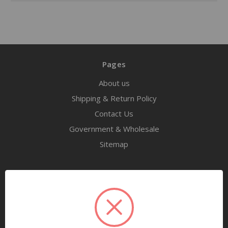
Pages
About us
Shipping & Return Policy
Contact Us
Government & Wholesale
Sitemap
Categories
Tools
Airway Maintenance