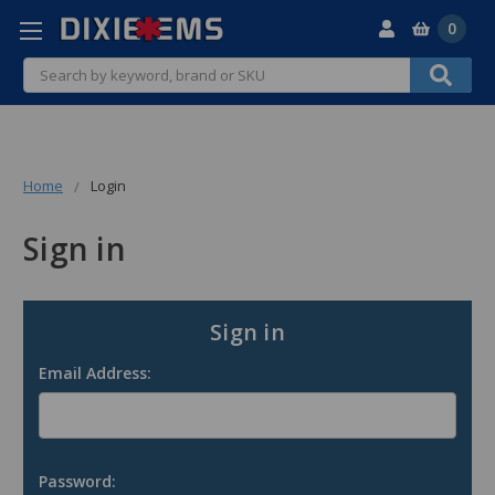
0
Search
Home
Login
Sign in
Sign in
Email Address:
Password: