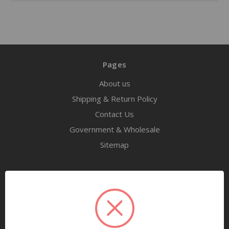
Pages
About us
Shipping & Return Policy
Contact Us
Government & Wholesale
Sitemap
Categories
Tools
Airway Maintenance