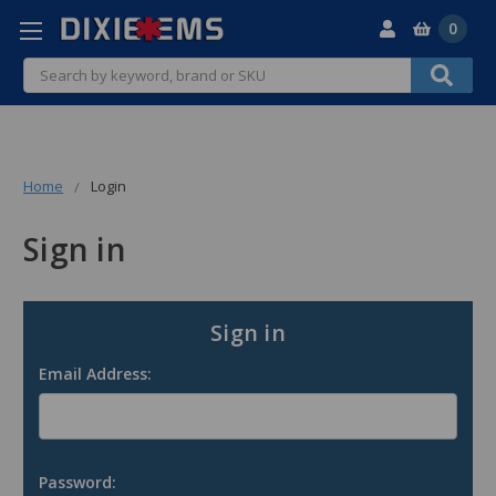
0
Search
Home
Login
Sign in
Sign in
Email Address:
Password: