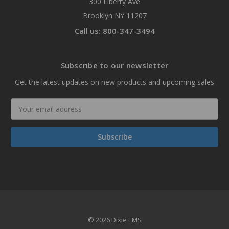
300 Liberty Ave
Brooklyn NY 11207
Call us: 800-347-3494
Subscribe to our newsletter
Get the latest updates on new products and upcoming sales
Email
Address
© 2026 Dixie EMS