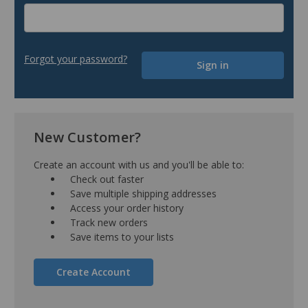
Forgot your password?
New Customer?
Create an account with us and you'll be able to:
Check out faster
Save multiple shipping addresses
Access your order history
Track new orders
Save items to your lists
Create Account