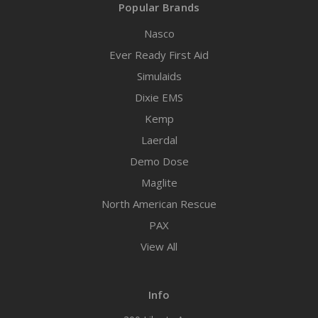
Popular Brands
Nasco
Ever Ready First Aid
Simulaids
Dixie EMS
Kemp
Laerdal
Demo Dose
Maglite
North American Rescue
PAX
View All
Info