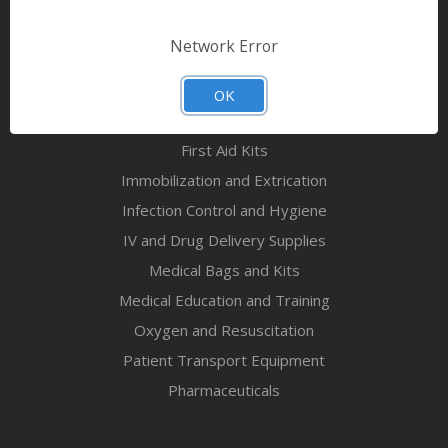
Bandages & First Aid
Diagnostic Equipment
Network Error
Disaster Relief & MCI
Mortuary Supplies
OK
EMS and First Aid Supplies
First Aid Kits
Immobilization and Extrication
Infection Control and Hygiene
IV and Drug Delivery Supplies
Medical Bags and Kits
Medical Education and Training
Oxygen and Resuscitation
Patient Transport Equipment
Pharmaceuticals