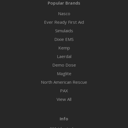
Popular Brands
Nasco
Ever Ready First Aid
Simulaids
Dixie EMS
Kemp
Laerdal
Demo Dose
Maglite
North American Rescue
PAX
View All
Info