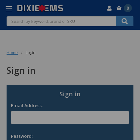
0
Search
Home
Login
Sign in
Sign in
Email Address:
Password: