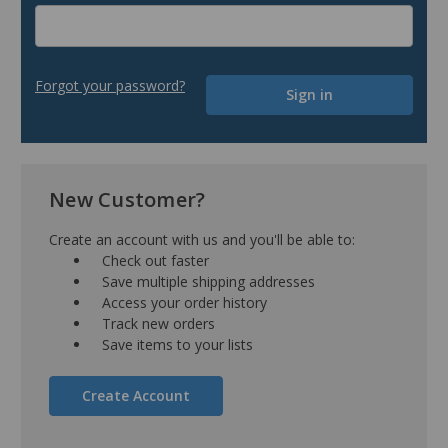
Forgot your password?
New Customer?
Create an account with us and you'll be able to:
Check out faster
Save multiple shipping addresses
Access your order history
Track new orders
Save items to your lists
Create Account