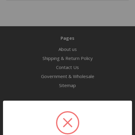
Pages
About us
Shipping & Return Policy
Contact Us
Government & Wholesale
Sitemap
Categories
Tools
Airway Maintenance