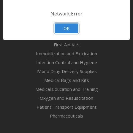
Bandages & First Aid
Diagnostic Equipment
Network Error
Disaster Relief & MCI
Mortuary Supplies
OK
EMS and First Aid Supplies
First Aid Kits
Immobilization and Extrication
Infection Control and Hygiene
IV and Drug Delivery Supplies
Medical Bags and Kits
Medical Education and Training
Oxygen and Resuscitation
Patient Transport Equipment
Pharmaceuticals