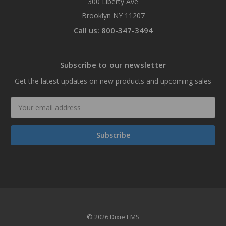
300 Liberty Ave
Brooklyn NY 11207
Call us: 800-347-3494
Subscribe to our newsletter
Get the latest updates on new products and upcoming sales
Email
Address
© 2026 Dixie EMS