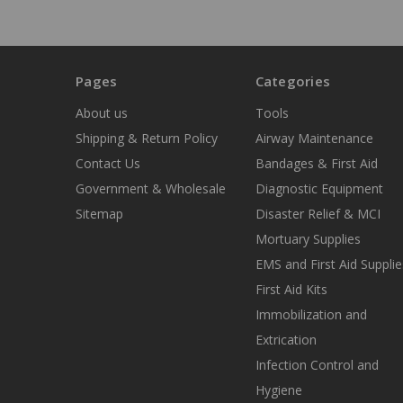
Pages
Categories
About us
Tools
Shipping & Return Policy
Airway Maintenance
Contact Us
Bandages & First Aid
Government & Wholesale
Diagnostic Equipment
Sitemap
Disaster Relief & MCI
Mortuary Supplies
EMS and First Aid Supplie
First Aid Kits
Immobilization and
Extrication
Infection Control and
Hygiene