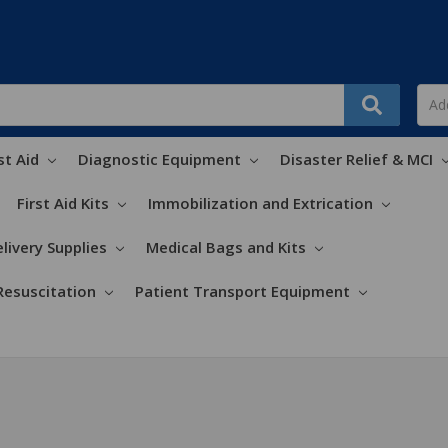
st Aid
Diagnostic Equipment
Disaster Relief & MCI
First Aid Kits
Immobilization and Extrication
livery Supplies
Medical Bags and Kits
Resuscitation
Patient Transport Equipment