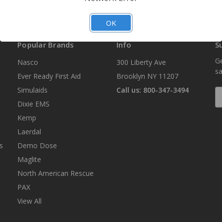
OK
Popular Brands
Info
S
Ge
Nasco
300 Liberty Ave
sa
Ever Ready First Aid
Brooklyn NY 11207
Simulaids
Call us: 800-347-3494
E
A
Dixie EMS
Kemp
Laerdal
s
Demo Dose
Maglite
North American Rescue
PAX
View All