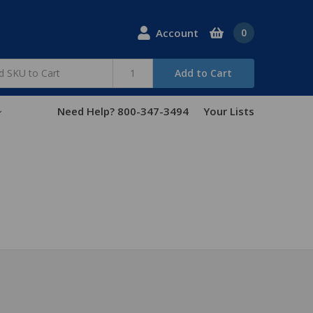
Account
0
Add to Cart
Need Help? 800-347-3494
Your Lists