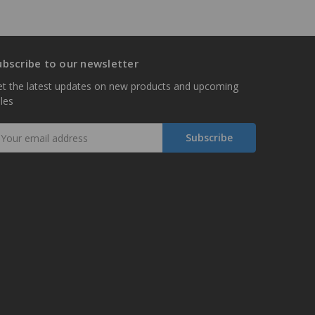
ubscribe to our newsletter
t the latest updates on new products and upcoming
les
mail
ddress