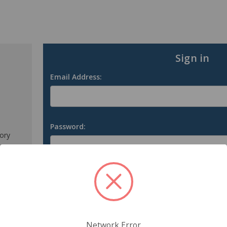
Sign in
Email Address:
Password:
tory
s
Forgot your password?
Network Error