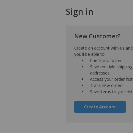
Sign in
New Customer?
Create an account with us and
you'll be able to:
Check out faster
Save multiple shipping
addresses
Access your order his
Track new orders
Save items to your list
Create Account