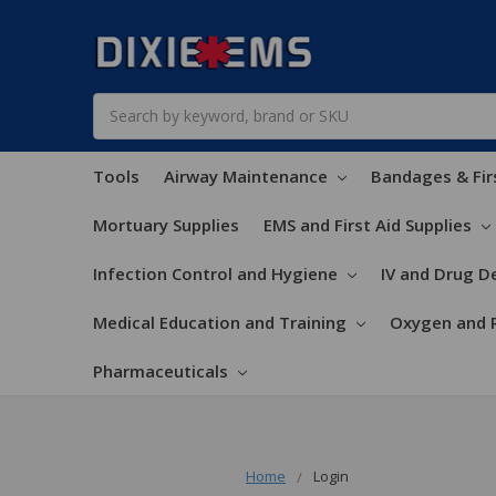
Search
Tools
Airway Maintenance
Bandages & Fir
Mortuary Supplies
EMS and First Aid Supplies
Infection Control and Hygiene
IV and Drug De
Medical Education and Training
Oxygen and 
Pharmaceuticals
Home
Login