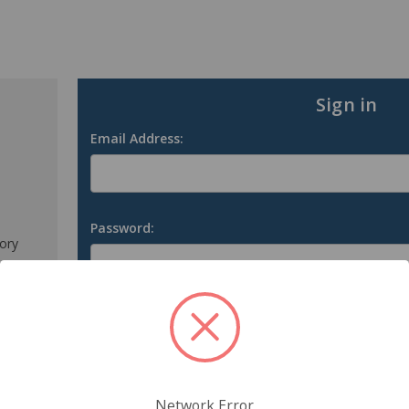
Sign in
Email Address:
Password:
tory
s
Forgot your password?
Network Error