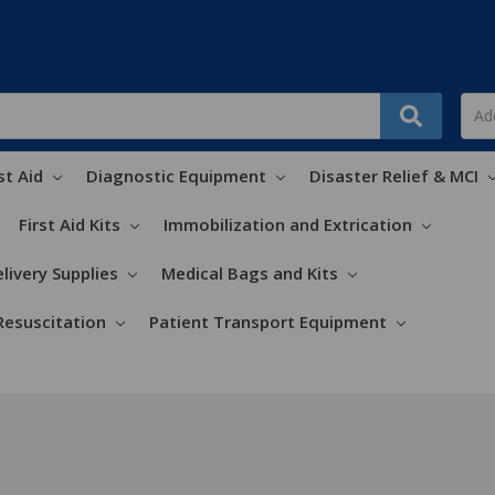
st Aid
Diagnostic Equipment
Disaster Relief & MCI
First Aid Kits
Immobilization and Extrication
livery Supplies
Medical Bags and Kits
Resuscitation
Patient Transport Equipment