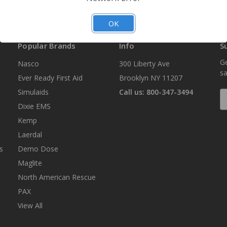
OK
Popular Brands
Info
S
Ge
Nasco
300 Liberty Ave
sa
Ever Ready First Aid
Brooklyn NY 11207
Simulaids
Call us: 800-347-3494
E
A
Dixie EMS
Kemp
Laerdal
s
Demo Dose
Maglite
North American Rescue
PAX
View All