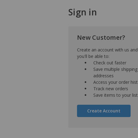
Sign in
New Customer?
Create an account with us and
you'll be able to:
Check out faster
Save multiple shipping
addresses
Access your order his
Track new orders
Save items to your list
Create Account