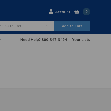
Account
0
Add to Cart
Need Help? 800-347-3494
Your Lists