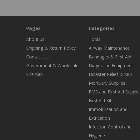
Pages
Categories
About us
Tools
Shipping & Return Policy
Airway Maintenance
Contact Us
Bandages & First Aid
Government & Wholesale
Diagnostic Equipment
Sitemap
Disaster Relief & MCI
Mortuary Supplies
EMS and First Aid Supplie
First Aid Kits
Immobilization and
Extrication
Infection Control and
Hygiene