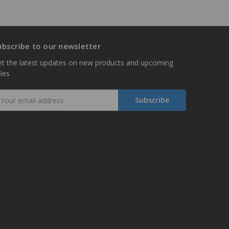
ubscribe to our newsletter
t the latest updates on new products and upcoming
les
mail
ddress