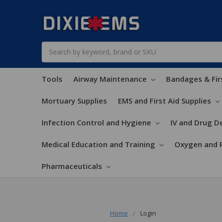
Search
Tools
Airway Maintenance
Bandages & Fir
Mortuary Supplies
EMS and First Aid Supplies
Infection Control and Hygiene
IV and Drug De
Medical Education and Training
Oxygen and 
Pharmaceuticals
Home
Login