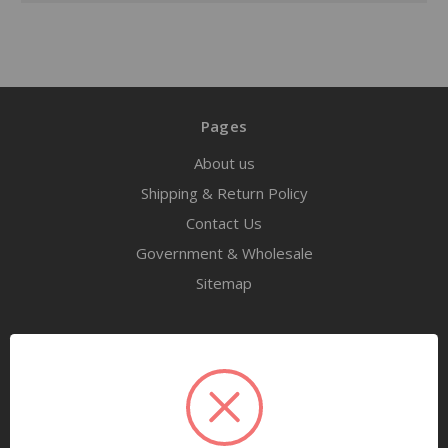
Pages
About us
Shipping & Return Policy
Contact Us
Government & Wholesale
Sitemap
Categories
Tools
Airway Maintenance