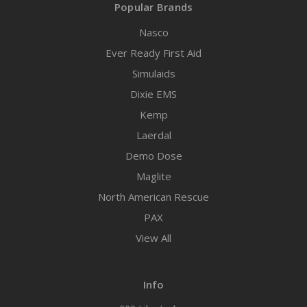
Popular Brands
Nasco
Ever Ready First Aid
Simulaids
Dixie EMS
Kemp
Laerdal
Demo Dose
Maglite
North American Rescue
PAX
View All
Info