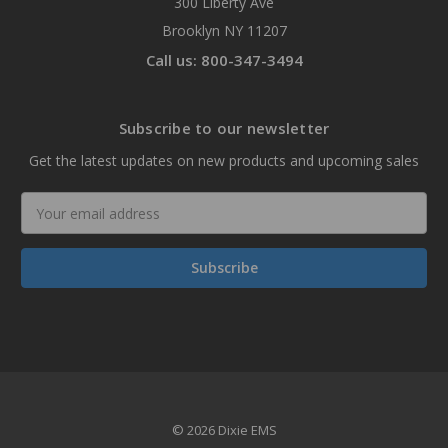
300 Liberty Ave
Brooklyn NY 11207
Call us: 800-347-3494
Subscribe to our newsletter
Get the latest updates on new products and upcoming sales
Email
Address
© 2026 Dixie EMS