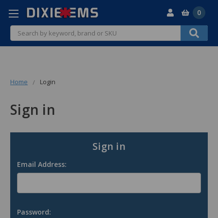
0
Search
Home
Login
Sign in
Sign in
Email Address:
Password: