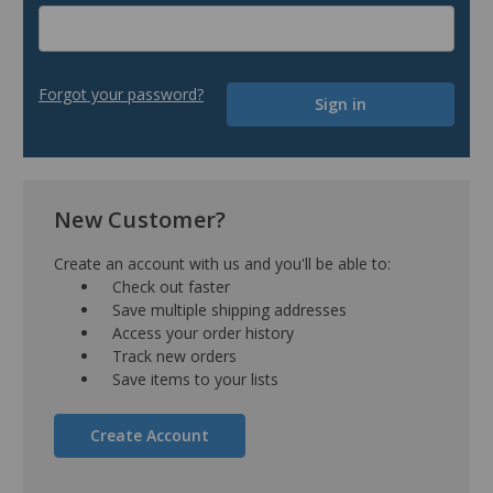
Forgot your password?
New Customer?
Create an account with us and you'll be able to:
Check out faster
Save multiple shipping addresses
Access your order history
Track new orders
Save items to your lists
Create Account