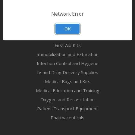
Bandages & First Aid
Diagnostic Equipment
Network Error
Disaster Relief & MCI
Mortuary Supplies
OK
EMS and First Aid Supplies
First Aid Kits
Immobilization and Extrication
Infection Control and Hygiene
IV and Drug Delivery Supplies
Medical Bags and Kits
Medical Education and Training
Oxygen and Resuscitation
Patient Transport Equipment
Pharmaceuticals