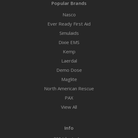
Popular Brands
Nasco
Ever Ready First Aid
Simulaids
Dixie EMS
Kemp
Laerdal
Demo Dose
Maglite
North American Rescue
PAX
View All
Info