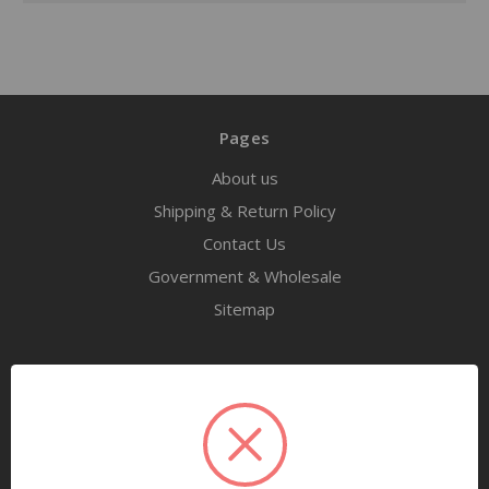
Pages
About us
Shipping & Return Policy
Contact Us
Government & Wholesale
Sitemap
Categories
Tools
Airway Maintenance