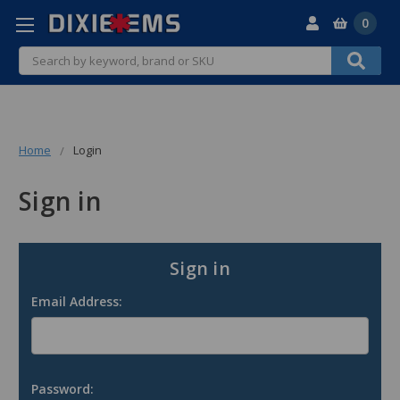
0
Search
Home
Login
Sign in
Sign in
Email Address:
Password: