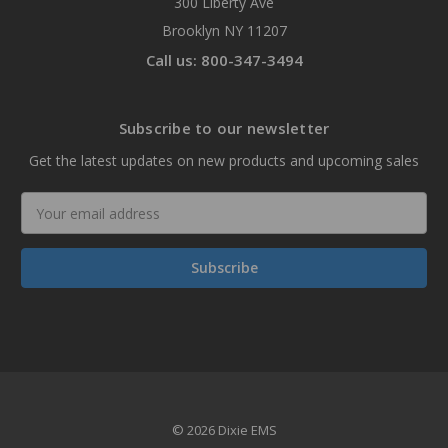
300 Liberty Ave
Brooklyn NY 11207
Call us: 800-347-3494
Subscribe to our newsletter
Get the latest updates on new products and upcoming sales
Email
Address
© 2026 Dixie EMS