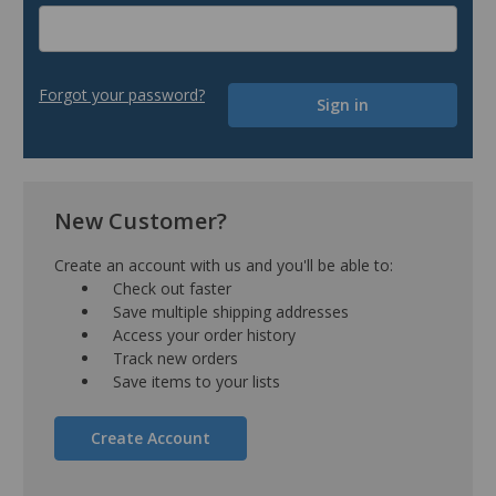
Forgot your password?
New Customer?
Create an account with us and you'll be able to:
Check out faster
Save multiple shipping addresses
Access your order history
Track new orders
Save items to your lists
Create Account