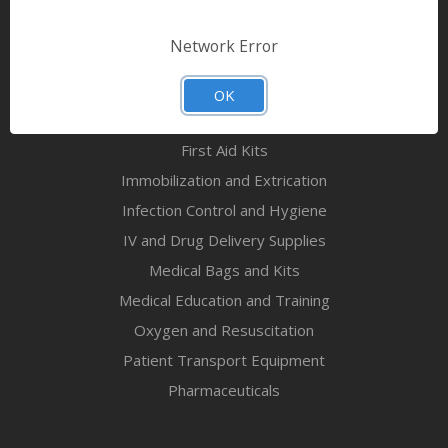
Bandages & First Aid
Diagnostic Equipment
Network Error
Disaster Relief & MCI
Mortuary Supplies
OK
EMS and First Aid Supplies
First Aid Kits
Immobilization and Extrication
Infection Control and Hygiene
IV and Drug Delivery Supplies
Medical Bags and Kits
Medical Education and Training
Oxygen and Resuscitation
Patient Transport Equipment
Pharmaceuticals