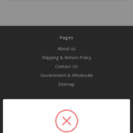
Pages
About us
Shipping & Return Policy
Contact Us
Government & Wholesale
Sitemap
Categories
Tools
Airway Maintenance