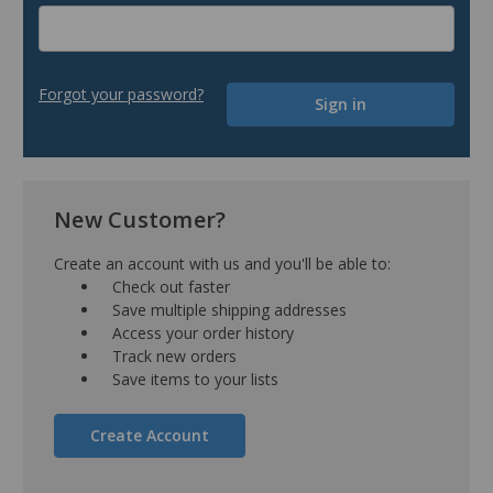
Forgot your password?
New Customer?
Create an account with us and you'll be able to:
Check out faster
Save multiple shipping addresses
Access your order history
Track new orders
Save items to your lists
Create Account