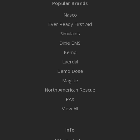
Popular Brands
Nasco
Ever Ready First Aid
Simulaids
Dixie EMS
Kemp
Laerdal
Demo Dose
Maglite
North American Rescue
PAX
View All
Info