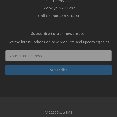
300 Liberty Ave
Brooklyn NY 11207
Call us: 800-347-3494
Subscribe to our newsletter
Get the latest updates on new products and upcoming sales
Email
Address
© 2026 Dixie EMS