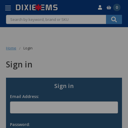
0
Search
Home
Login
Sign in
Sign in
Email Address:
Password: