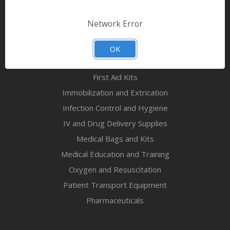
Bandages & First Aid
Diagnostic Equipment
Network Error
Disaster Relief & MCI
Mortuary Supplies
OK
EMS and First Aid Supplies
First Aid Kits
Immobilization and Extrication
Infection Control and Hygiene
IV and Drug Delivery Supplies
Medical Bags and Kits
Medical Education and Training
Oxygen and Resuscitation
Patient Transport Equipment
Pharmaceuticals