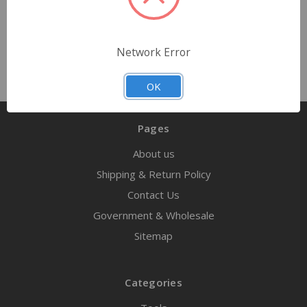
Out of stock
Network Error
OK
Pages
About us
Shipping & Return Policy
Contact Us
Government & Wholesale
Sitemap
Categories