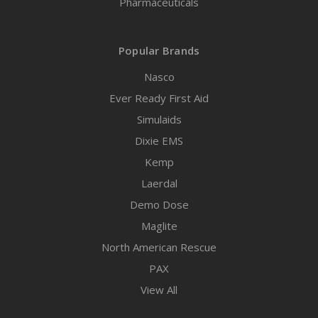
Pharmaceuticals
Popular Brands
Nasco
Ever Ready First Aid
Simulaids
Dixie EMS
Kemp
Laerdal
Demo Dose
Maglite
North American Rescue
PAX
View All