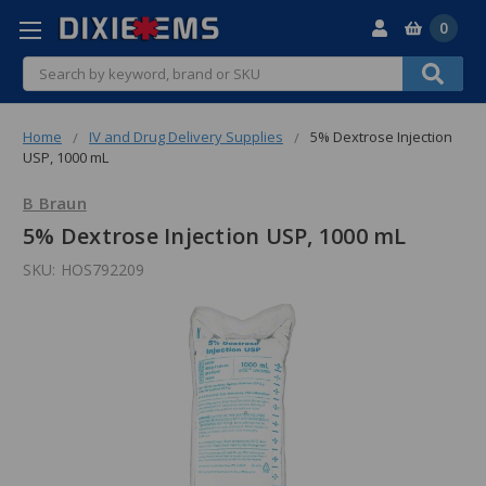
0
Search
Home
IV and Drug Delivery Supplies
5% Dextrose Injection
USP, 1000 mL
B Braun
5% Dextrose Injection USP, 1000 mL
SKU:
HOS792209