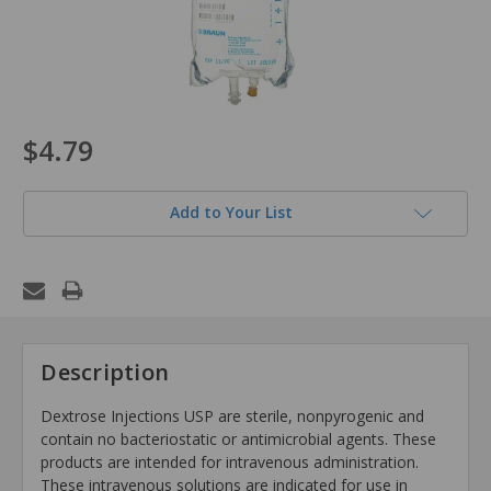
$4.79
Add to Your List
Description
Dextrose Injections USP are sterile, nonpyrogenic and
contain no bacteriostatic or antimicrobial agents. These
products are intended for intravenous administration.
These intravenous solutions are indicated for use in