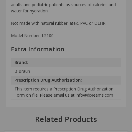
adults and pediatric patients as sources of calories and
water for hydration.
Not made with natural rubber latex, PVC or DEHP.
Model Number: L5100
Extra Information
Brand:
B Braun
Prescription Drug Authorization:
This item requires a Prescription Drug Authorization
Form on file. Please email us at info@dixieems.com
Related Products