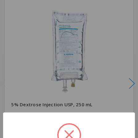
5% Dextrose Injection USP, 250 mL
$7.99