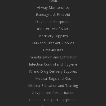
Tools
Airway Maintenance
Bandages & First Aid
Diagnostic Equipment
Disaster Relief & MCI
Mortuary Supplies
EMS and First Aid Supplies
First Aid Kits
Immobilization and Extrication
Infection Control and Hygiene
IV and Drug Delivery Supplies
Medical Bags and Kits
Medical Education and Training
Oxygen and Resuscitation
Patient Transport Equipment