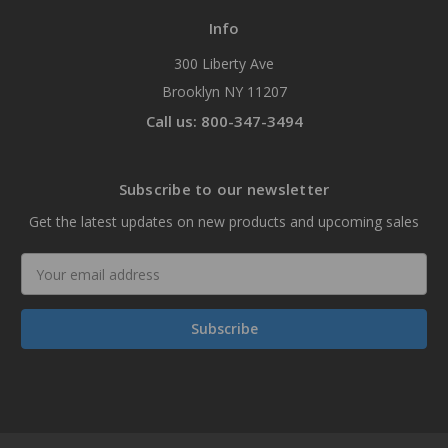
Info
300 Liberty Ave
Brooklyn NY 11207
Call us: 800-347-3494
Subscribe to our newsletter
Get the latest updates on new products and upcoming sales
Email
Address