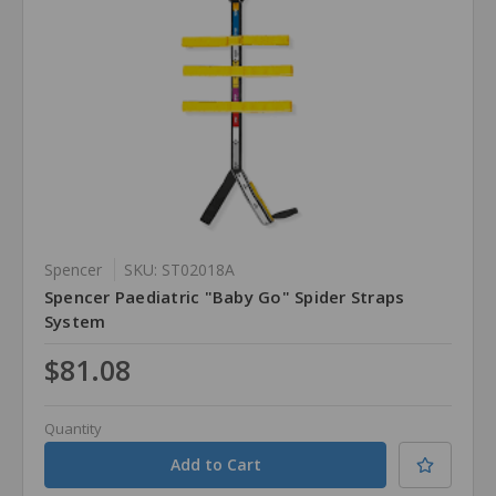
Spencer
SKU: ST02018A
Spencer Paediatric "Baby Go" Spider Straps
System
$81.08
Quantity