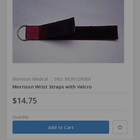
Morrison Medical
SKU: MOR1290BK
Morrison Wrist Straps with Velcro
$14.75
Quantity