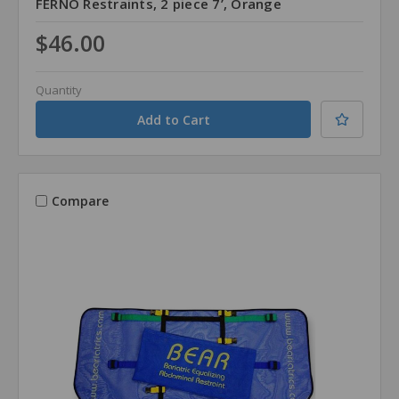
FERNO Restraints, 2 piece 7’, Orange
$46.00
Quantity
Compare