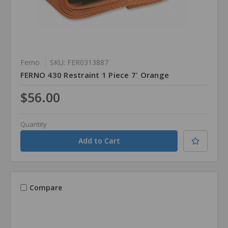
Ferno
SKU: FER0313887
FERNO 430 Restraint 1 Piece 7' Orange
$56.00
Quantity
Compare