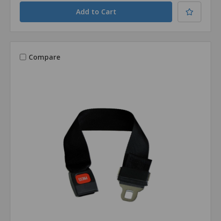
Compare