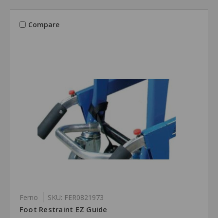
Compare
Ferno
SKU: FER0821973
Foot Restraint EZ Guide