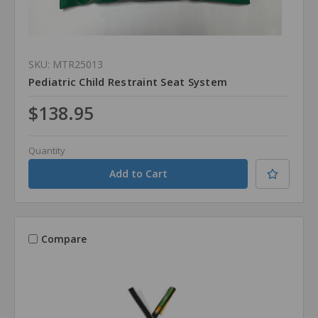
SKU: MTR25013
Pediatric Child Restraint Seat System
$138.95
Quantity
Compare