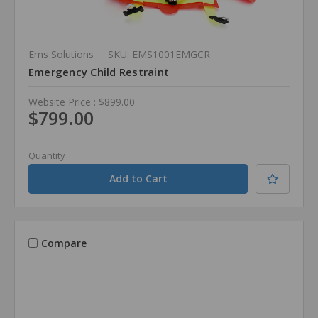
Ems Solutions
SKU: EMS1001EMGCR
Emergency Child Restraint
Website Price :
$899.00
$799.00
Quantity
Compare