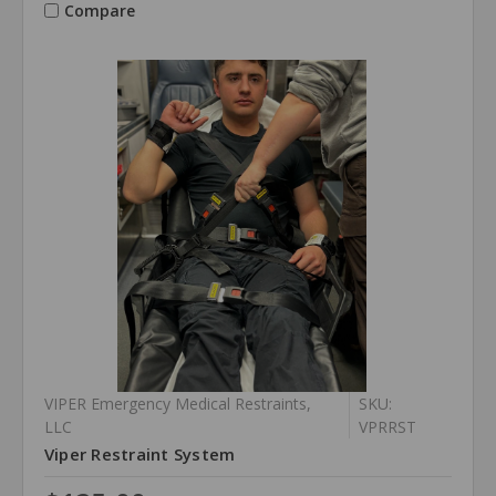
Compare
VIPER Emergency Medical Restraints,
SKU:
LLC
VPRRST
Viper Restraint System