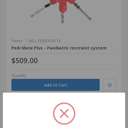
Ferno
SKU: FER0314115
Pedi Mate Plus - Paediatric restraint system
$509.00
Quantity
Compare