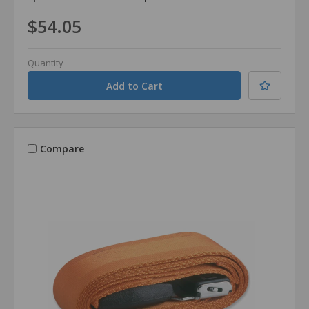
$54.05
Quantity
Compare