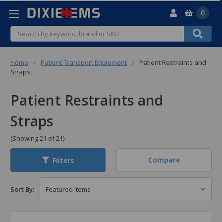
0
Search
Home
Patient Transport Equipment
Patient Restraints and
Straps
Patient Restraints and
Straps
(Showing 21 of 21)
Compare
Filters
Sort By: