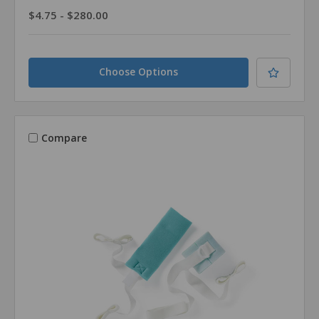
$4.75 - $280.00
Choose Options
Compare