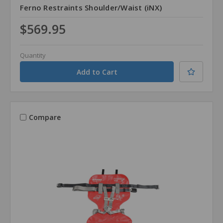
Ferno Restraints Shoulder/Waist (iNX)
$569.95
Quantity
Compare