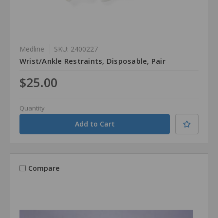
Medline
SKU: 2400227
Wrist/Ankle Restraints, Disposable, Pair
$25.00
Quantity
Compare