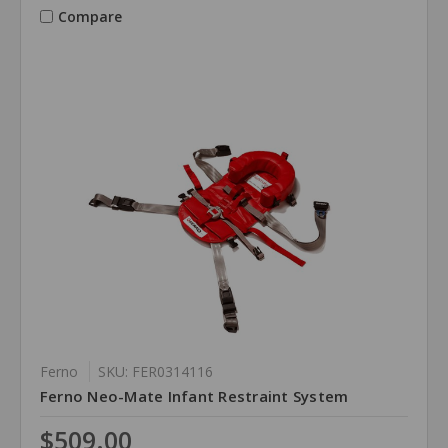
Compare
Ferno
SKU: FER0314116
Ferno Neo-Mate Infant Restraint System
$509.00