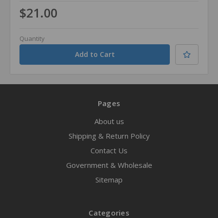
$21.00
Quantity
Pages
About us
Shipping & Return Policy
Contact Us
Government & Wholesale
Sitemap
Categories