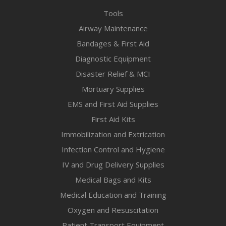
Tools
Airway Maintenance
Bandages & First Aid
Diagnostic Equipment
Disaster Relief & MCI
Mortuary Supplies
EMS and First Aid Supplies
First Aid Kits
Immobilization and Extrication
Infection Control and Hygiene
IV and Drug Delivery Supplies
Medical Bags and Kits
Medical Education and Training
Oxygen and Resuscitation
Patient Transport Equipment