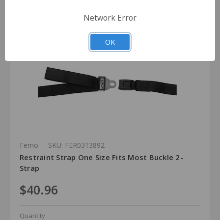
Network Error
OK
Ferno
SKU: FER0313892
Restraint Strap One Size Fits Most Buckle 2-
Strap
$40.96
Quantity