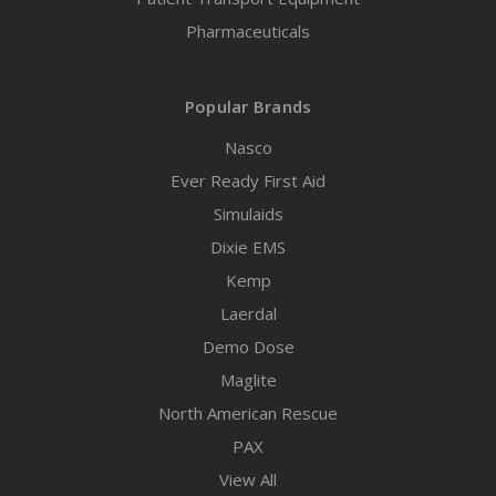
Pharmaceuticals
Popular Brands
Nasco
Ever Ready First Aid
Simulaids
Dixie EMS
Kemp
Laerdal
Demo Dose
Maglite
North American Rescue
PAX
View All