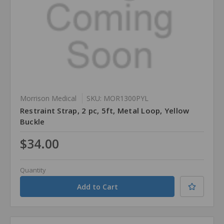
Morrison Medical
SKU: MOR1300PYL
Restraint Strap, 2 pc, 5ft, Metal Loop, Yellow
Buckle
$34.00
Quantity