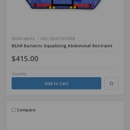
BEAR-iatrics
SKU: BEA15018RB
BEAR Bariatric Equalizing Abdominal Restraint
$415.00
Quantity
Compare