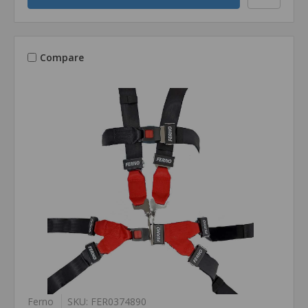
Compare
Ferno
SKU: FER0374890