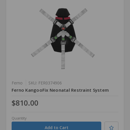
Ferno
SKU: FER0374906
Ferno KangooFix Neonatal Restraint System
$810.00
Quantity