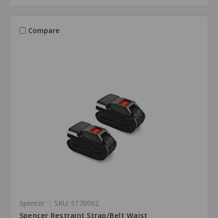
Compare
Spencer
SKU: ST70002
Spencer Restraint Strap/Belt Waist