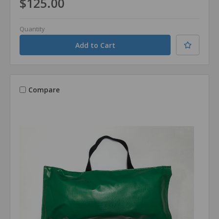
$125.00
Quantity
Compare