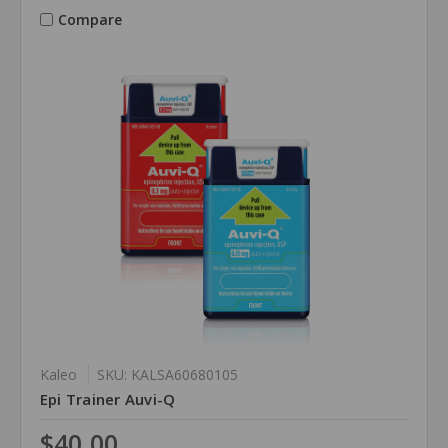
Compare
Kaleo
SKU: KALSA60680105
Epi Trainer Auvi-Q
$40.00