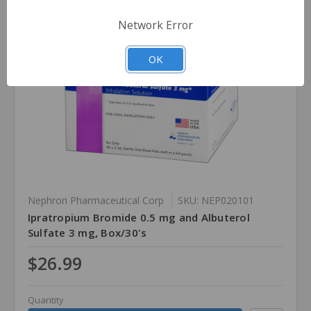
Network Error
OK
Nephron Pharmaceutical Corp
SKU: NEP020101
Ipratropium Bromide 0.5 mg and Albuterol
Sulfate 3 mg, Box/30's
$26.99
Quantity