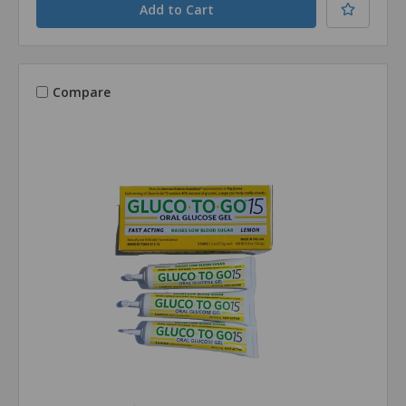
Compare