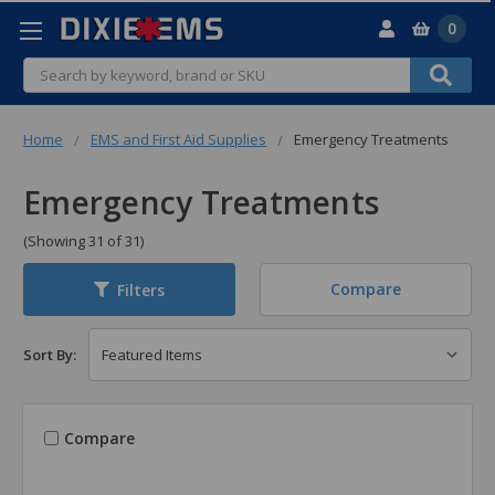
0
Search
Home
EMS and First Aid Supplies
Emergency Treatments
Emergency Treatments
(Showing 31 of 31)
Compare
Filters
Sort By:
Compare