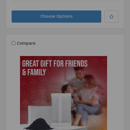
Choose Options
Compare