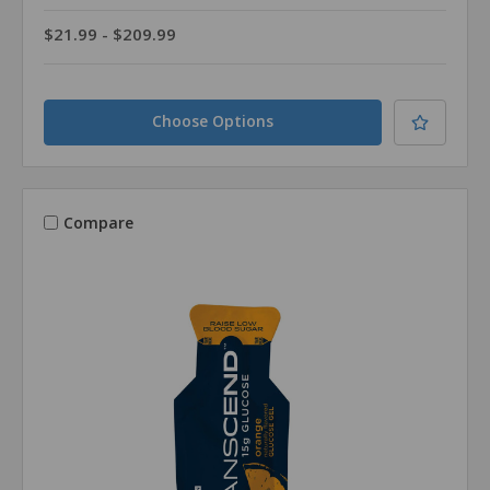
$21.99 - $209.99
Choose Options
Compare