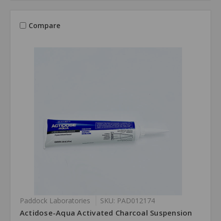
Compare
Paddock Laboratories
SKU: PAD012174
Actidose-Aqua Activated Charcoal Suspension