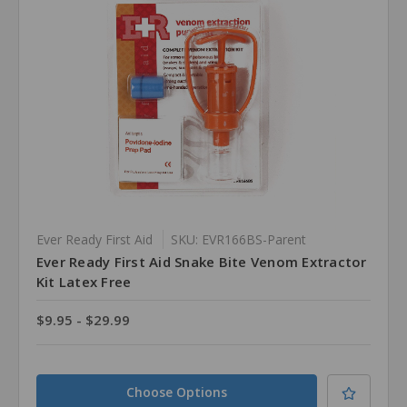
Ever Ready First Aid
SKU: EVR166BS-Parent
Ever Ready First Aid Snake Bite Venom Extractor
Kit Latex Free
$9.95 - $29.99
Choose Options