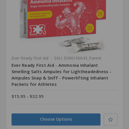
Ever Ready First Aid
SKU: EVR0100043_Parent
Ever Ready First Aid - Ammonia Inhalant
Smelling Salts Ampules for Lightheadedness -
Ampules Snap & Sniff - Powerlifting Inhalant
Packets for Athletes
$15.95 - $32.95
Choose Options