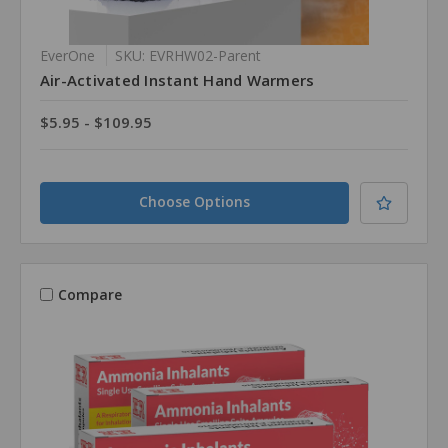
EverOne
SKU: EVRHW02-Parent
Air-Activated Instant Hand Warmers
$5.95 - $109.95
Choose Options
Compare