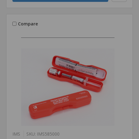
Compare
IMS
SKU: IMS585000