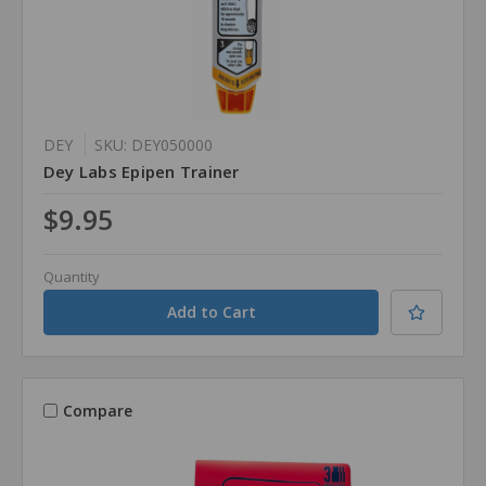
DEY
SKU: DEY050000
Dey Labs Epipen Trainer
$9.95
Quantity
Compare