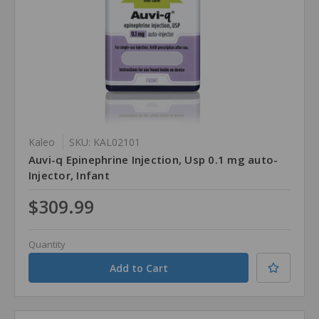
Kaleo
SKU: KAL02101
Auvi-q Epinephrine Injection, Usp 0.1 mg auto-
Injector, Infant
$309.99
Quantity