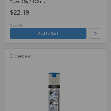
Tube, 25g / 120 mL
$22.19
Quantity
Compare