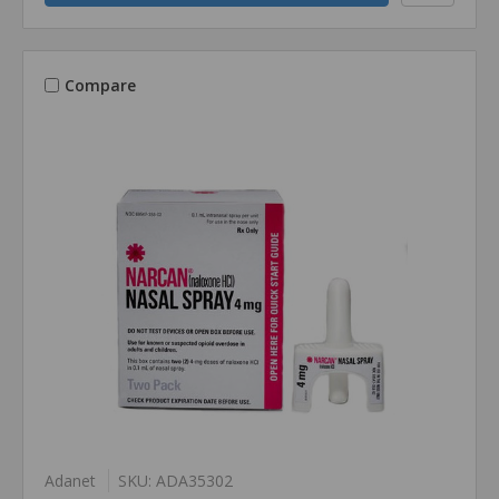
Compare
Adanet
SKU: ADA35302