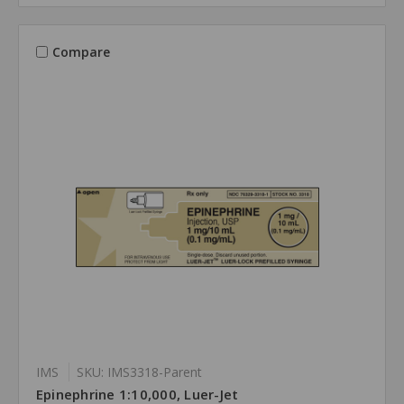
Compare
IMS
SKU: IMS3318-Parent
Epinephrine 1:10,000, Luer-Jet