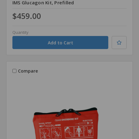
IMS Glucagon Kit, Prefilled
$459.00
Quantity
Compare