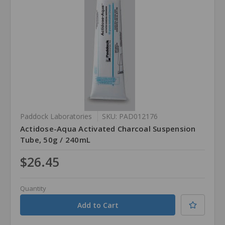
Paddock Laboratories
SKU: PAD012176
Actidose-Aqua Activated Charcoal Suspension
Tube, 50g / 240mL
$26.45
Quantity