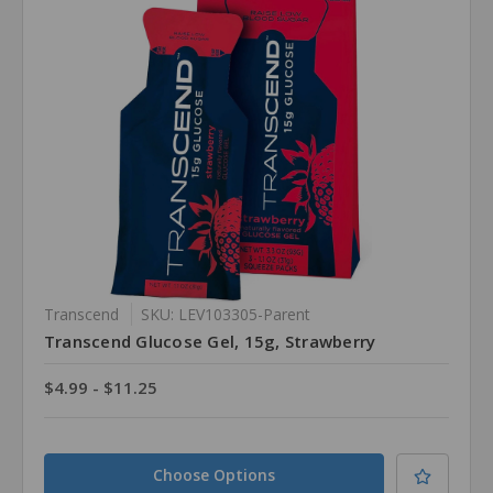
Transcend
SKU: LEV103305-Parent
Transcend Glucose Gel, 15g, Strawberry
$4.99 - $11.25
Choose Options