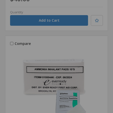
Quantity
Compare