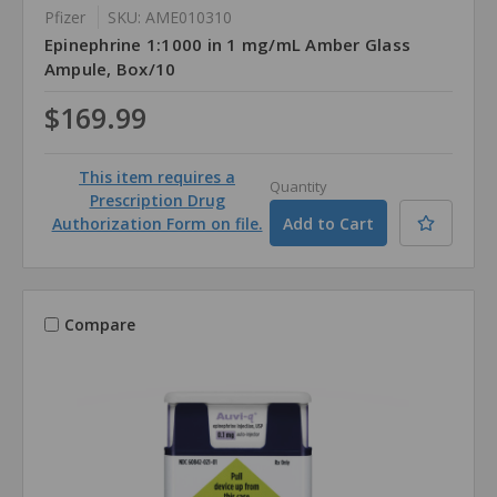
Pfizer
SKU: AME010310
Epinephrine 1:1000 in 1 mg/mL Amber Glass
Ampule, Box/10
$169.99
This item requires a
Quantity
Prescription Drug
Authorization Form on file.
Compare