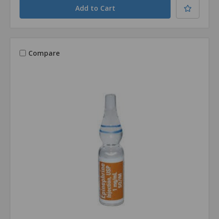
Compare