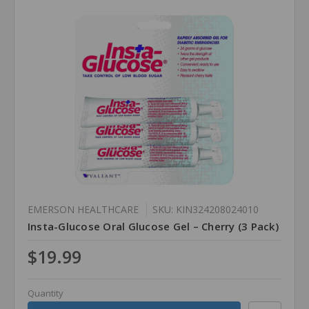
EMERSON HEALTHCARE
SKU: KIN324208024010
Insta-Glucose Oral Glucose Gel – Cherry (3 Pack)
$19.99
Quantity