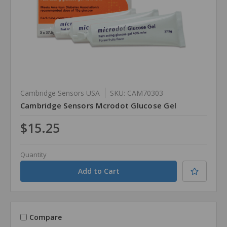
Cambridge Sensors USA
SKU: CAM70303
Cambridge Sensors Mcrodot Glucose Gel
$15.25
Quantity
Compare