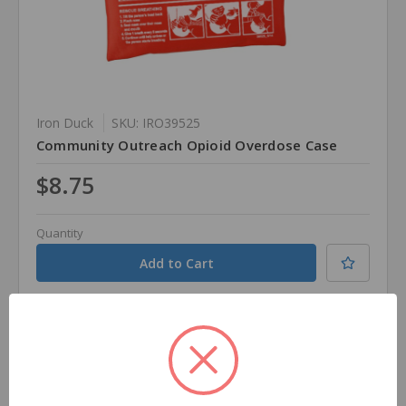
Iron Duck
SKU: IRO39525
Community Outreach Opioid Overdose Case
$8.75
Quantity
Compare