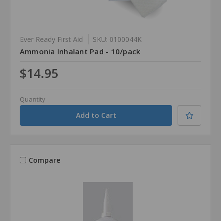
Ever Ready First Aid
SKU: 0100044K
Ammonia Inhalant Pad - 10/pack
$14.95
Quantity
Compare