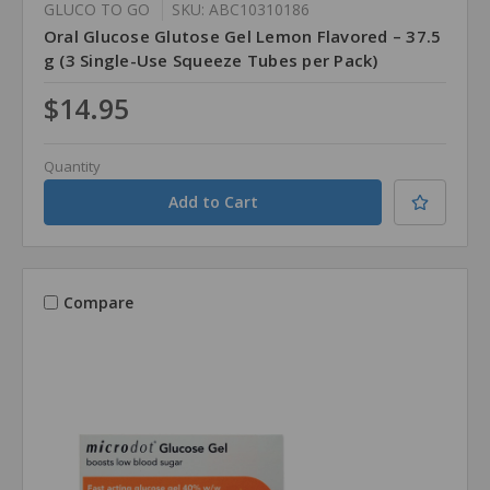
GLUCO TO GO
SKU: ABC10310186
Oral Glucose Glutose Gel Lemon Flavored – 37.5
g (3 Single-Use Squeeze Tubes per Pack)
$14.95
Quantity
Compare