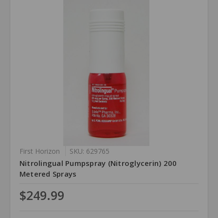
First Horizon
SKU: 629765
Nitrolingual Pumpspray (Nitroglycerin) 200
Metered Sprays
$249.99