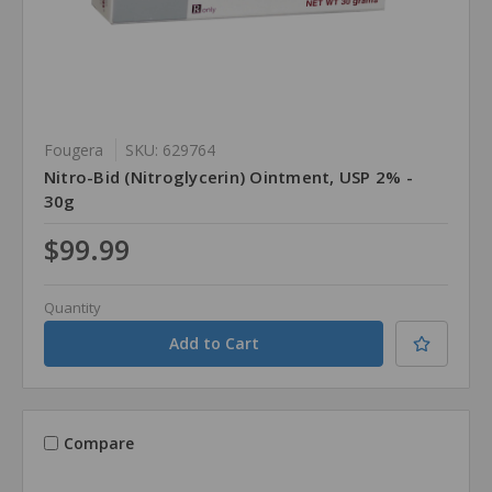
Fougera
SKU: 629764
Nitro-Bid (Nitroglycerin) Ointment, USP 2% -
30g
$99.99
Quantity
Compare