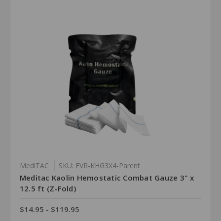
MediTAC
SKU: EVR-KHG3X4-Parent
Meditac Kaolin Hemostatic Combat Gauze 3" x
12.5 ft (Z-Fold)
$14.95 - $119.95