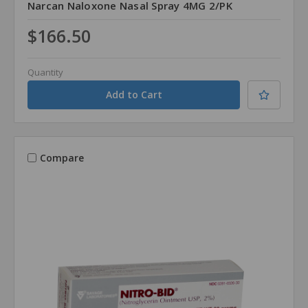
Narcan Naloxone Nasal Spray 4MG 2/PK
$166.50
Quantity
Compare