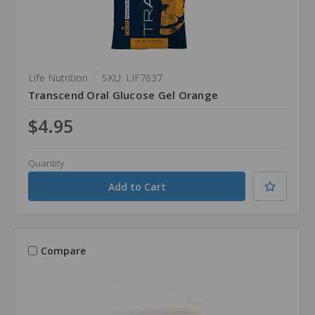
Life Nutrition
SKU: LIF7637
Transcend Oral Glucose Gel Orange
$4.95
Quantity
Compare