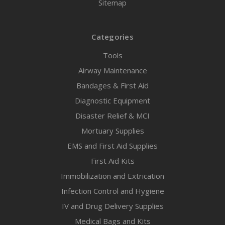
Sitemap
Categories
Tools
Airway Maintenance
Bandages & First Aid
Diagnostic Equipment
Disaster Relief & MCI
Mortuary Supplies
EMS and First Aid Supplies
First Aid Kits
Immobilization and Extrication
Infection Control and Hygiene
IV and Drug Delivery Supplies
Medical Bags and Kits