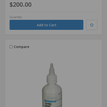
$200.00
Quantity
Compare