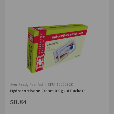
Ever Ready First Aid
SKU: 1000092K
Hydrocortisone Cream 0.9g - 6 Packets
$0.84