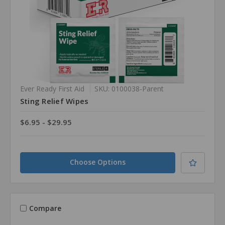
Ever Ready First Aid
SKU: 0100038-Parent
Sting Relief Wipes
$6.95 - $29.95
Choose Options
Compare