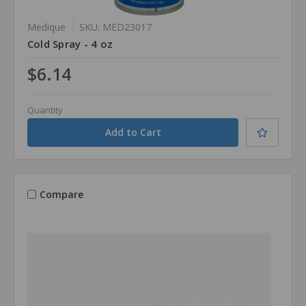
Medique
SKU: MED23017
Cold Spray - 4 oz
$6.14
Quantity
Compare