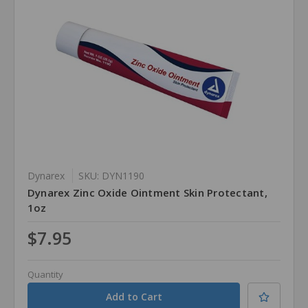
Dynarex
SKU: DYN1190
Dynarex Zinc Oxide Ointment Skin Protectant,
1oz
$7.95
Quantity