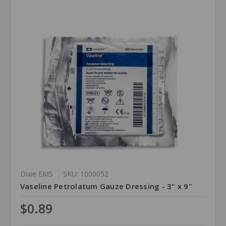
Dixie EMS
SKU: 1000052
Vaseline Petrolatum Gauze Dressing - 3" x 9"
$0.89