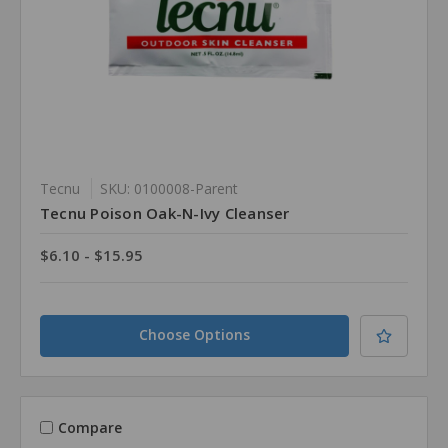
Tecnu
SKU: 0100008-Parent
Tecnu Poison Oak-N-Ivy Cleanser
$6.10 - $15.95
Choose Options
Compare