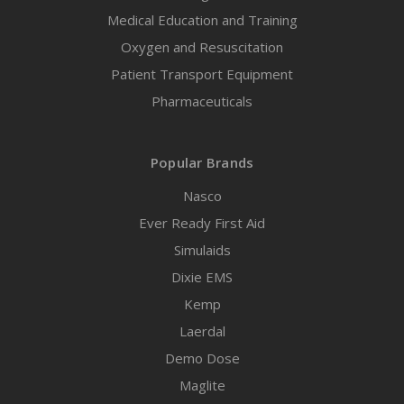
Medical Education and Training
Oxygen and Resuscitation
Patient Transport Equipment
Pharmaceuticals
Popular Brands
Nasco
Ever Ready First Aid
Simulaids
Dixie EMS
Kemp
Laerdal
Demo Dose
Maglite