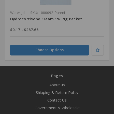
Water-Jel
SKU: 1000092-Parent
Hydrocortisone Cream 1% .9g Packet
$0.17 - $287.65
Choose Options
Pages
About us
Shipping & Return Policy
Contact Us
Government & Wholesale