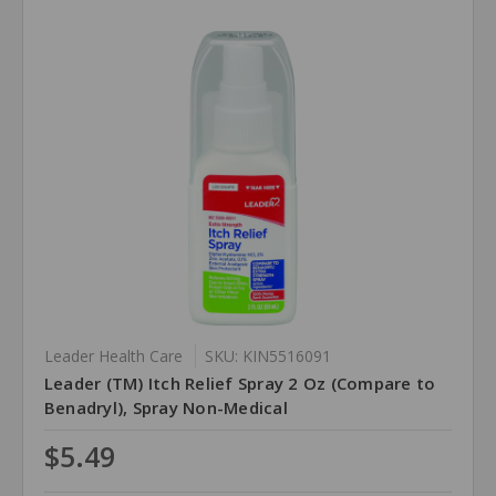
Leader Health Care
SKU: KIN5516091
Leader (TM) Itch Relief Spray 2 Oz (Compare to
Benadryl), Spray Non-Medical
$5.49