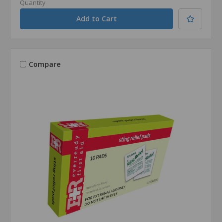
Quantity
Compare