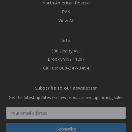
North American Rescue
PAX
View All
Info
300 Liberty Ave
Brooklyn NY 11207
Call us: 800-347-3494
Subscribe to our newsletter
Get the latest updates on new products and upcoming sales
Email
Address