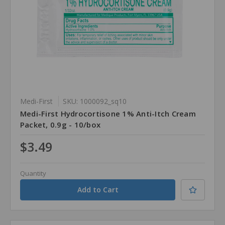
Medi-First
SKU: 1000092_sq10
Medi-First Hydrocortisone 1% Anti-Itch Cream
Packet, 0.9g - 10/box
$3.49
Quantity