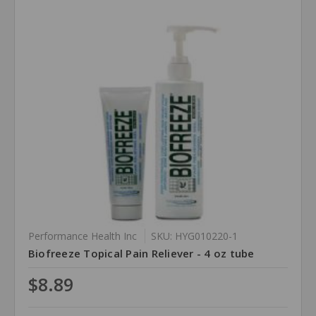
Performance Health Inc
SKU: HYG010220-1
Biofreeze Topical Pain Reliever - 4 oz tube
$8.89