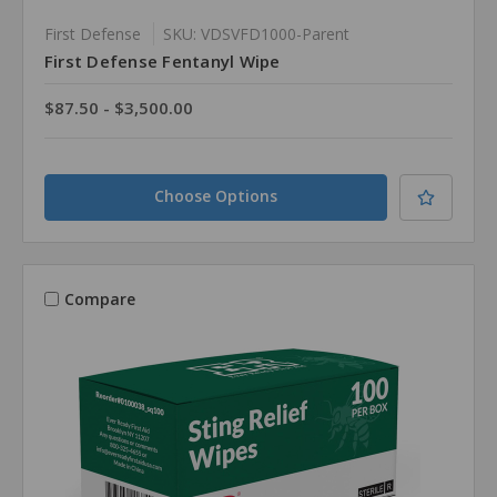
First Defense
SKU: VDSVFD1000-Parent
First Defense Fentanyl Wipe
$87.50 - $3,500.00
Choose Options
Compare