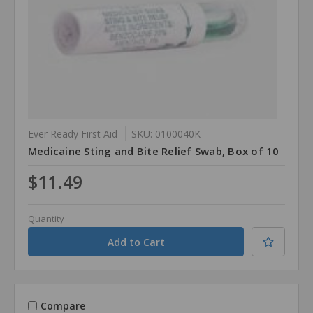
Ever Ready First Aid
SKU: 0100040K
Medicaine Sting and Bite Relief Swab, Box of 10
$11.49
Quantity
Compare