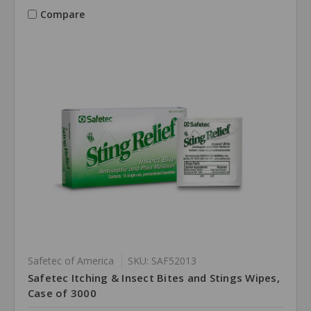
Compare
Safetec of America
SKU: SAF52013
Safetec Itching & Insect Bites and Stings Wipes,
Case of 3000