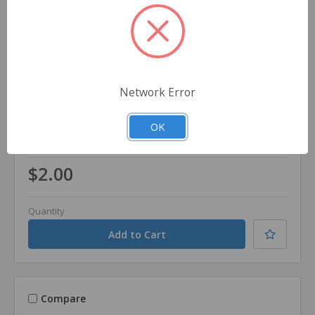
Network Error
Dynarex
SKU: 1000094
OK
Dynarex 1 oz. Tube 1% Hydrocortisone First Aid
Cream
$2.00
Quantity
Compare