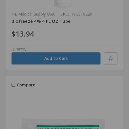
NE Medical Supply USA
SKU: HYG010220
Biofreeze 4% 4 FL OZ Tube
$13.94
Quantity
Compare