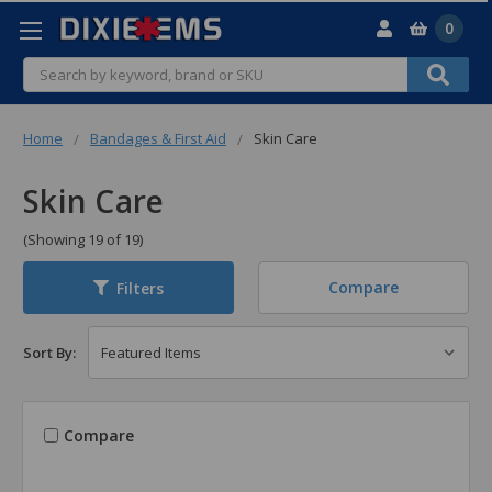
0
Search
Home
Bandages & First Aid
Skin Care
Skin Care
(Showing 19 of 19)
Compare
Filters
Sort By:
Compare