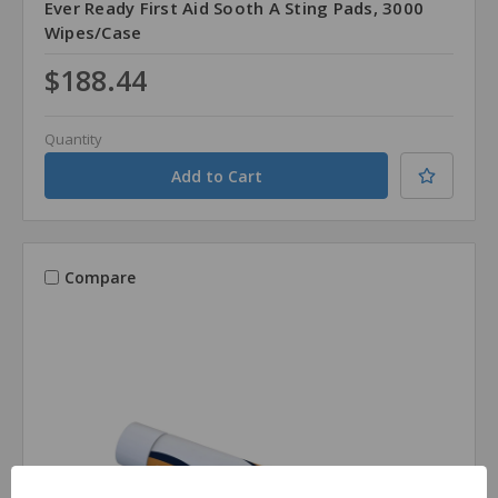
Ever Ready First Aid Sooth A Sting Pads, 3000
Wipes/Case
$188.44
Quantity
Compare