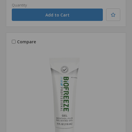
Quantity
Compare