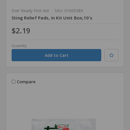
Ever Ready First Aid
SKU: 0100038K
Sting Relief Pads, in Kit Unit Box,10's
$2.19
Quantity
Compare