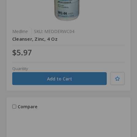
Medline
SKU: MEDDERWC04
Cleanser, Zinc, 4 Oz
$5.97
Quantity
Compare