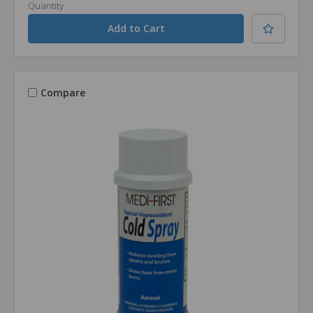
Quantity
Compare