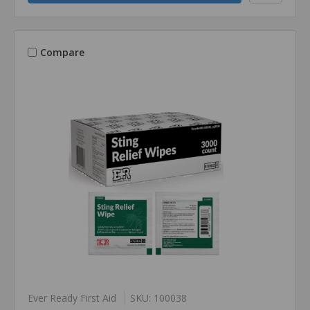
Compare
Ever Ready First Aid
SKU: 100038