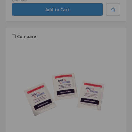
Compare