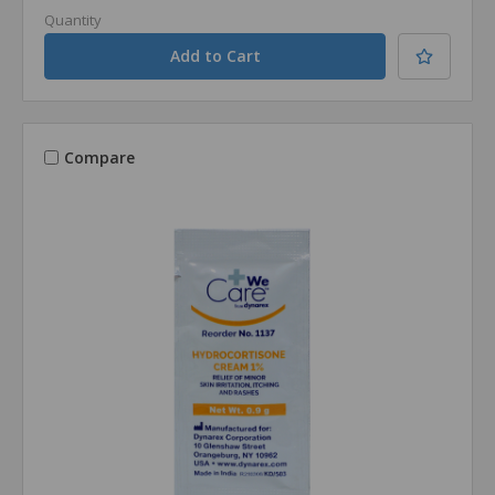
Quantity
Compare