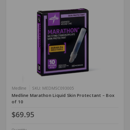
Medline
SKU: MEDMSC093005
Medline Marathon Liquid Skin Protectant – Box
of 10
$69.95
Quantity