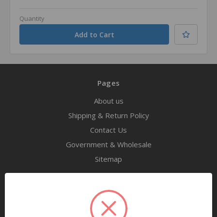
Quantity
Pages
About us
Shipping & Return Policy
Contact Us
Government & Wholesale
Sitemap
Categories
Tools