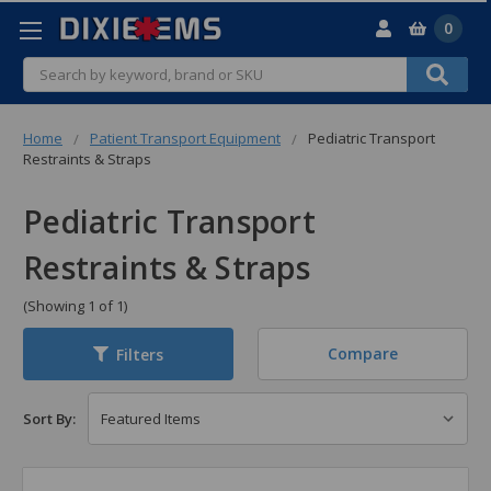
0
Search
Home
Patient Transport Equipment
Pediatric Transport
Restraints & Straps
Pediatric Transport
Restraints & Straps
(Showing 1 of 1)
Compare
Filters
Sort By: