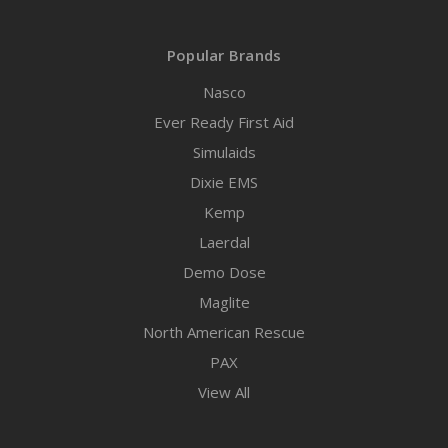
Popular Brands
Nasco
Ever Ready First Aid
Simulaids
Dixie EMS
Kemp
Laerdal
Demo Dose
Maglite
North American Rescue
PAX
View All