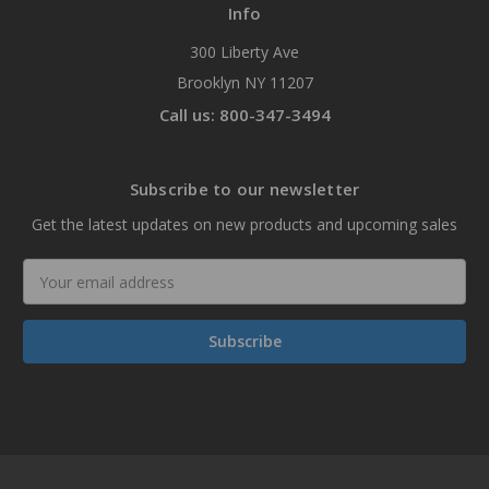
Info
300 Liberty Ave
Brooklyn NY 11207
Call us: 800-347-3494
Subscribe to our newsletter
Get the latest updates on new products and upcoming sales
Email
Address