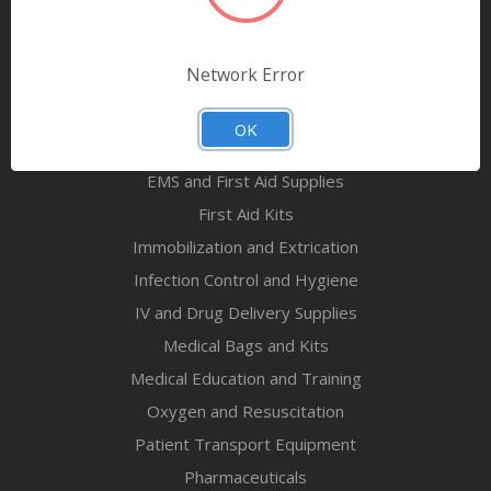
Airway Maintenance
Bandages & First Aid
Network Error
Diagnostic Equipment
Disaster Relief & MCI
OK
Mortuary Supplies
EMS and First Aid Supplies
First Aid Kits
Immobilization and Extrication
Infection Control and Hygiene
IV and Drug Delivery Supplies
Medical Bags and Kits
Medical Education and Training
Oxygen and Resuscitation
Patient Transport Equipment
Pharmaceuticals