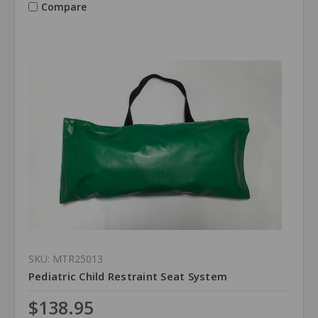
Compare
SKU: MTR25013
Pediatric Child Restraint Seat System
$138.95