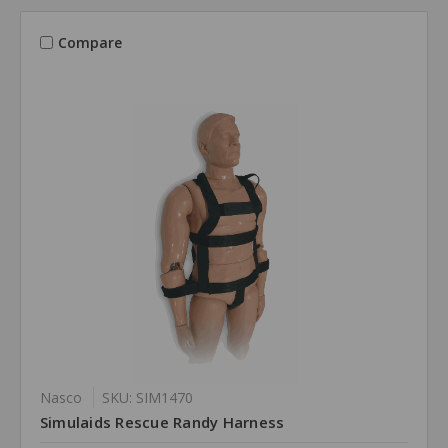
Compare
Nasco
SKU: SIM1470
Simulaids Rescue Randy Harness