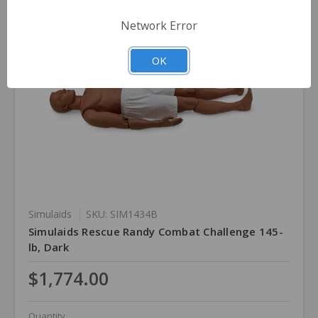
Network Error
OK
Simulaids
SKU: SIM1434B
Simulaids Rescue Randy Combat Challenge 145-
lb, Dark
$1,774.00
Quantity