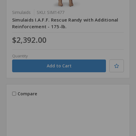
Simulaids
SKU: SIM1477
Simulaids I.A.F.F. Rescue Randy with Additional
Reinforcement - 175-lb.
$2,392.00
Quantity
Compare