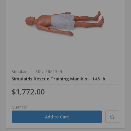
Simulaids
SKU: SIM1344
Simulaids Rescue Training Manikin – 145 lb
$1,772.00
Quantity