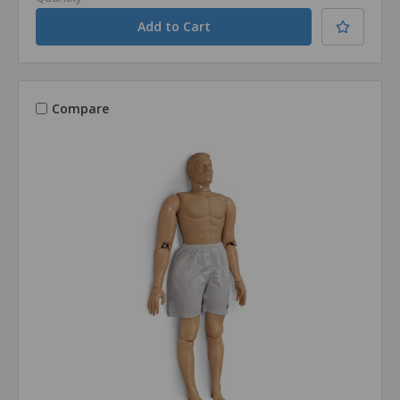
Compare