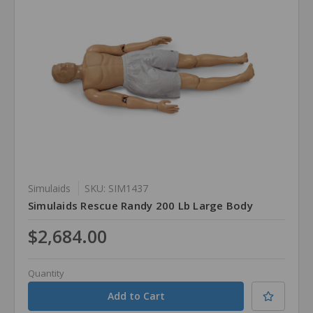
Simulaids
SKU: SIM1437
Simulaids Rescue Randy 200 Lb Large Body
$2,684.00
Quantity