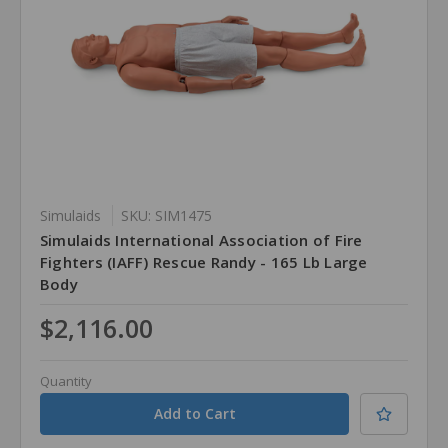
Simulaids
SKU: SIM1475
Simulaids International Association of Fire
Fighters (IAFF) Rescue Randy - 165 Lb Large
Body
$2,116.00
Quantity