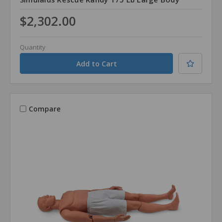
$2,302.00
Quantity
Compare