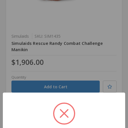
Simulaids
SKU: SIM1435
Simulaids Rescue Randy Combat Challenge
Manikin
$1,906.00
Quantity
Compare