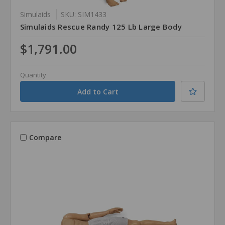
Simulaids
SKU: SIM1433
Simulaids Rescue Randy 125 Lb Large Body
$1,791.00
Quantity
Compare