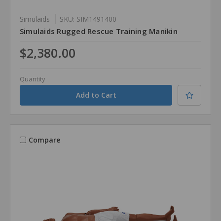
Simulaids
SKU: SIM1491400
Simulaids Rugged Rescue Training Manikin
$2,380.00
Quantity
Compare