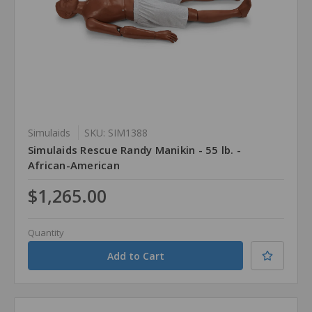
Simulaids
SKU: SIM1388
Simulaids Rescue Randy Manikin - 55 lb. -
African-American
$1,265.00
Quantity