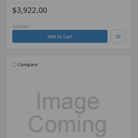
$3,922.00
Quantity
Compare