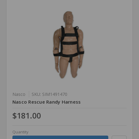
Nasco
SKU: SIM1491470
Nasco Rescue Randy Harness
$181.00
Quantity