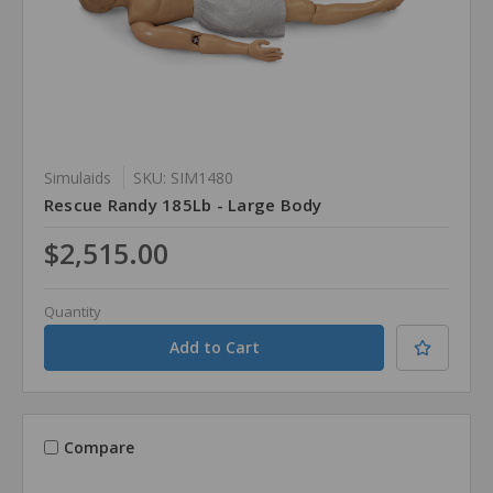
Simulaids
SKU: SIM1480
Rescue Randy 185Lb - Large Body
$2,515.00
Quantity
Compare