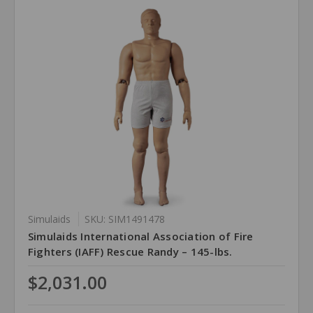
Simulaids
SKU: SIM1491478
Simulaids International Association of Fire
Fighters (IAFF) Rescue Randy – 145-lbs.
$2,031.00