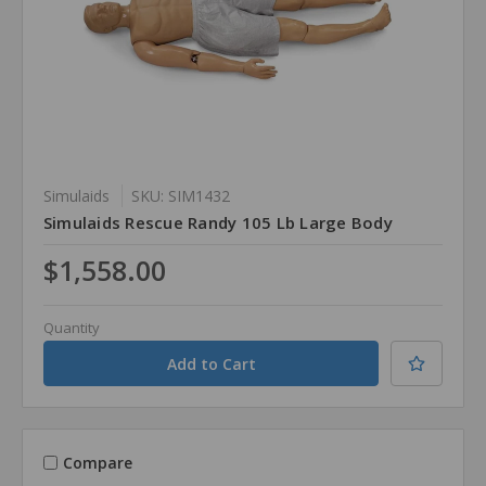
Simulaids
SKU: SIM1432
Simulaids Rescue Randy 105 Lb Large Body
$1,558.00
Quantity
Compare