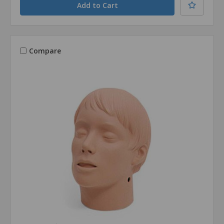
Compare