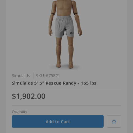
Simulaids
SKU: 675821
Simulaids 5' 5" Rescue Randy - 165 lbs.
$1,902.00
Quantity