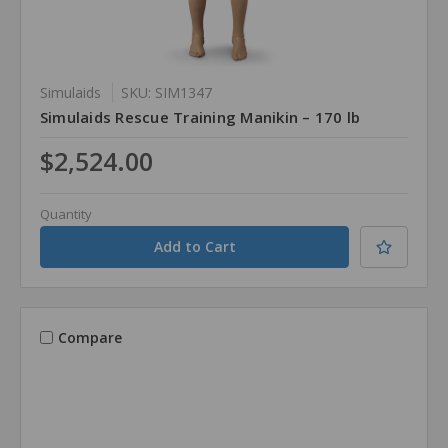
Simulaids
SKU: SIM1347
Simulaids Rescue Training Manikin – 170 lb
$2,524.00
Quantity
Compare