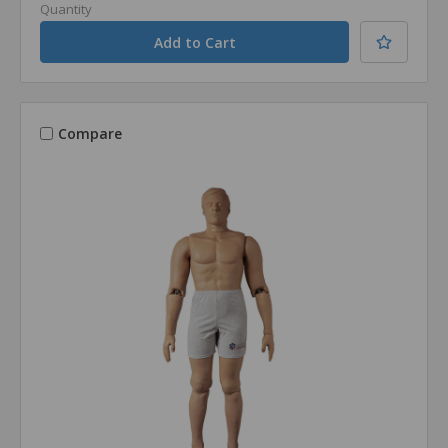
Quantity
Compare