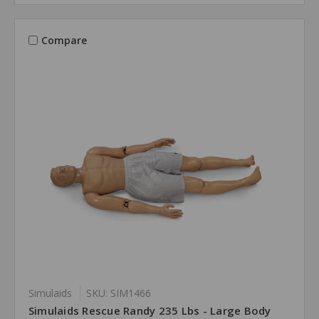
Compare
Simulaids
SKU: SIM1466
Simulaids Rescue Randy 235 Lbs - Large Body