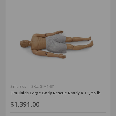
Simulaids
SKU: SIM1431
Simulaids Large Body Rescue Randy 6'1'', 55 lb.
$1,391.00