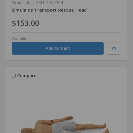
Simulaids
SKU: SIM2704
Simulaids Transport Rescue Head
$153.00
Quantity
Compare