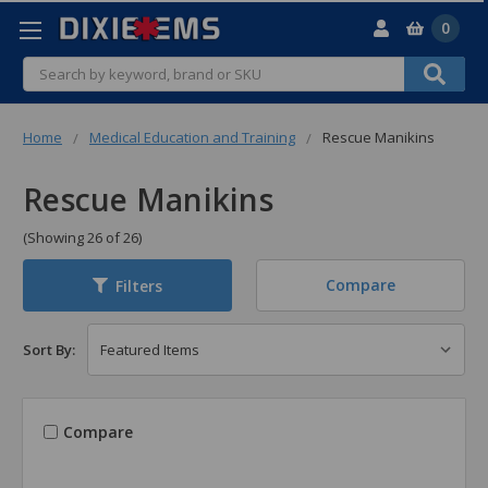
0
Search
Home
Medical Education and Training
Rescue Manikins
Rescue Manikins
(Showing 26 of 26)
Compare
Filters
Sort By:
Compare