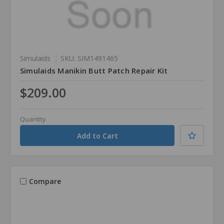
Simulaids
SKU: SIM1491465
Simulaids Manikin Butt Patch Repair Kit
$209.00
Quantity
Compare