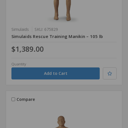
Simulaids
SKU: 675829
Simulaids Rescue Training Manikin – 105 lb
$1,389.00
Quantity
Compare