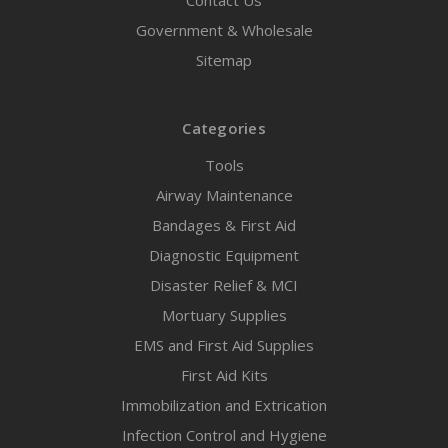
Contact Us
Government & Wholesale
Sitemap
Categories
Tools
Airway Maintenance
Bandages & First Aid
Diagnostic Equipment
Disaster Relief & MCI
Mortuary Supplies
EMS and First Aid Supplies
First Aid Kits
Immobilization and Extrication
Infection Control and Hygiene