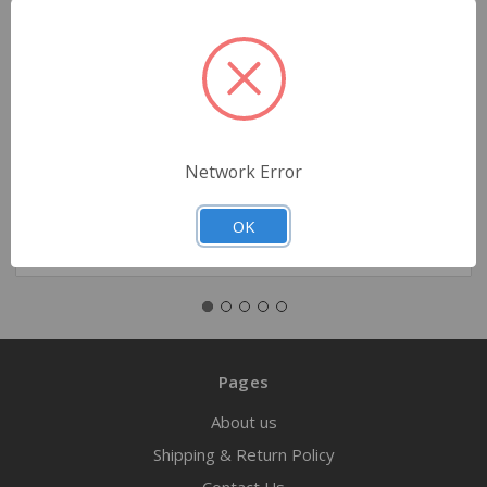
Simulaids Rescue Training Manikin – 105 lb
$1,389.00
Network Error
Quantity
OK
Pages
About us
Shipping & Return Policy