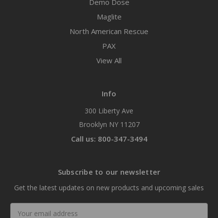
Demo Dose
Maglite
North American Rescue
PAX
View All
Info
300 Liberty Ave
Brooklyn NY 11207
Call us: 800-347-3494
Subscribe to our newsletter
Get the latest updates on new products and upcoming sales
Email