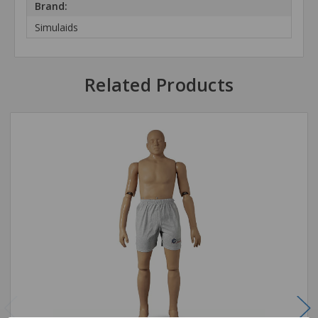
Brand:
Simulaids
Related Products