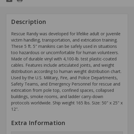
Description
Rescue Randy was developed for lifelike adult or juvenile
victim handling, transportation, and extrication training.
These 5 ft. 5" manikins can
be safely used in situations
too hazardous or uncomfortable for human volunteers.
Made of durable vinyl with 4,100-lb.
test plastic-coated
cables. Features include articulated joints, and weight
distribution according to human weight distribution chart.
Used by the U.S. Military,
Fire, and Police Departments,
Safety Teams, and Emergency Personnel for rescue and
extrication from pole top, confined spaces, collapsed
buildings, smoke rooms, and ladder carry-down
protocols worldwide. Ship weight 165 lbs. Size: 50" x 25" x
12".
Extra Information