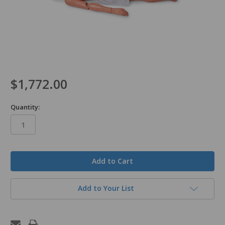
$1,772.00
Quantity:
in
stock
Add to Your List