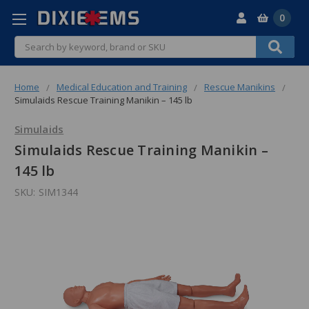
0
Search
Home
Medical Education and Training
Rescue Manikins
Simulaids Rescue Training Manikin – 145 lb
Simulaids
Simulaids Rescue Training Manikin –
145 lb
SKU:
SIM1344