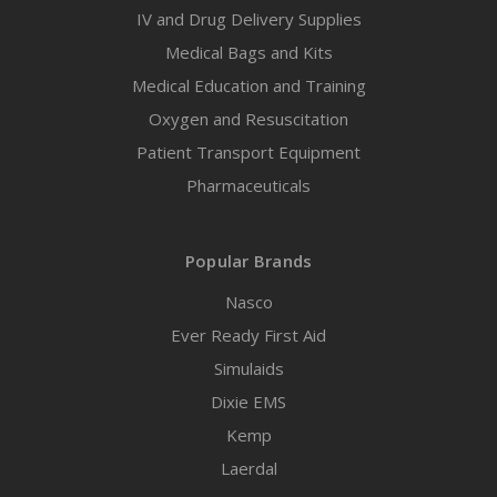
IV and Drug Delivery Supplies
Medical Bags and Kits
Medical Education and Training
Oxygen and Resuscitation
Patient Transport Equipment
Pharmaceuticals
Popular Brands
Nasco
Ever Ready First Aid
Simulaids
Dixie EMS
Kemp
Laerdal