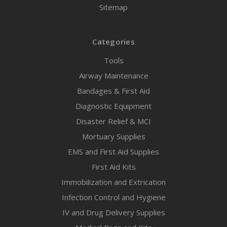
Sitemap
Categories
Tools
Airway Maintenance
Bandages & First Aid
Diagnostic Equipment
Disaster Relief & MCI
Mortuary Supplies
EMS and First Aid Supplies
First Aid Kits
Immobilization and Extrication
Infection Control and Hygiene
IV and Drug Delivery Supplies