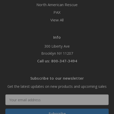
North American Rescue
PAX
View All
Info
300 Liberty Ave
Brooklyn NY 11207
Call us: 800-347-3494
Subscribe to our newsletter
Get the latest updates on new products and upcoming sales
Email
Address