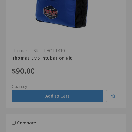
Thomas
SKU: THOTT410
Thomas EMS Intubation Kit
$90.00
Quantity
Compare