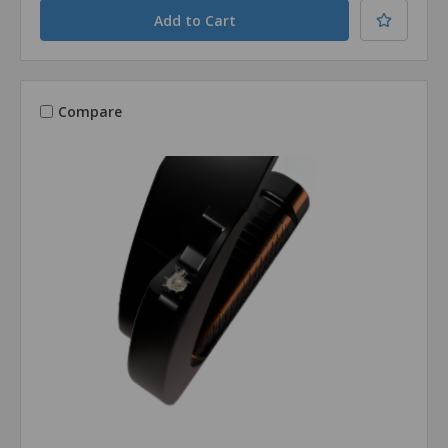
Compare