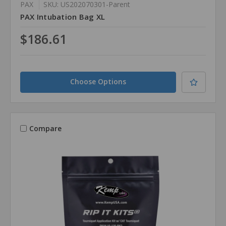
PAX
SKU: US202070301-Parent
PAX Intubation Bag XL
$186.61
Choose Options
Compare