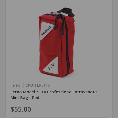
Ferno
SKU: FER5116
Ferno Model 5116 Professional Intravenous
Mini-Bag - Red
$55.00