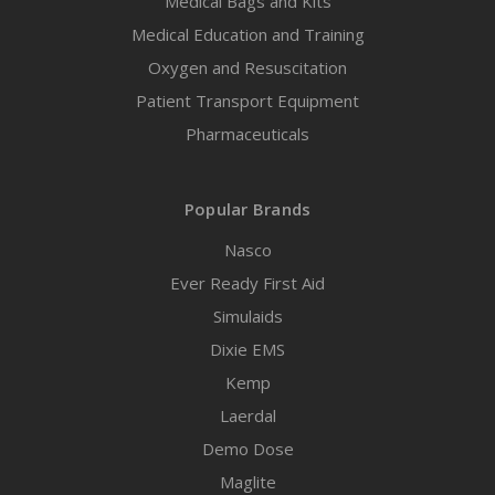
Medical Bags and Kits
Medical Education and Training
Oxygen and Resuscitation
Patient Transport Equipment
Pharmaceuticals
Popular Brands
Nasco
Ever Ready First Aid
Simulaids
Dixie EMS
Kemp
Laerdal
Demo Dose
Maglite