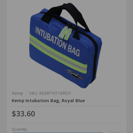
Kemp
SKU: KEMP10116ROY
Kemp Intubation Bag, Royal Blue
$33.60
Quantity