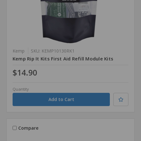
Kemp
SKU: KEMP10130RK1
Kemp Rip It Kits First Aid Refill Module Kits
$14.90
Quantity
Compare