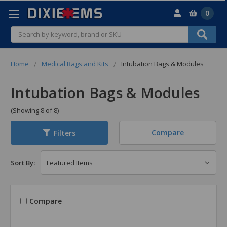
0
Search
Home
Medical Bags and Kits
Intubation Bags & Modules
Intubation Bags & Modules
(Showing 8 of 8)
Compare
Filters
Sort By:
Compare