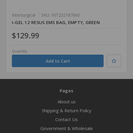
Intersurgical
SKU: INT252187060
I-GEL 12 RESUS EMS BAG, EMPTY, GREEN
$129.99
Quantity
Pages
About us
Shipping & Return Policy
Contact Us
Government & Wholesale