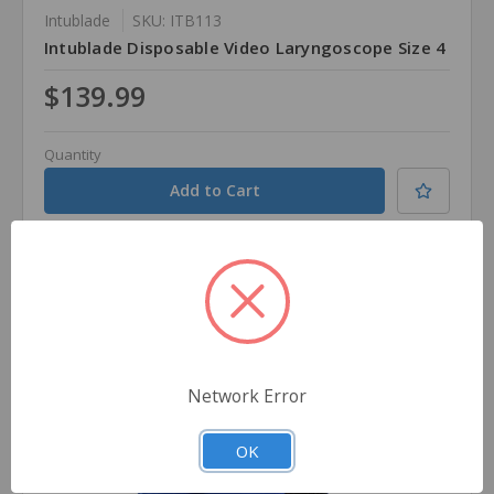
Intublade
SKU: ITB113
Intublade Disposable Video Laryngoscope Size 4
$139.99
Quantity
Compare
Network Error
OK