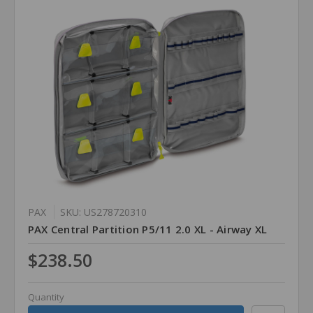
PAX
SKU: US278720310
PAX Central Partition P5/11 2.0 XL - Airway XL
$238.50
Quantity