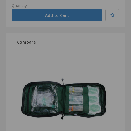
Quantity
Compare