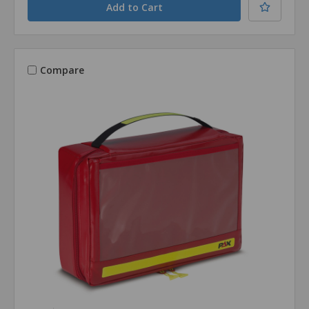
Compare