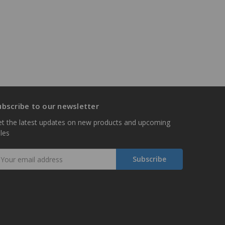
ubscribe to our newsletter
t the latest updates on new products and upcoming
les
mail
ddress