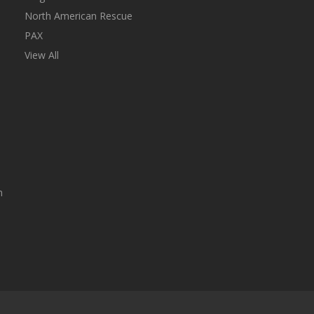
North American Rescue
PAX
View All
n