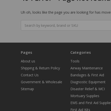
Uh oh, looks like the page you are looking for has moved
Search
keyword:
Pages
Categories
About us
Tools
Shipping & Return Policy
Airway Maintenance
Contact Us
Bandages & First Aid
Government & Wholesale
Diagnostic Equipment
Sitemap
Disaster Relief & MCI
Mortuary Supplies
EMS and First Aid Supplie
First Aid Kits