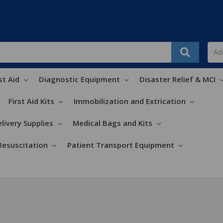
st Aid
Diagnostic Equipment
Disaster Relief & MCI
First Aid Kits
Immobilization and Extrication
livery Supplies
Medical Bags and Kits
Resuscitation
Patient Transport Equipment