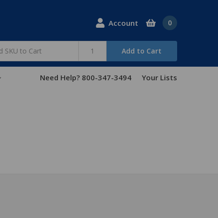
Account
0
Add to Cart
Need Help? 800-347-3494
Your Lists