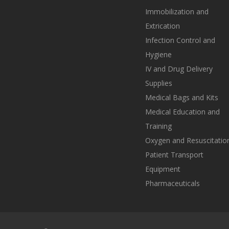
Immobilization and
Extrication
Infection Control and
Hygiene
IV and Drug Delivery
Supplies
Medical Bags and Kits
Medical Education and
Training
Oxygen and Resuscitatio
Patient Transport
Equipment
Pharmaceuticals