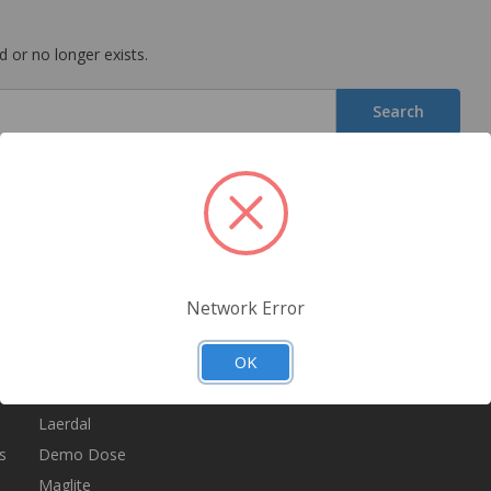
 or no longer exists.
Popular Brands
Info
S
Ge
Nasco
300 Liberty Ave
sa
Ever Ready First Aid
Brooklyn NY 11207
Network Error
Simulaids
Call us: 800-347-3494
E
A
OK
Dixie EMS
Kemp
Laerdal
s
Demo Dose
Maglite