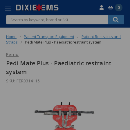
0
Search
Home
Patient Transport Equipment
Patient Restraints and
Straps
Pedi Mate Plus - Paediatric restraint system
Ferno
Pedi Mate Plus - Paediatric restraint
system
SKU:
FER0314115