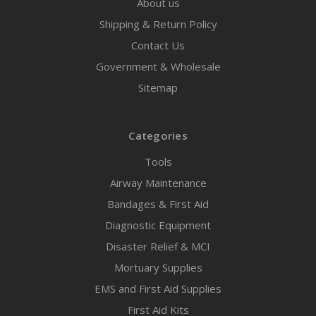
About us
Shipping & Return Policy
Contact Us
Government & Wholesale
Sitemap
Categories
Tools
Airway Maintenance
Bandages & First Aid
Diagnostic Equipment
Disaster Relief & MCI
Mortuary Supplies
EMS and First Aid Supplies
First Aid Kits