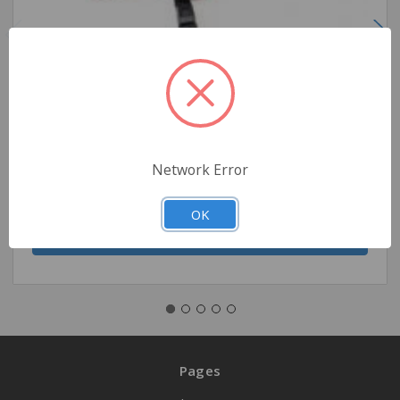
Pedi-Mate Pediatric Child Restraint
$440.00
Network Error
Quantity
OK
Pages