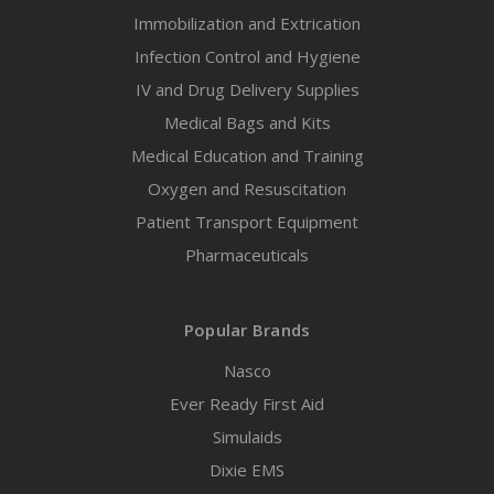
Immobilization and Extrication
Infection Control and Hygiene
IV and Drug Delivery Supplies
Medical Bags and Kits
Medical Education and Training
Oxygen and Resuscitation
Patient Transport Equipment
Pharmaceuticals
Popular Brands
Nasco
Ever Ready First Aid
Simulaids
Dixie EMS