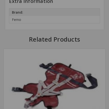
Extra Information
Brand:
Ferno
Related Products