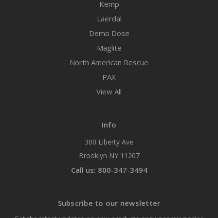
Kemp
Laerdal
Demo Dose
Maglite
North American Rescue
PAX
View All
Info
300 Liberty Ave
Brooklyn NY 11207
Call us: 800-347-3494
Subscribe to our newsletter