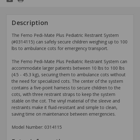
Description
The Ferno Pedi-Mate Plus Pediatric Restraint System
(#0314115) can safely secure children weighing up to 100
lbs to ambulance cots for emergency transport.
The Ferno Pedi-Mate Plus Pediatric Restraint System can
accommodate larger patients between 10 lbs to 100 lbs
(4.5 - 45.3 kg), securing them to ambulance cots without
the need for specialized cots. The center of the system
contains a five-point harness to secure children to the
cots, with three restraint straps to keep the system
stable on the cot. The vinyl material of the sleeve and
restraints make it fluid-resistant and simple to clean,
saving time on maintenance between emergencies.
Model Number: 0314115