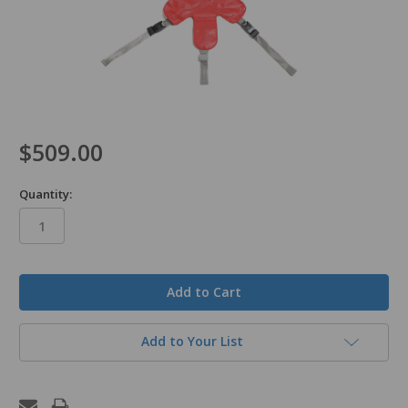
$509.00
Quantity:
in
stock
Add to Your List