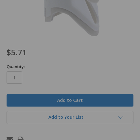
$5.71
Quantity:
in
stock
Add to Your List