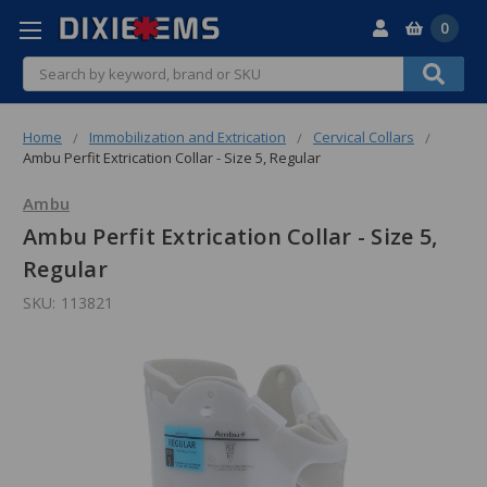
0
Search
Home
Immobilization and Extrication
Cervical Collars
Ambu Perfit Extrication Collar - Size 5, Regular
Ambu
Ambu Perfit Extrication Collar - Size 5,
Regular
SKU:
113821