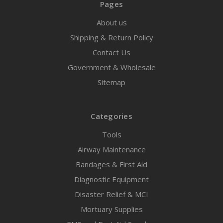
Pages
About us
Shipping & Return Policy
Contact Us
Government & Wholesale
Sitemap
Categories
Tools
Airway Maintenance
Bandages & First Aid
Diagnostic Equipment
Disaster Relief & MCI
Mortuary Supplies