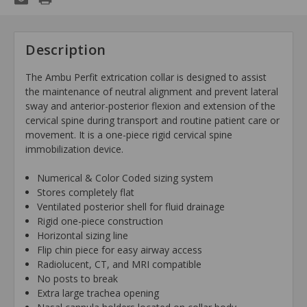
Description
The Ambu Perfit extrication collar is designed to assist
the maintenance of neutral alignment and prevent lateral
sway and anterior-posterior flexion and extension of the
cervical spine during transport and routine patient care or
movement. It is a one-piece rigid cervical spine
immobilization device.
Numerical & Color Coded sizing system
Stores completely flat
Ventilated posterior shell for fluid drainage
Rigid one-piece construction
Horizontal sizing line
Flip chin piece for easy airway access
Radiolucent, CT, and MRI compatible
No posts to break
Extra large trachea opening