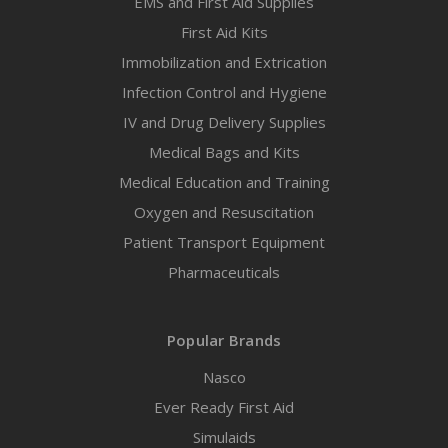
EMS and First Aid Supplies
First Aid Kits
Immobilization and Extrication
Infection Control and Hygiene
IV and Drug Delivery Supplies
Medical Bags and Kits
Medical Education and Training
Oxygen and Resuscitation
Patient Transport Equipment
Pharmaceuticals
Popular Brands
Nasco
Ever Ready First Aid
Simulaids