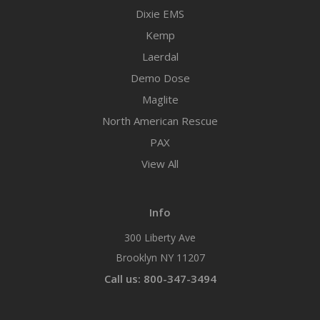
Dixie EMS
Kemp
Laerdal
Demo Dose
Maglite
North American Rescue
PAX
View All
Info
300 Liberty Ave
Brooklyn NY 11207
Call us: 800-347-3494