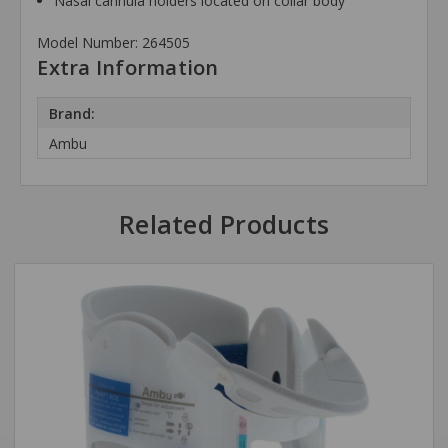
Nasal cannula holders located on collar body
Model Number: 264505
Extra Information
Brand:
Ambu
Related Products