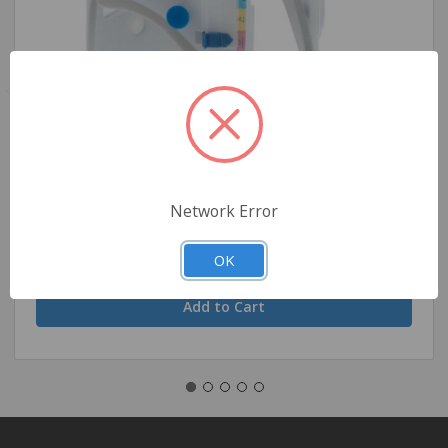
Ambu Perfit Extrication Collar - Size 2, Pediatric
Network Error
$5.71
OK
Quantity