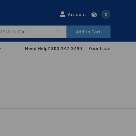
Account
0
Add to Cart
Need Help? 800-347-3494
Your Lists