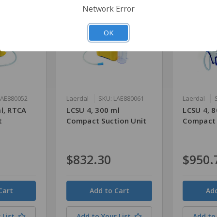
Network Error
OK
LAE880052
Laerdal
SKU: LAE880061
Laerdal
l, RTCA
LCSU 4, 300 ml
LCSU 4, 8
t
Compact Suction Unit
Compact 
$832.30
$950.
Quantity
Quantity
 List
Add to Your List
Add to 