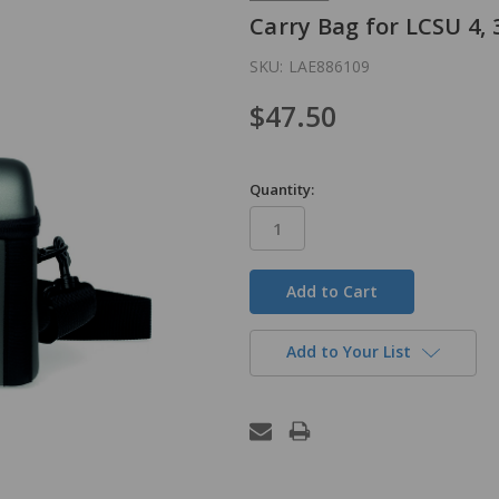
Carry Bag for LCSU 4,
SKU:
LAE886109
$47.50
Quantity:
in
stock
Add to Your List