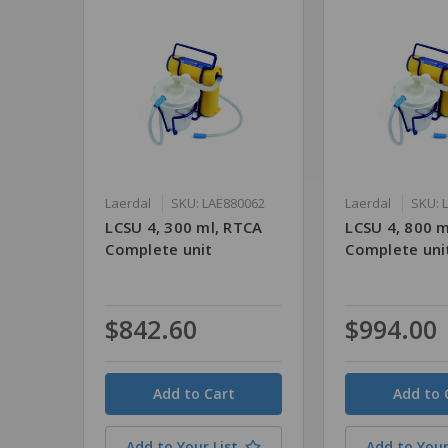
Laerdal
SKU: LAE880062
Laerdal
SKU: 
LCSU 4, 300 ml, RTCA
LCSU 4, 800 m
Complete unit
Complete uni
$842.60
$994.00
Quantity
Quantity
Add to Your List
Add to Your