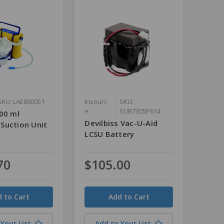
SKU: LAE880051
Insourc
SKU:
e
SUR7305P614
00 ml
Devilbiss Vac-U-Aid
Suction Unit
LCSU Battery
70
$105.00
Quantity
Your List
Add to Your List