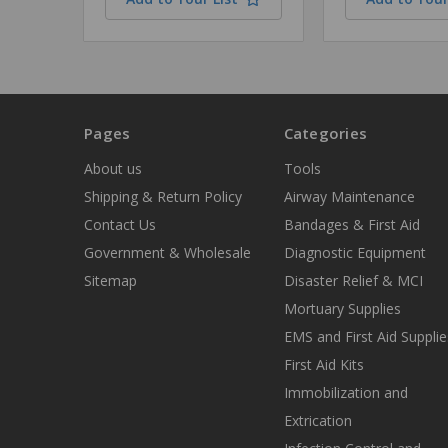
Pages
Categories
About us
Tools
Shipping & Return Policy
Airway Maintenance
Contact Us
Bandages & First Aid
Government & Wholesale
Diagnostic Equipment
Sitemap
Disaster Relief & MCI
Mortuary Supplies
EMS and First Aid Supplie
First Aid Kits
Immobilization and
Extrication