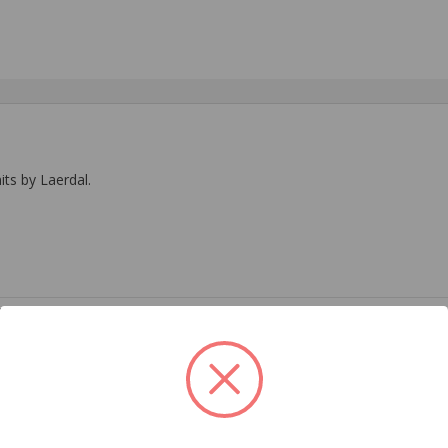
ts by Laerdal.
EMS
Related Products