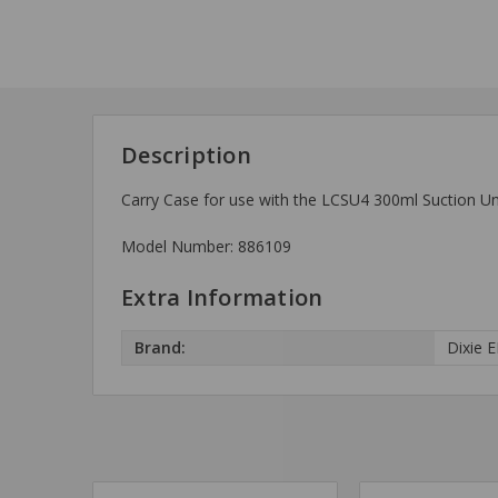
Description
Carry Case for use with the LCSU4 300ml Suction Uni
Model Number: 886109
Extra Information
Brand:
Dixie 