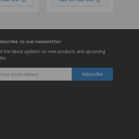
ubscribe to our newsletter
t the latest updates on new products and upcoming
les
mail
ddress