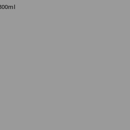
 300ml