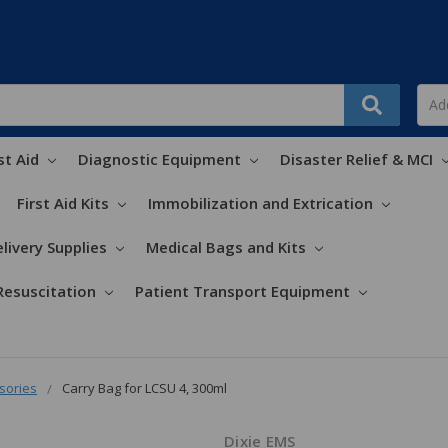
st Aid
Diagnostic Equipment
Disaster Relief & MCI
First Aid Kits
Immobilization and Extrication
livery Supplies
Medical Bags and Kits
Resuscitation
Patient Transport Equipment
sories
Carry Bag for LCSU 4, 300ml
Dixie EMS