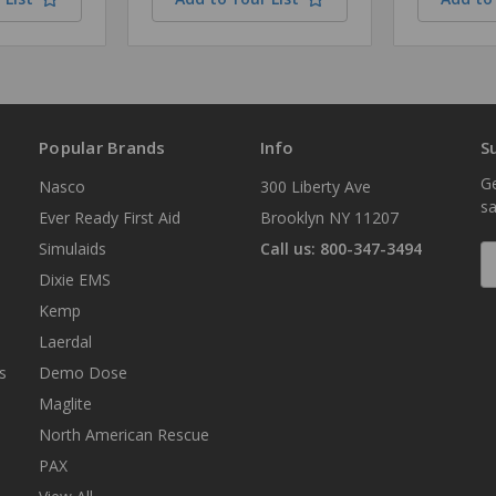
Popular Brands
Info
S
Ge
Nasco
300 Liberty Ave
sa
Ever Ready First Aid
Brooklyn NY 11207
Simulaids
Call us: 800-347-3494
E
A
Dixie EMS
Kemp
Laerdal
s
Demo Dose
Maglite
North American Rescue
PAX