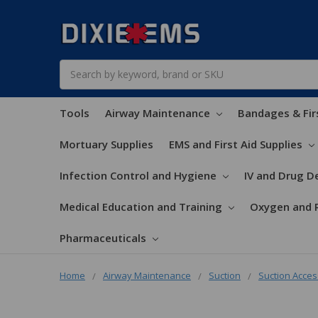
Search
Tools
Airway Maintenance
Bandages & Fir
Mortuary Supplies
EMS and First Aid Supplies
Infection Control and Hygiene
IV and Drug De
Medical Education and Training
Oxygen and 
Pharmaceuticals
Home
Airway Maintenance
Suction
Suction Acces