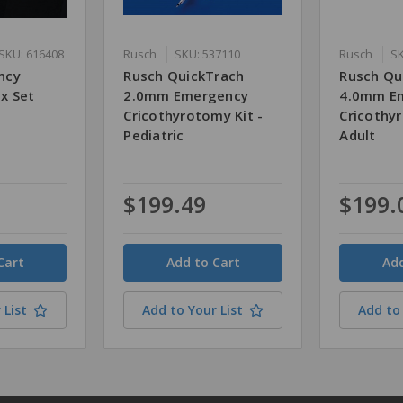
SKU: 616408
Rusch
SKU: 537110
Rusch
SK
ncy
Rusch QuickTrach
Rusch Qu
x Set
2.0mm Emergency
4.0mm E
Cricothyrotomy Kit -
Cricothyr
Pediatric
Adult
$199.49
$199.
Quantity
Quantity
 List
Add to Your List
Add to 