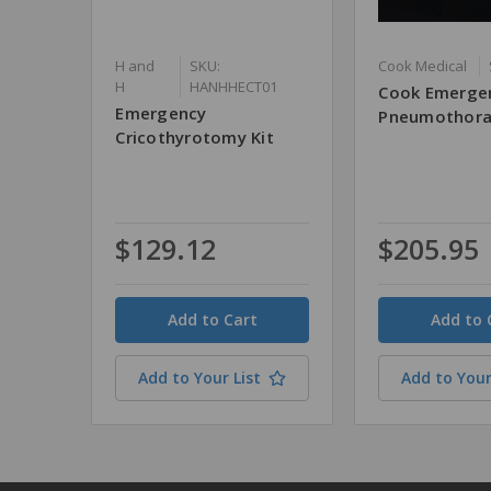
H and
SKU:
Cook Medical
H
HANHHECT01
Cook Emerge
Emergency
Pneumothora
Cricothyrotomy Kit
$129.12
$205.95
Quantity
Quantity
Add to Your List
Add to Your