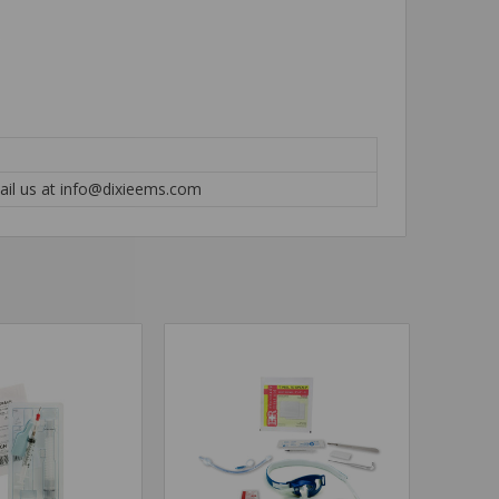
mail us at info@dixieems.com