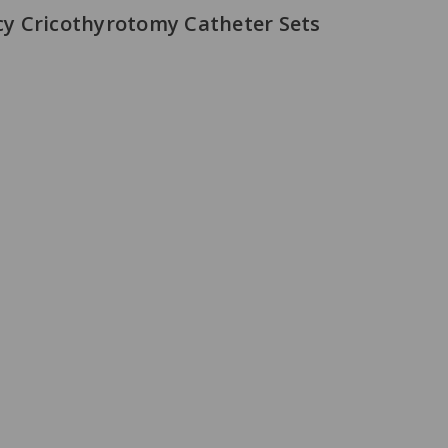
y Cricothyrotomy Catheter Sets