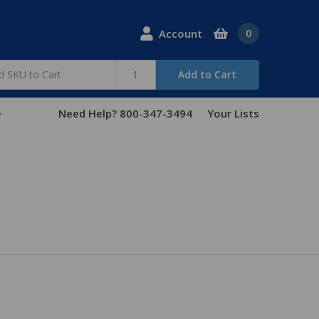
Account
0
Add to Cart
Need Help? 800-347-3494
Your Lists