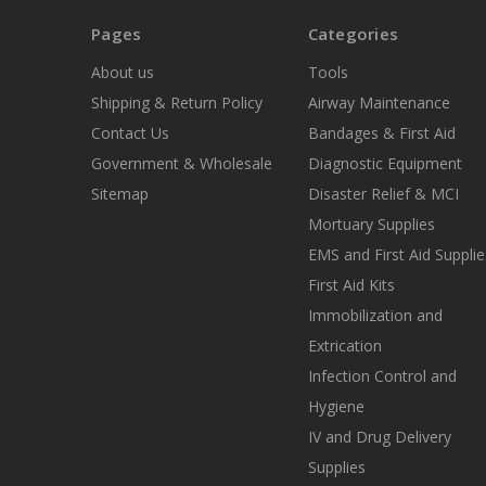
Pages
Categories
About us
Tools
Shipping & Return Policy
Airway Maintenance
Contact Us
Bandages & First Aid
Government & Wholesale
Diagnostic Equipment
Sitemap
Disaster Relief & MCI
Mortuary Supplies
EMS and First Aid Supplie
First Aid Kits
Immobilization and
Extrication
Infection Control and
Hygiene
IV and Drug Delivery
Supplies