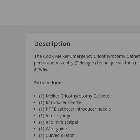
Description
The Cook Melker Emergency Cricothyrotomy Catheter 
percutaneous entry (Seldinger) technique via the cr
airway.
Sets Include:
(1) Melker Cricothyrotomy Catheter
(1) Introducer needle
(1) PTFE catheter introducer needle
(1) 6 mL syringe
(1) #15 mini scalpel
(1) Wire guide
(1) Curved dilator