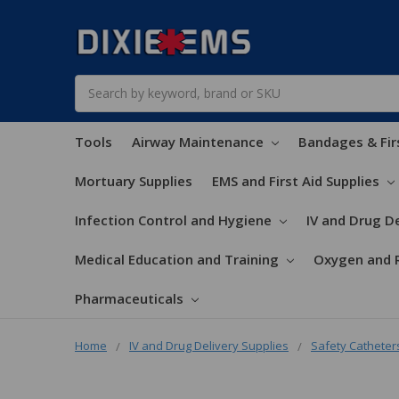
Search
Tools
Airway Maintenance
Bandages & Fir
Mortuary Supplies
EMS and First Aid Supplies
Infection Control and Hygiene
IV and Drug De
Medical Education and Training
Oxygen and 
Pharmaceuticals
Home
IV and Drug Delivery Supplies
Safety Catheter