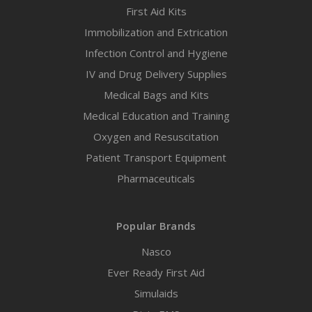
First Aid Kits
Immobilization and Extrication
Infection Control and Hygiene
IV and Drug Delivery Supplies
Medical Bags and Kits
Medical Education and Training
Oxygen and Resuscitation
Patient Transport Equipment
Pharmaceuticals
Popular Brands
Nasco
Ever Ready First Aid
Simulaids