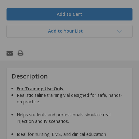
in
stock
Add to Your List
Description
For Training Use Only
Realistic saline training vial designed for safe, hands-
on practice.
Helps students and professionals simulate real
injection and IV scenarios.
Ideal for nursing, EMS, and clinical education