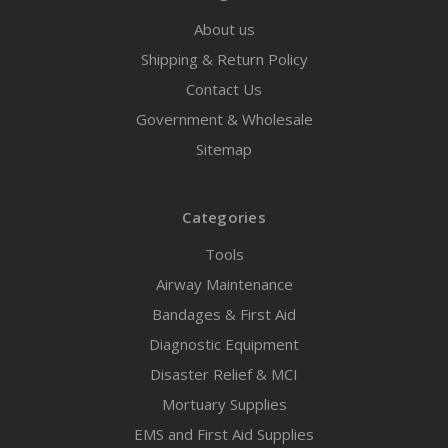
About us
Shipping & Return Policy
Contact Us
Government & Wholesale
Sitemap
Categories
Tools
Airway Maintenance
Bandages & First Aid
Diagnostic Equipment
Disaster Relief & MCI
Mortuary Supplies
EMS and First Aid Supplies