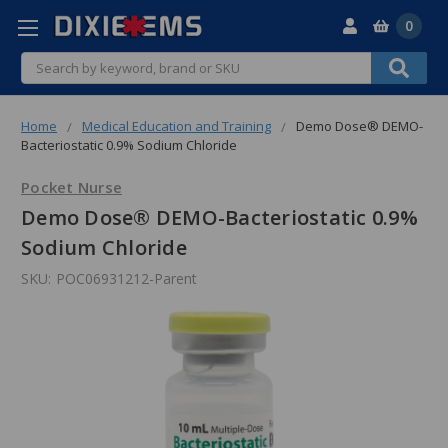
0
Search
Home
Medical Education and Training
Demo Dose® DEMO-
Bacteriostatic 0.9% Sodium Chloride
Pocket Nurse
Demo Dose® DEMO-Bacteriostatic 0.9%
Sodium Chloride
SKU:
POC06931212-Parent