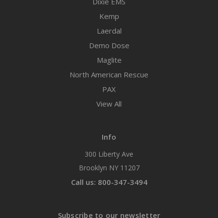
Dixie EMS
Kemp
Laerdal
Demo Dose
Maglite
North American Rescue
PAX
View All
Info
300 Liberty Ave
Brooklyn NY 11207
Call us: 800-347-3494
Subscribe to our newsletter