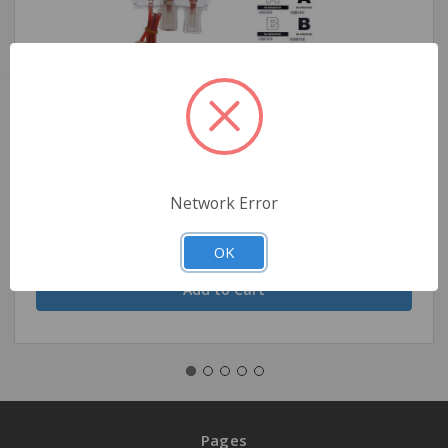
Demo Dose DEMO-Packed Red Blood Cells
$16.94
Network Error
OK
Quantity
Pages