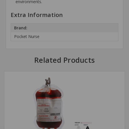
environments.
Extra Information
Brand:
Pocket Nurse
Related Products