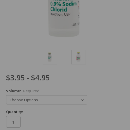
$3.95 - $4.95
Volume:
Required
Quantity: