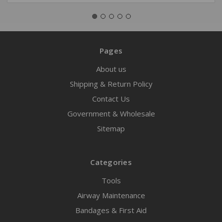
Pages
About us
Shipping & Return Policy
Contact Us
Government & Wholesale
Sitemap
Categories
Tools
Airway Maintenance
Bandages & First Aid