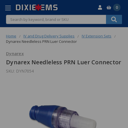
0
Search
Home
IV and Drug Delivery Supplies
IV Extension Sets
Dynarex Needleless PRN Luer Connector
Dynarex
Dynarex Needleless PRN Luer Connector
SKU:
DYN7054