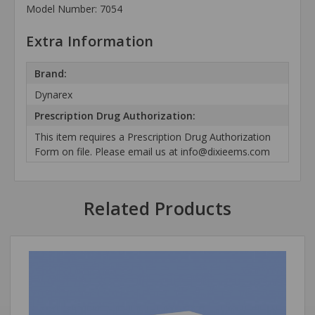
Model Number: 7054
Extra Information
Brand:
Dynarex
Prescription Drug Authorization:
This item requires a Prescription Drug Authorization
Form on file. Please email us at info@dixieems.com
Related Products