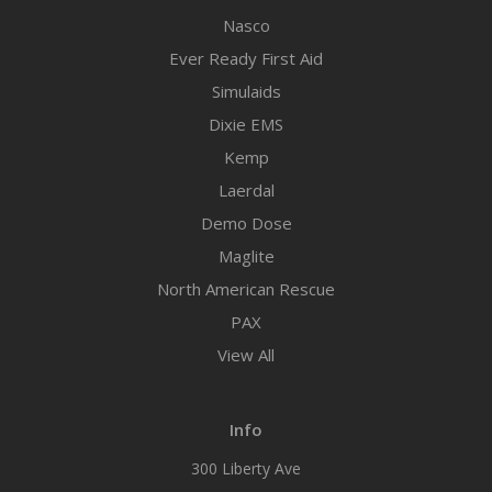
Nasco
Ever Ready First Aid
Simulaids
Dixie EMS
Kemp
Laerdal
Demo Dose
Maglite
North American Rescue
PAX
View All
Info
300 Liberty Ave