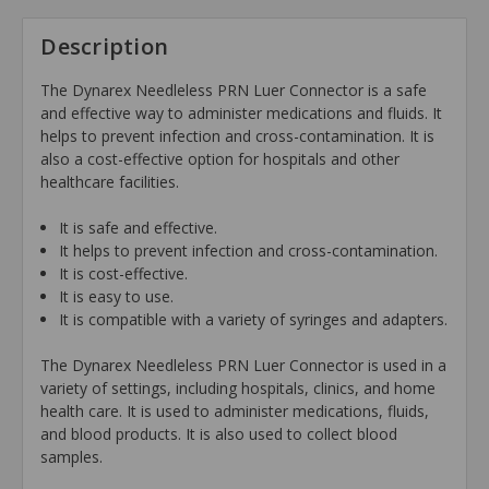
Description
The Dynarex Needleless PRN Luer Connector is a safe
and effective way to administer medications and fluids. It
helps to prevent infection and cross-contamination. It is
also a cost-effective option for hospitals and other
healthcare facilities.
It is safe and effective.
It helps to prevent infection and cross-contamination.
It is cost-effective.
It is easy to use.
It is compatible with a variety of syringes and adapters.
The Dynarex Needleless PRN Luer Connector is used in a
variety of settings, including hospitals, clinics, and home
health care. It is used to administer medications, fluids,
and blood products. It is also used to collect blood
samples.