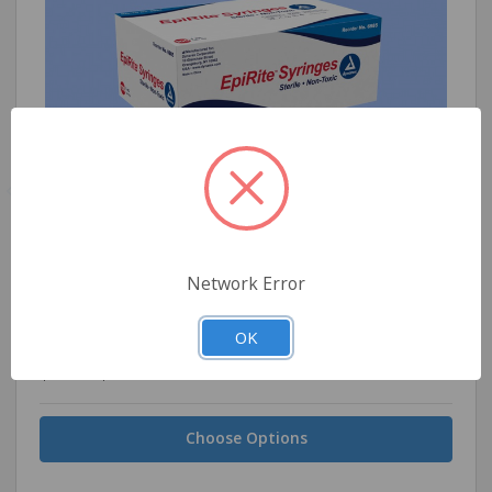
Dynarex EpiRite Luer Slip Syringe, 1ml
Network Error
OK
$0.15 - $14.89
Choose Options