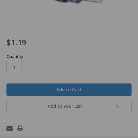
$1.19
Quantity:
in
stock
Add to Your List