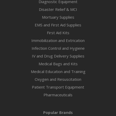
Diagnostic Equipment
Disaster Relief & MCI
Mortuary Supplies
EMS and First Aid Supplies
First Aid Kits
Immobilization and Extrication
Infection Control and Hygiene
IV and Drug Delivery Supplies
Medical Bags and Kits
Medical Education and Training
Oxygen and Resuscitation
Patient Transport Equipment
Pharmaceuticals
Popular Brands