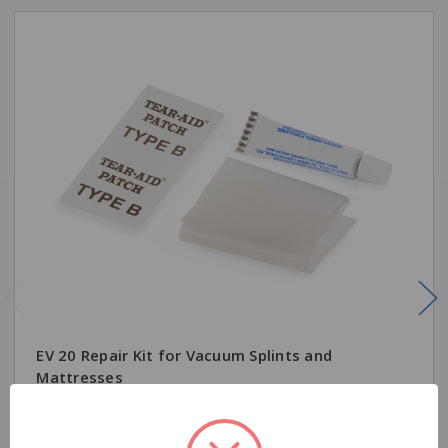
EV 20 Repair Kit for Vacuum Splints and
Mattresses
$7.95