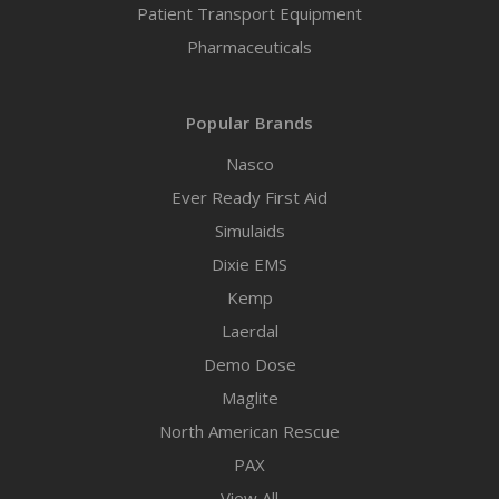
Patient Transport Equipment
Pharmaceuticals
Popular Brands
Nasco
Ever Ready First Aid
Simulaids
Dixie EMS
Kemp
Laerdal
Demo Dose
Maglite
North American Rescue
PAX
View All