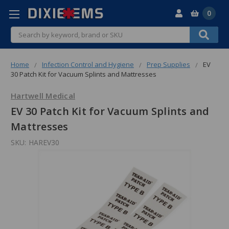
0
Search
Home
Infection Control and Hygiene
Prep Supplies
EV
30 Patch Kit for Vacuum Splints and Mattresses
Hartwell Medical
EV 30 Patch Kit for Vacuum Splints and
Mattresses
SKU:
HAREV30