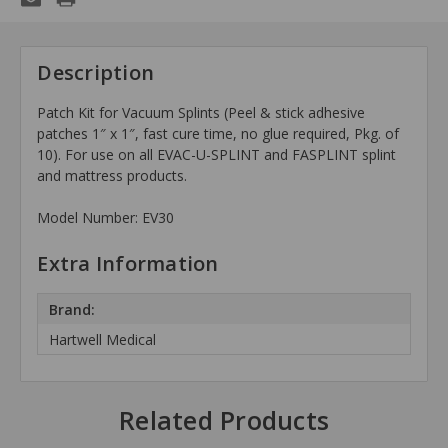
Description
Patch Kit for Vacuum Splints (Peel & stick adhesive
patches 1″ x 1″, fast cure time, no glue required, Pkg. of
10). For use on all EVAC-U-SPLINT and FASPLINT splint
and mattress products.
Model Number: EV30
Extra Information
Brand:
Hartwell Medical
Related Products