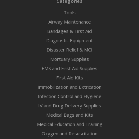
Categories
Tools
Airway Maintenance
Bandages & First Aid
Diagnostic Equipment
Disaster Relief & MCI
Mortuary Supplies
EMS and First Aid Supplies
First Aid Kits
Immobilization and Extrication
Infection Control and Hygiene
IV and Drug Delivery Supplies
Medical Bags and Kits
Medical Education and Training
Oxygen and Resuscitation