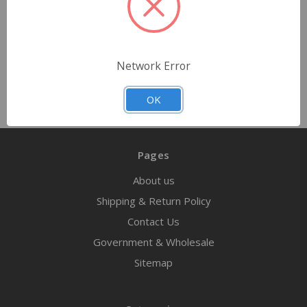
Quantity
Network Error
OK
Pages
About us
Shipping & Return Policy
Contact Us
Government & Wholesale
Sitemap