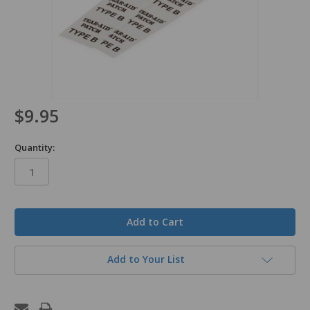
$9.95
Quantity:
in
stock
Add to Your List