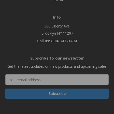
Info
300 Liberty Ave
Brooklyn NY 11207
Call us: 800-347-3494
Subscribe to our newsletter
Get the latest updates on new products and upcoming sales
Email
Address