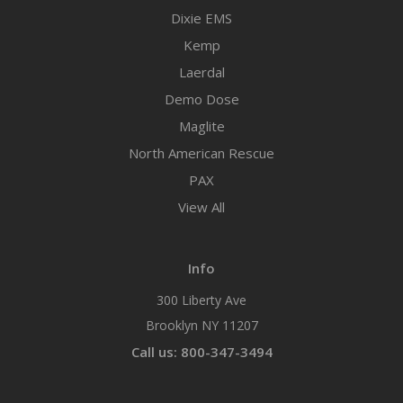
Dixie EMS
Kemp
Laerdal
Demo Dose
Maglite
North American Rescue
PAX
View All
Info
300 Liberty Ave
Brooklyn NY 11207
Call us: 800-347-3494