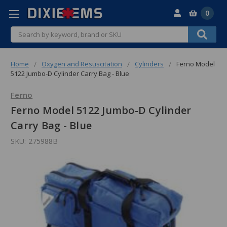
0
Search
Home
Oxygen and Resuscitation
Cylinders
Ferno Model
5122 Jumbo-D Cylinder Carry Bag - Blue
Ferno
Ferno Model 5122 Jumbo-D Cylinder
Carry Bag - Blue
SKU:
275988B