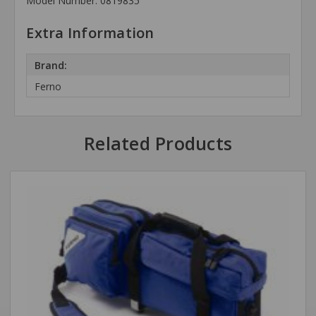
Model Number: 0819835
Extra Information
Brand:
Ferno
Related Products