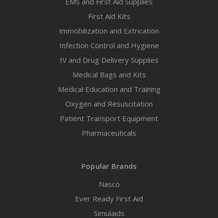
EMS and First Aid Supplies
First Aid Kits
Immobilization and Extrication
Infection Control and Hygiene
IV and Drug Delivery Supplies
Medical Bags and Kits
Medical Education and Training
Oxygen and Resuscitation
Patient Transport Equipment
Pharmaceuticals
Popular Brands
Nasco
Ever Ready First Aid
Simulaids