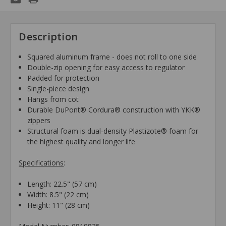
Description
Squared aluminum frame - does not roll to one side
Double-zip opening for easy access to regulator
Padded for protection
Single-piece design
Hangs from cot
Durable DuPont® Cordura® construction with YKK®
zippers
Structural foam is dual-density Plastizote® foam for
the highest quality and longer life
Specifications
:
Length: 22.5" (57 cm)
Width: 8.5" (22 cm)
Height: 11" (28 cm)