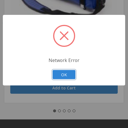
Ferno Model 5120 D Cylinder Carry Bag - Blue
Network Error
$172.39
OK
Quantity