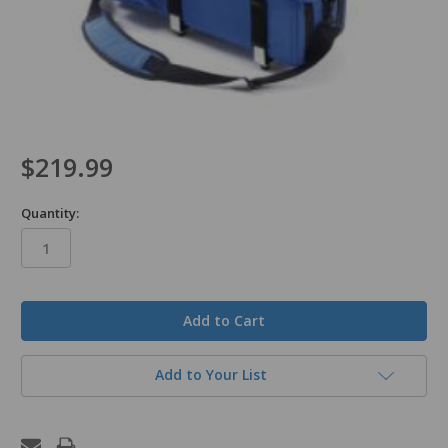
$219.99
Quantity:
in
stock
Add to Your List