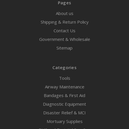
Pages
About us
Shipping & Return Policy
Contact Us
Government & Wholesale
Sitemap
Categories
Tools
Airway Maintenance
Bandages & First Aid
Diagnostic Equipment
Disaster Relief & MCI
Mortuary Supplies