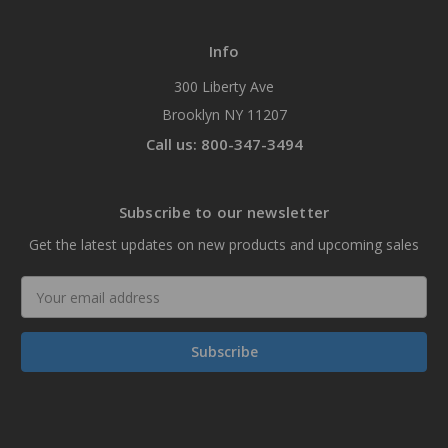
Info
300 Liberty Ave
Brooklyn NY 11207
Call us: 800-347-3494
Subscribe to our newsletter
Get the latest updates on new products and upcoming sales
Email
Address