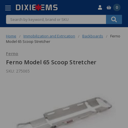
0
Search
Home
Immobilization and Extrication
Backboards
Ferno
Model 65 Scoop Stretcher
Ferno
Ferno Model 65 Scoop Stretcher
SKU:
275065