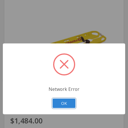
Network Error
Ferno Model 65 EXL Scoop Stretcher
OK
$1,484.00