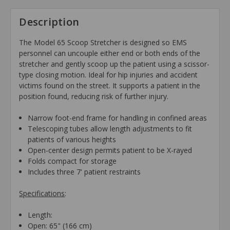
Description
The Model 65 Scoop Stretcher is designed so EMS
personnel can uncouple either end or both ends of the
stretcher and gently scoop up the patient using a scissor-
type closing motion. Ideal for hip injuries and accident
victims found on the street. It supports a patient in the
position found, reducing risk of further injury.
Narrow foot-end frame for handling in confined areas
Telescoping tubes allow length adjustments to fit
patients of various heights
Open-center design permits patient to be X-rayed
Folds compact for storage
Includes three 7' patient restraints
Specifications
:
Length:
Open: 65" (166 cm)