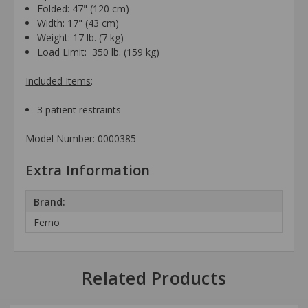
Folded: 47" (120 cm)
Width:
17" (43 cm)
Weight:
17 lb. (7 kg)
Load Limit:
350 lb. (159 kg)
Included Items
:
3 patient restraints
Model Number: 0000385
Extra Information
Brand:
Ferno
Related Products