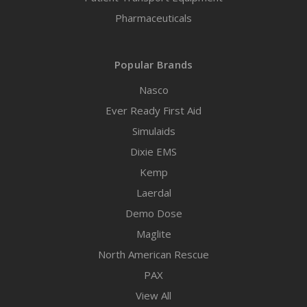
Pharmaceuticals
Popular Brands
Nasco
Ever Ready First Aid
Simulaids
Dixie EMS
Kemp
Laerdal
Demo Dose
Maglite
North American Rescue
PAX
View All