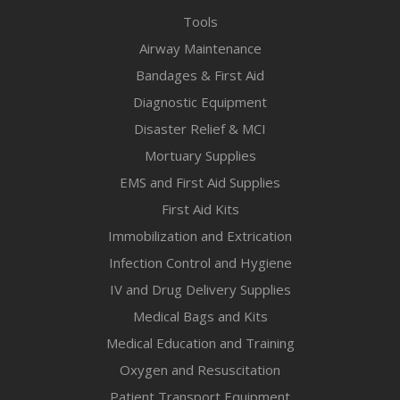
Tools
Airway Maintenance
Bandages & First Aid
Diagnostic Equipment
Disaster Relief & MCI
Mortuary Supplies
EMS and First Aid Supplies
First Aid Kits
Immobilization and Extrication
Infection Control and Hygiene
IV and Drug Delivery Supplies
Medical Bags and Kits
Medical Education and Training
Oxygen and Resuscitation
Patient Transport Equipment