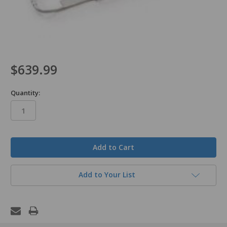
$639.99
Quantity:
in
stock
Add to Your List