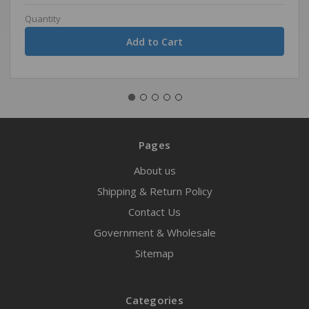
Quantity
Pages
About us
Shipping & Return Policy
Contact Us
Government & Wholesale
Sitemap
Categories