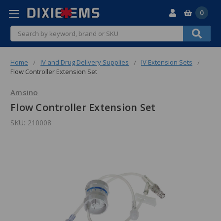
0
Search
Home
IV and Drug Delivery Supplies
IV Extension Sets
Flow Controller Extension Set
Amsino
Flow Controller Extension Set
SKU:
210008