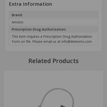
Extra Information
Brand:
Amsino
Prescription Drug Authorization:
This item requires a Prescription Drug Authorization
Form on file. Please email us at info@dixieems.com
Related Products