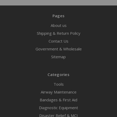
Pages
About us
Shipping & Return Policy
Contact Us
Government & Wholesale
Sitemap
Categories
Tools
Airway Maintenance
Bandages & First Aid
Diagnostic Equipment
Disaster Relief & MCI