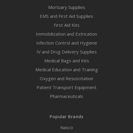
Mortuary Supplies
EMS and First Aid Supplies
First Aid Kits
Immobilization and Extrication
Infection Control and Hygiene
IV and Drug Delivery Supplies
Medical Bags and Kits
Medical Education and Training
Oxygen and Resuscitation
Patient Transport Equipment
Pharmaceuticals
Popular Brands
Nasco