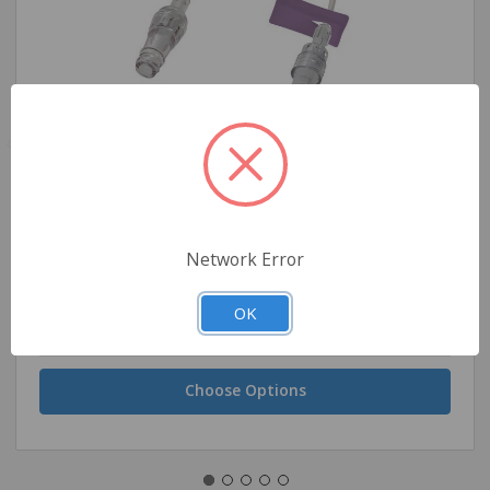
Amsino High Pressure Extension Set, 7"
Network Error
OK
$4.25 - $177.75
Choose Options