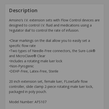
Description
Amsino’s I.V. extension sets with Flow Control devices are
designed to control I.V. fluid and medications using a
‘regulator dial’ to control the rate of infusion.
•Clear markings on the dial allow you to easily set a
specific flow rate
•Two types of Needle-Free connectors, the Sure-Lok®
and MicroClave® Clear
•Includes a rotating male luer lock
•Non-Pyrogenic
•DEHP-Free, Latex-Free, Sterile
20 inch extension set, female luer, FLowSafe flow
controller, slide clamp 2-piece rotating male luer lock,
packaged in poly pouch.
Model Number: AFS107