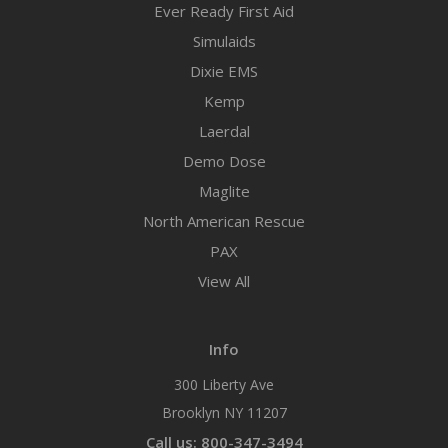
Ever Ready First Aid
Simulaids
Dixie EMS
Kemp
Laerdal
Demo Dose
Maglite
North American Rescue
PAX
View All
Info
300 Liberty Ave
Brooklyn NY 11207
Call us: 800-347-3494