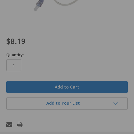
$8.19
Quantity:
in
stock
Add to Your List