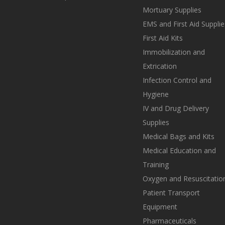
Mortuary Supplies
EMS and First Aid Supplie
First Aid Kits
Immobilization and
Extrication
Infection Control and
Hygiene
IV and Drug Delivery
Supplies
Medical Bags and Kits
Medical Education and
Training
Oxygen and Resuscitatio
Patient Transport
Equipment
Pharmaceuticals