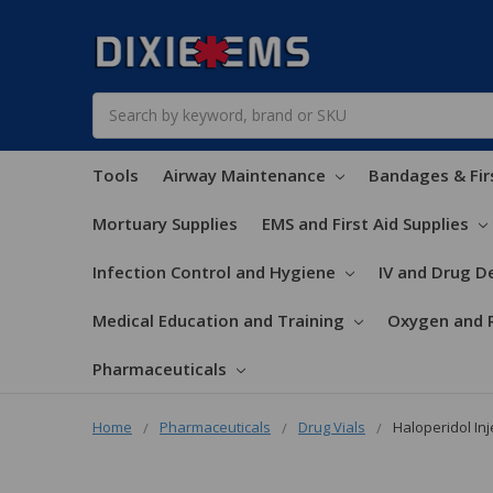
Search
Tools
Airway Maintenance
Bandages & Fir
Mortuary Supplies
EMS and First Aid Supplies
Infection Control and Hygiene
IV and Drug De
Medical Education and Training
Oxygen and 
Pharmaceuticals
Home
Pharmaceuticals
Drug Vials
Haloperidol Inj