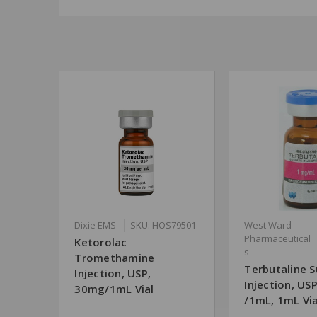
Dixie EMS
SKU: HOS79501
West Ward
Pharmaceutical
Ketorolac
s
Tromethamine
Terbutaline S
Injection, USP,
Injection, US
30mg/1mL Vial
/1mL, 1mL Via