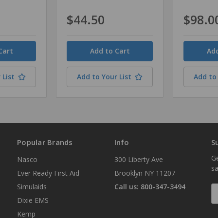
$44.50
$98.0
Quantity
Quantity
 List
Add to Your List
Add to 
Popular Brands
Info
S
Ge
Nasco
300 Liberty Ave
sa
Ever Ready First Aid
Brooklyn NY 11207
Simulaids
Call us: 800-347-3494
E
A
Dixie EMS
Kemp