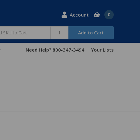
Account
0
Add to Cart
Need Help? 800-347-3494
Your Lists