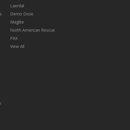
Laerdal
s
Demo Dose
Maglite
North American Rescue
PAX
View All
n