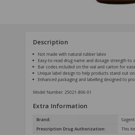
Description
Not made with natural rubber latex
Easy-to-read drug name and dosage strength to aid
Bar codes included on the vial and carton for eas
Unique label design to help products stand out on
Enhanced packaging and labelling designed to pr
Model Number: 25021-806-01
Extra Information
Brand:
Sagent
Prescription Drug Authorization:
This it