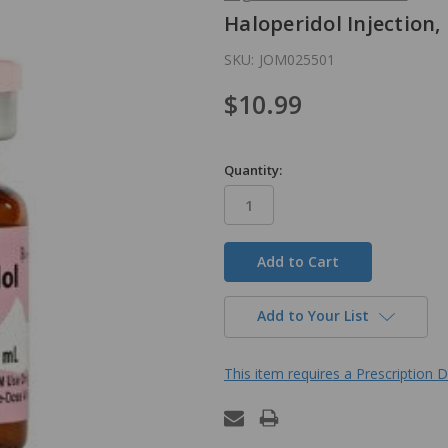
Haloperidol Injection,
SKU:
JOM025501
$10.99
Quantity:
in
stock
Add to Your List
This item requires a Prescription D