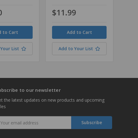
0
$11.99
Quantity
Your List
Add to Your List
ubscribe to our newsletter
t the latest updates on new products and upcoming
les
mail
ddress