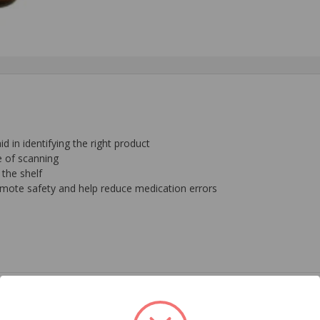
 in identifying the right product
e of scanning
 the shelf
omote safety and help reduce medication errors
 Pharmaceuticals
em requires a Prescription Drug Authorization Form on file. Please e