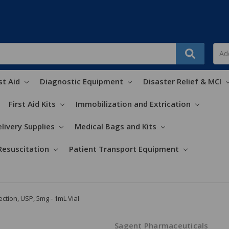
st Aid
Diagnostic Equipment
Disaster Relief & MCI
First Aid Kits
Immobilization and Extrication
livery Supplies
Medical Bags and Kits
Resuscitation
Patient Transport Equipment
ection, USP, 5mg - 1mL Vial
Sagent Pharmaceuticals