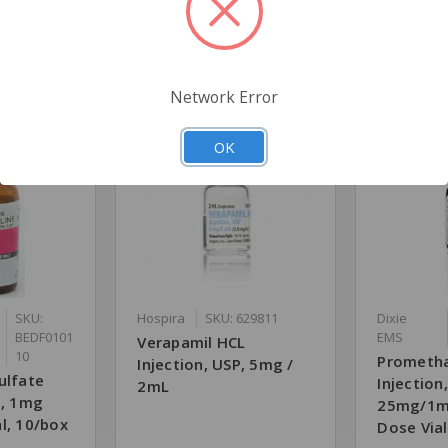
Related Products
Network Error
OK
SKU:
Hospira
SKU: 629811
Dixie
BEDF0101
EMS
Verapamil HCL
10
Prometha
Injection, USP, 5mg /
ulfate
Injection
2mL
P, 1mg
25mg/1mL
l, 10/box
Dose Vial