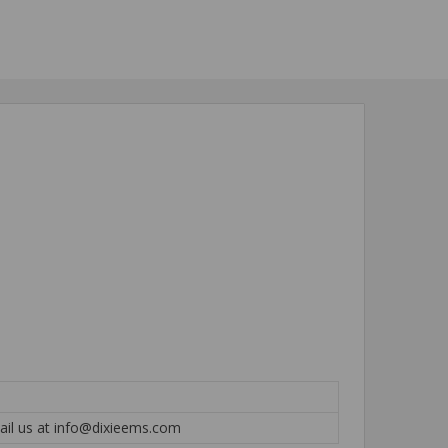
mail us at info@dixieems.com