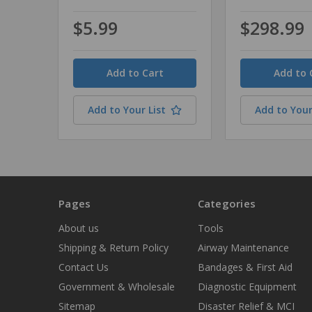
$5.99
$298.99
Quantity
Quantity
Add to Your List
Add to Your
Pages
Categories
About us
Tools
Shipping & Return Policy
Airway Maintenance
Contact Us
Bandages & First Aid
Government & Wholesale
Diagnostic Equipment
Sitemap
Disaster Relief & MCI