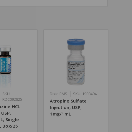
SKU:
Dixie EMS
SKU: 1900494
RDC092825
Atropine Sulfate
zine HCL
Injection, USP,
, USP,
1mg/1mL
, Single
, Box/25