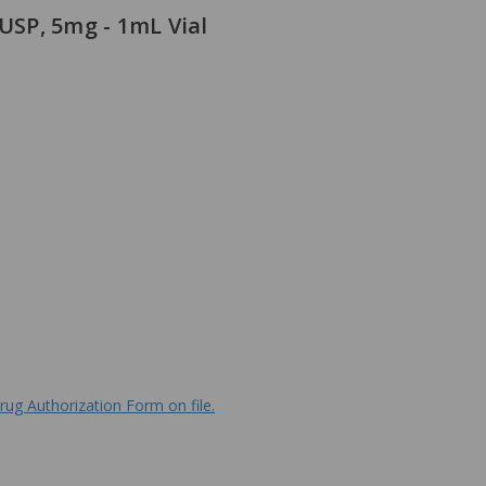
 USP, 5mg - 1mL Vial
rug Authorization Form on file.