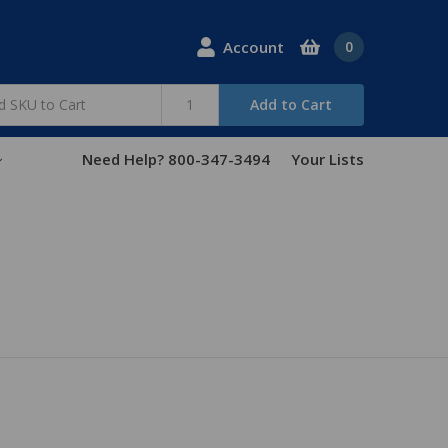
Account
0
Add to Cart
Need Help? 800-347-3494
Your Lists