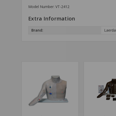
Model Number: VT-2412
Extra Information
Brand:
Laerda