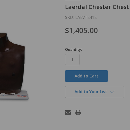
Laerdal Chester Chest
SKU:
LAEVT2412
$1,405.00
Quantity:
in
stock
Add to Your List