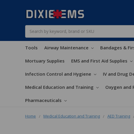
Search
Tools
Airway Maintenance
Bandages & Fir
Mortuary Supplies
EMS and First Aid Supplies
Infection Control and Hygiene
IV and Drug De
Medical Education and Training
Oxygen and 
Pharmaceuticals
Home
Medical Education and Training
AED Training