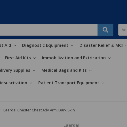
st Aid
Diagnostic Equipment
Disaster Relief & MCI
First Aid Kits
Immobilization and Extrication
livery Supplies
Medical Bags and Kits
Resuscitation
Patient Transport Equipment
Laerdal Chester Chest Adv Arm, Dark Skin
Laerdal