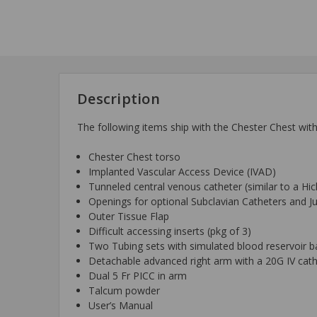
Description
The following items ship with the Chester Chest wi
Chester Chest torso
Implanted Vascular Access Device (IVAD)
Tunneled central venous catheter (similar to a Hi
Openings for optional Subclavian Catheters and J
Outer Tissue Flap
Difficult accessing inserts (pkg of 3)
Two Tubing sets with simulated blood reservoir b
Detachable advanced right arm with a 20G IV cath
Dual 5 Fr PICC in arm
Talcum powder
User’s Manual