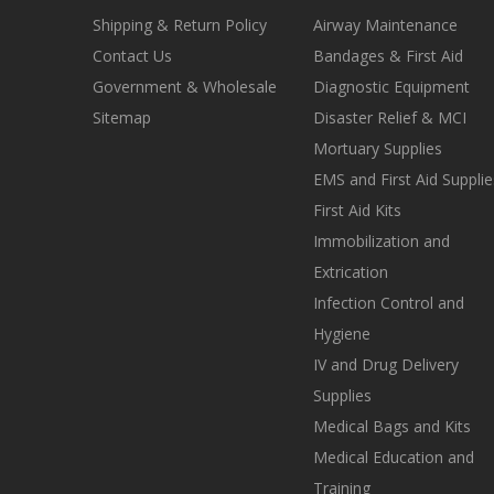
Shipping & Return Policy
Airway Maintenance
Contact Us
Bandages & First Aid
Government & Wholesale
Diagnostic Equipment
Sitemap
Disaster Relief & MCI
Mortuary Supplies
EMS and First Aid Supplie
First Aid Kits
Immobilization and
Extrication
Infection Control and
Hygiene
IV and Drug Delivery
Supplies
Medical Bags and Kits
Medical Education and
Training