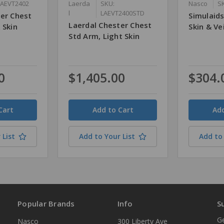
LAEVT2402
Laerda
SKU:
Nasco
S
l
LAEVT2400STD
ter Chest
Simulaid
Laerdal Chester Chest
 Skin
Skin & Ve
Std Arm, Light Skin
0
$1,405.00
$304.
Quantity
Quantity
 List
Add to Your List
Add to 
Popular Brands
Info
S
Ge
Nasco
300 Liberty Ave