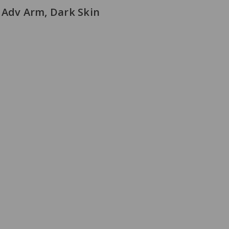
 Adv Arm, Dark Skin