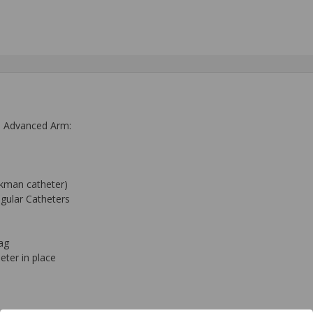
th Advanced Arm:
ckman catheter)
ugular Catheters
ag
eter in place