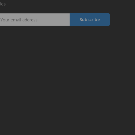
les
mail
ddress