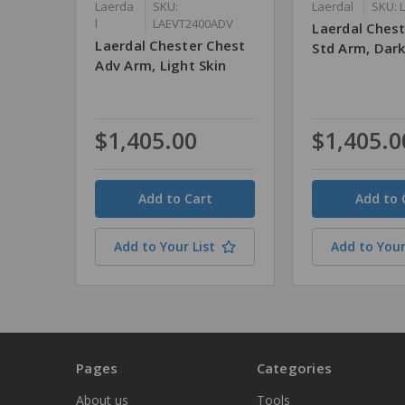
Laerda
SKU:
Laerdal
SKU: 
l
LAEVT2400ADV
Laerdal Ches
Laerdal Chester Chest
Std Arm, Dark
Adv Arm, Light Skin
$1,405.00
$1,405.0
Quantity
Quantity
Add to Your List
Add to Your
Pages
Categories
About us
Tools