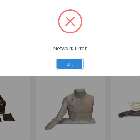
l
Network Error
Related Products
OK