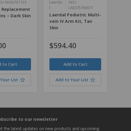
KU: NASLF01123
Laerda
SKU:
l
LAE37570001T
s Replacement
Laerdal Pediatric Multi-
ins – Dark Skin
vein IV Arm Kit, Tan
Skin
00
$594.40
Quantity
Your List
Add to Your List
ubscribe to our newsletter
t the latest updates on new products and upcoming