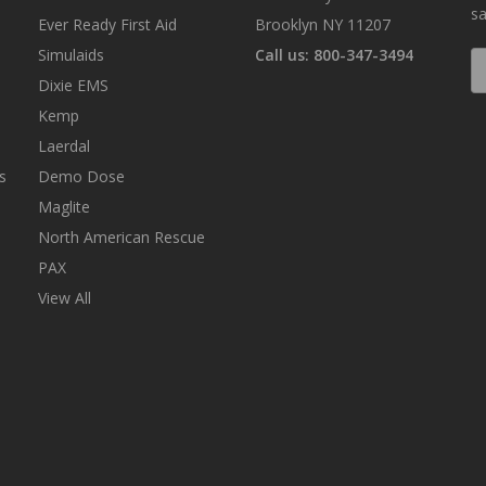
sa
Ever Ready First Aid
Brooklyn NY 11207
Simulaids
Call us: 800-347-3494
E
A
Dixie EMS
Kemp
Laerdal
s
Demo Dose
Maglite
North American Rescue
PAX
View All