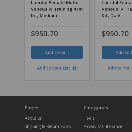
Laerdal Female Multi-
Laerdal Femal
Venous IV Training Arm
Venous IV Tr
Kit, Medium
Kit, Dark
$950.70
$950.70
Quantity
Quantity
Add to Your List
Add to Your
Pages
Categories
About us
Tools
Shipping & Return Policy
Airway Maintenance