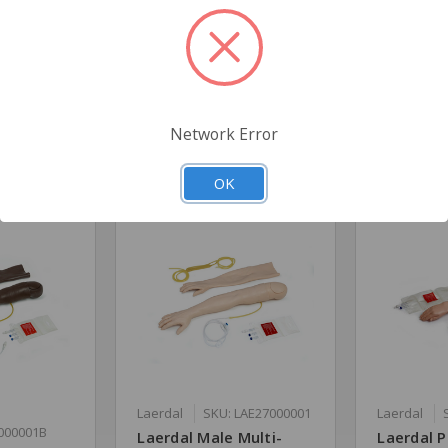
l
Network Error
Related Products
OK
Laerdal
SKU: LAE27000001
Laerdal
000001B
Laerdal Male Multi-
Laerdal P