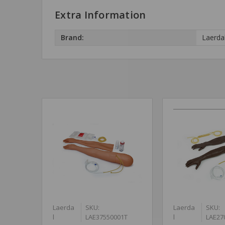
Extra Information
Brand:
Laerda
Laerda
SKU:
Laerda
SKU:
l
LAE37550001T
l
LAE27