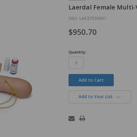
Laerdal Female Multi-
SKU:
LAE37550001
$950.70
Quantity:
in
stock
Add to Your List