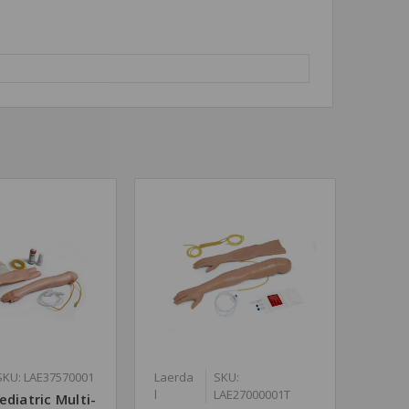
SKU: LAE37570001
Laerda
SKU:
l
LAE27000001T
ediatric Multi-