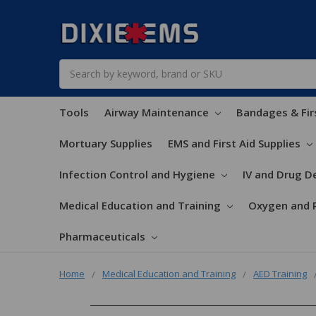
Search
Tools
Airway Maintenance
Bandages & Fir
Mortuary Supplies
EMS and First Aid Supplies
Infection Control and Hygiene
IV and Drug De
Medical Education and Training
Oxygen and 
Pharmaceuticals
Home
Medical Education and Training
AED Training