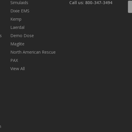
Simulaids
Call us: 800-347-3494
E
A
Dixie EMS
Kemp
Laerdal
s
Demo Dose
Maglite
North American Rescue
PAX
View All
n