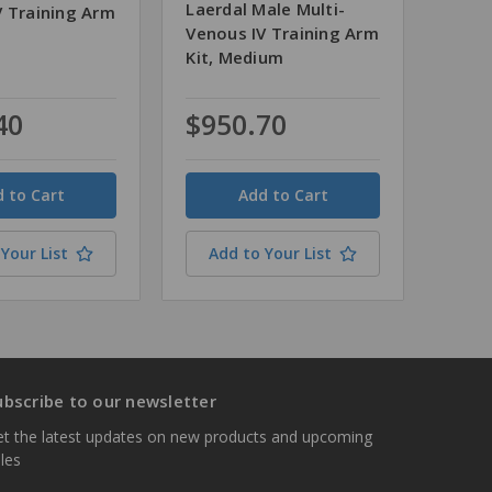
Laerdal Male Multi-
V Training Arm
Venous IV Training Arm
Kit, Medium
40
$950.70
Quantity
Your List
Add to Your List
ubscribe to our newsletter
t the latest updates on new products and upcoming
les