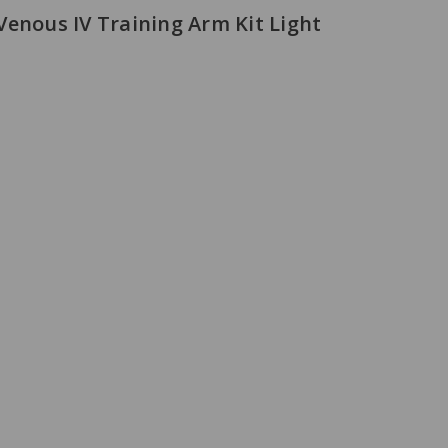
Venous IV Training Arm Kit Light