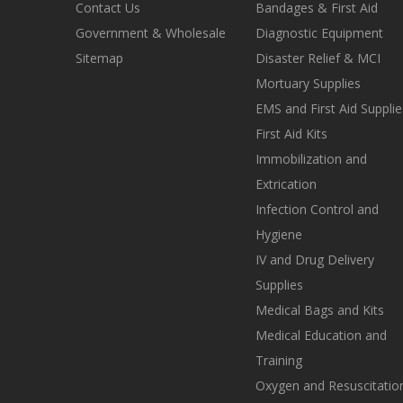
Contact Us
Bandages & First Aid
Government & Wholesale
Diagnostic Equipment
Sitemap
Disaster Relief & MCI
Mortuary Supplies
EMS and First Aid Supplie
First Aid Kits
Immobilization and
Extrication
Infection Control and
Hygiene
IV and Drug Delivery
Supplies
Medical Bags and Kits
Medical Education and
Training
Oxygen and Resuscitatio