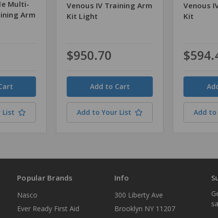
e Multi-
Venous IV Training Arm
Venous I
aining Arm
Kit Light
Kit
$950.70
$594.
Quantity
Quantity
 List
Add to Your List
Add to 
Popular Brands
Info
S
Ge
Nasco
300 Liberty Ave
sa
Ever Ready First Aid
Brooklyn NY 11207