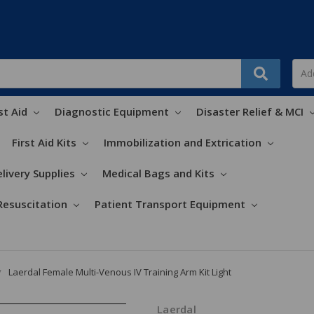
st Aid
Diagnostic Equipment
Disaster Relief & MCI
First Aid Kits
Immobilization and Extrication
livery Supplies
Medical Bags and Kits
Resuscitation
Patient Transport Equipment
Laerdal Female Multi-Venous IV Training Arm Kit Light
Laerdal