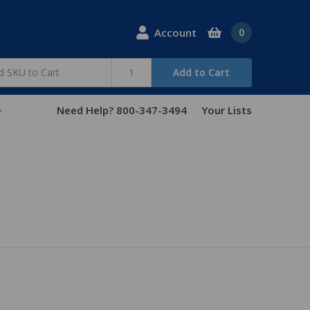
Account
0
Add to Cart
Need Help? 800-347-3494
Your Lists