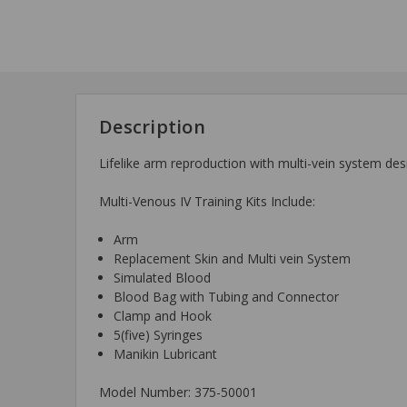
Description
Lifelike arm reproduction with multi-vein system des
Multi-Venous IV Training Kits Include:
Arm
Replacement Skin and Multi vein System
Simulated Blood
Blood Bag with Tubing and Connector
Clamp and Hook
5(five) Syringes
Manikin Lubricant
Model Number: 375-50001