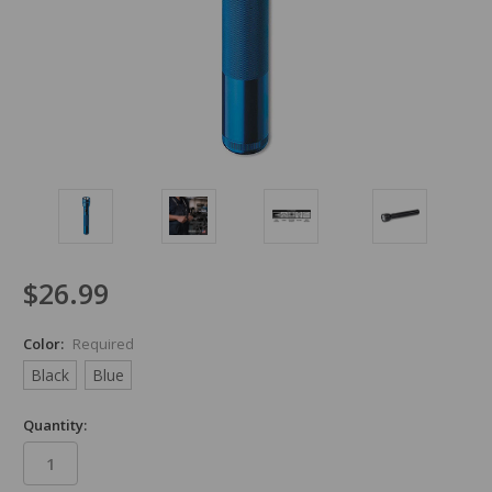
$26.99
Color:
Required
Black
Blue
Quantity: