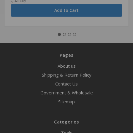
Quantity
Pages
About us
Shipping & Return Policy
Contact Us
Government & Wholesale
Sitemap
Categories
Tools