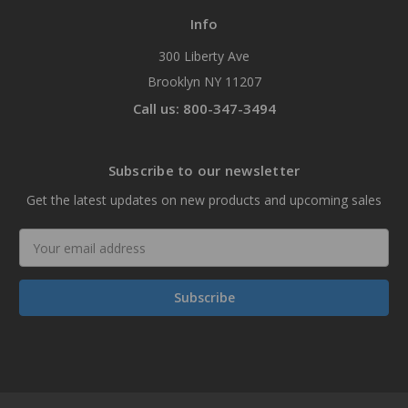
Info
300 Liberty Ave
Brooklyn NY 11207
Call us: 800-347-3494
Subscribe to our newsletter
Get the latest updates on new products and upcoming sales
Email
Address