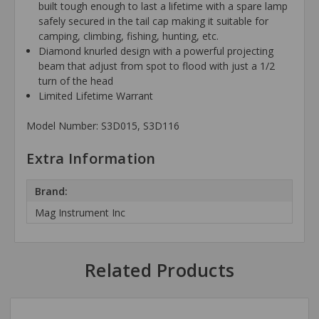
built tough enough to last a lifetime with a spare lamp
safely secured in the tail cap making it suitable for
camping, climbing, fishing, hunting, etc.
Diamond knurled design with a powerful projecting
beam that adjust from spot to flood with just a 1/2
turn of the head
Limited Lifetime Warrant
Model Number: S3D015, S3D116
Extra Information
Brand:
Mag Instrument Inc
Related Products