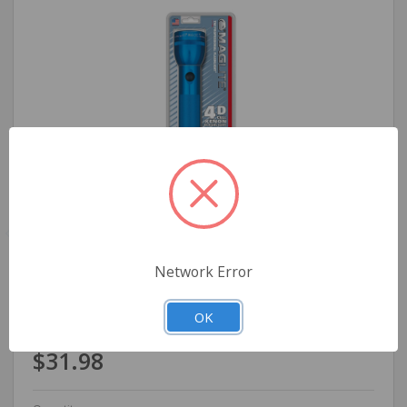
Network Error
Maglite Heavy-Duty Incandescent 4-Cell D
Flashlight, Blue
OK
$31.98