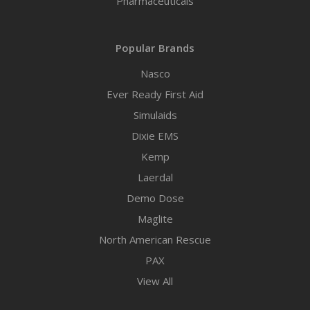
Pharmaceuticals
Popular Brands
Nasco
Ever Ready First Aid
Simulaids
Dixie EMS
Kemp
Laerdal
Demo Dose
Maglite
North American Rescue
PAX
View All