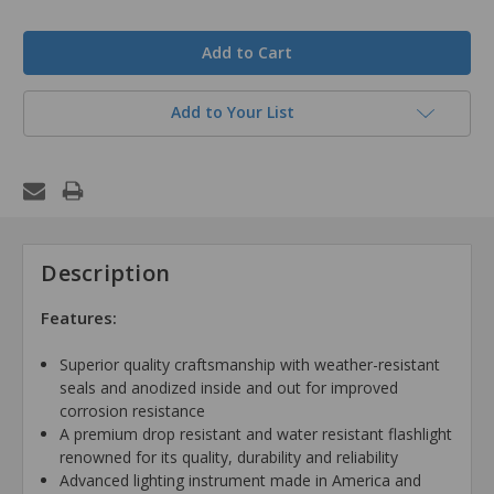
in
stock
Add to Your List
Description
Features:
Superior quality craftsmanship with weather-resistant
seals and anodized inside and out for improved
corrosion resistance
A premium drop resistant and water resistant flashlight
renowned for its quality, durability and reliability
Advanced lighting instrument made in America and