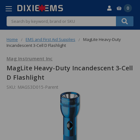
0
Search
Home
EMS and First Aid Supplies
MagLite Heavy-Duty
Incandescent 3-Cell D Flashlight
Mag Instrument Inc
MagLite Heavy-Duty Incandescent 3-Cell
D Flashlight
SKU:
MAGS3D015-Parent