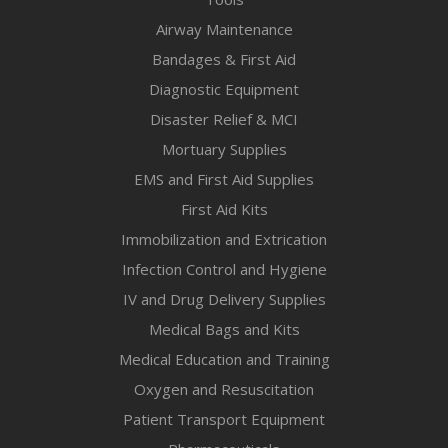
Airway Maintenance
Bandages & First Aid
Diagnostic Equipment
Disaster Relief & MCI
Mortuary Supplies
EMS and First Aid Supplies
First Aid Kits
Immobilization and Extrication
Infection Control and Hygiene
IV and Drug Delivery Supplies
Medical Bags and Kits
Medical Education and Training
Oxygen and Resuscitation
Patient Transport Equipment