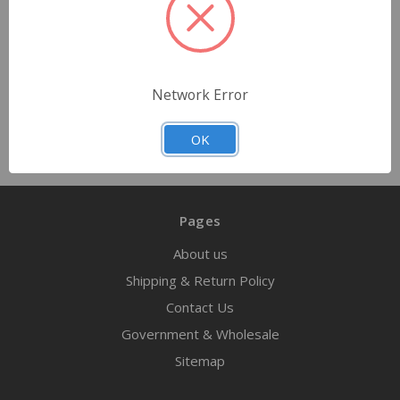
$14.99
Quantity
Network Error
OK
Pages
About us
Shipping & Return Policy
Contact Us
Government & Wholesale
Sitemap