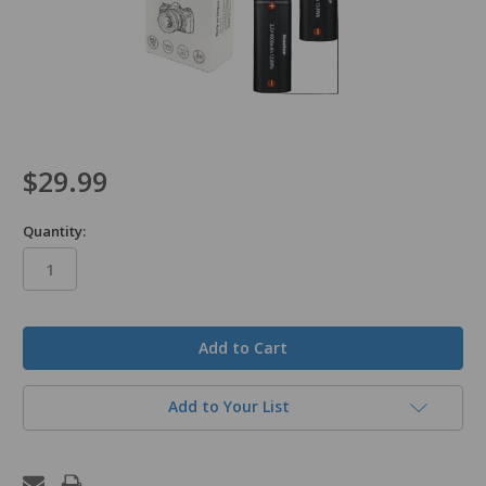
$29.99
Quantity:
in
stock
Add to Your List