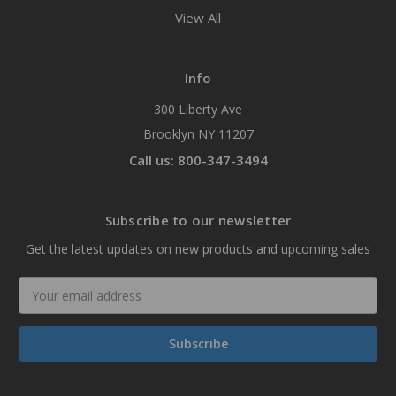
View All
Info
300 Liberty Ave
Brooklyn NY 11207
Call us: 800-347-3494
Subscribe to our newsletter
Get the latest updates on new products and upcoming sales
Email
Address