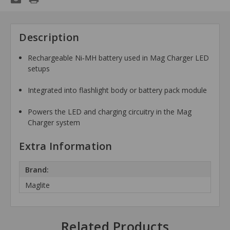
Description
Rechargeable Ni‑MH battery used in Mag Charger LED
setups
Integrated into flashlight body or battery pack module
Powers the LED and charging circuitry in the Mag
Charger system
Extra Information
Brand:
Maglite
Related Products