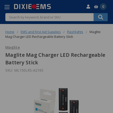
0
Search
Home
EMS and First Aid Supplies
Flashlights
Maglite
Mag Charger LED Rechargeable Battery Stick
Maglite
Maglite Mag Charger LED Rechargeable
Battery Stick
SKU:
ML150LRS-A2165