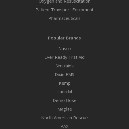
Oxygen and Resuscitation
Patient Transport Equipment
Pharmaceuticals
Popular Brands
Nasco
Ever Ready First Aid
Simulaids
Dixie EMS
Kemp
Laerdal
Demo Dose
Maglite
North American Rescue
PAX