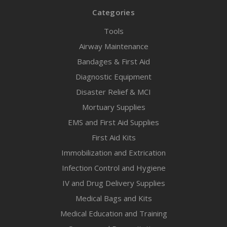
Categories
Tools
Airway Maintenance
Bandages & First Aid
Diagnostic Equipment
Disaster Relief & MCI
Mortuary Supplies
EMS and First Aid Supplies
First Aid Kits
Immobilization and Extrication
Infection Control and Hygiene
IV and Drug Delivery Supplies
Medical Bags and Kits
Medical Education and Training