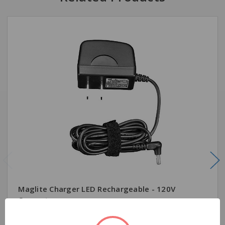
Maglite Charger LED Rechargeable - 120V
Converter