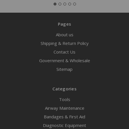
Pages
About us
Shipping & Return Policy
Contact Us
Government & Wholesale
Sitemap
Categories
Tools
Airway Maintenance
Bandages & First Aid
Diagnostic Equipment