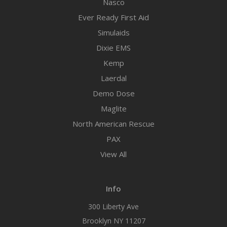
Nasco
Ever Ready First Aid
Simulaids
Dixie EMS
Kemp
Laerdal
Demo Dose
Maglite
North American Rescue
PAX
View All
Info
300 Liberty Ave
Brooklyn NY 11207