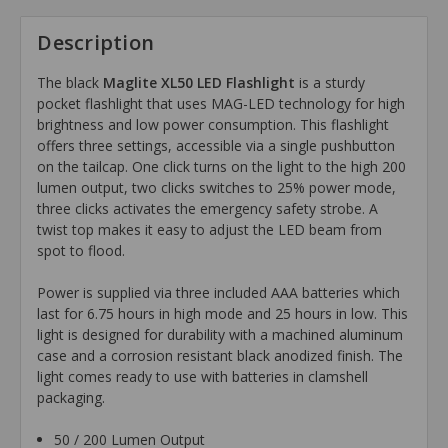
Description
The black
Maglite XL50 LED Flashlight
is a sturdy
pocket flashlight that uses MAG-LED technology for high
brightness and low power consumption. This flashlight
offers three settings, accessible via a single pushbutton
on the tailcap. One click turns on the light to the high 200
lumen output, two clicks switches to 25% power mode,
three clicks activates the emergency safety strobe. A
twist top makes it easy to adjust the LED beam from
spot to flood.
Power is supplied via three included AAA batteries which
last for 6.75 hours in high mode and 25 hours in low. This
light is designed for durability with a machined aluminum
case and a corrosion resistant black anodized finish. The
light comes ready to use with batteries in clamshell
packaging.
50 / 200 Lumen Output