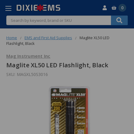
0
Search
Home
EMS and First Aid Supplies
Maglite XL50 LED
Flashlight, Black
Mag Instrument Inc
Maglite XL50 LED Flashlight, Black
SKU:
MAGXL50S3016