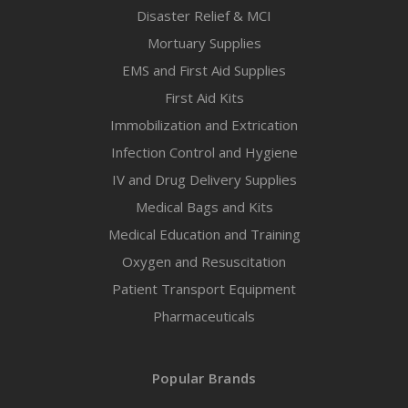
Disaster Relief & MCI
Mortuary Supplies
EMS and First Aid Supplies
First Aid Kits
Immobilization and Extrication
Infection Control and Hygiene
IV and Drug Delivery Supplies
Medical Bags and Kits
Medical Education and Training
Oxygen and Resuscitation
Patient Transport Equipment
Pharmaceuticals
Popular Brands