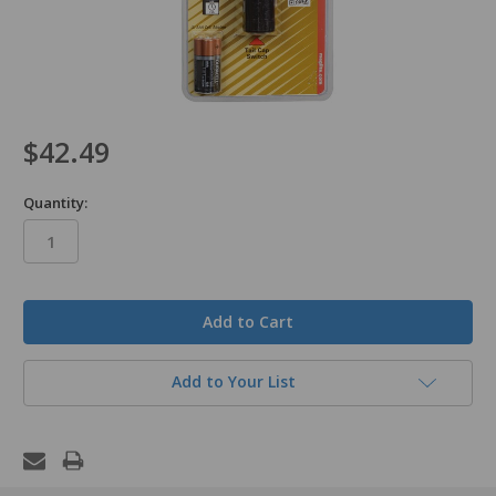
$42.49
Quantity:
in
stock
Add to Your List