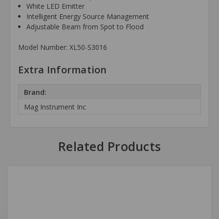
White LED Emitter
Intelligent Energy Source Management
Adjustable Beam from Spot to Flood
Model Number: XL50-S3016
Extra Information
Brand:
Mag Instrument Inc
Related Products