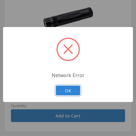
Maglite XL50 - LED Flashlight -Black
Network Error
$31.99
OK
Quantity