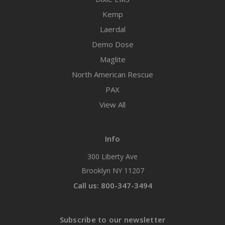
Kemp
Laerdal
Demo Dose
Maglite
North American Rescue
PAX
View All
Info
300 Liberty Ave
Brooklyn NY 11207
Call us: 800-347-3494
Subscribe to our newsletter