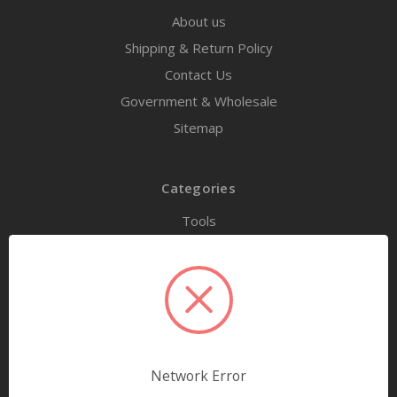
About us
Shipping & Return Policy
Contact Us
Government & Wholesale
Sitemap
Categories
Tools
Airway Maintenance
Bandages & First Aid
Diagnostic Equipment
Disaster Relief & MCI
Mortuary Supplies
Network Error
EMS and First Aid Supplies