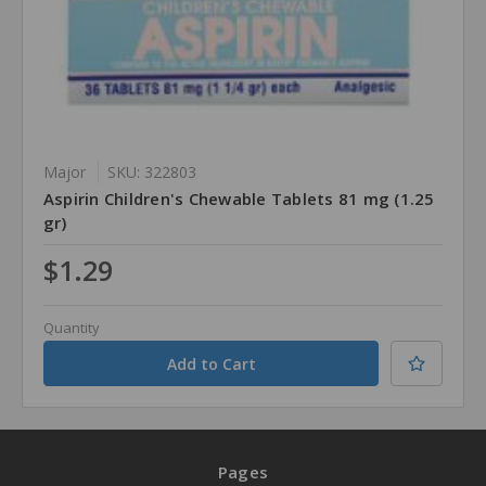
Major
SKU: 322803
Aspirin Children's Chewable Tablets 81 mg (1.25
gr)
$1.29
Quantity
Pages