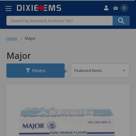
0
Search
Home
Major
Major
Filters
Sort By: