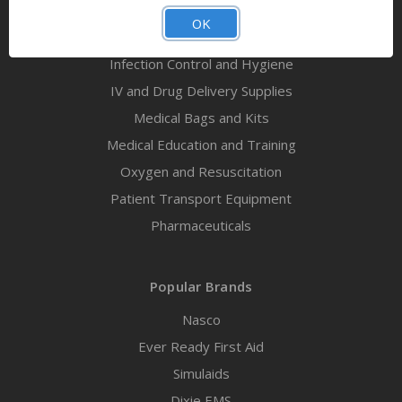
First Aid Kits
OK
Immobilization and Extrication
Infection Control and Hygiene
IV and Drug Delivery Supplies
Medical Bags and Kits
Medical Education and Training
Oxygen and Resuscitation
Patient Transport Equipment
Pharmaceuticals
Popular Brands
Nasco
Ever Ready First Aid
Simulaids
Dixie EMS