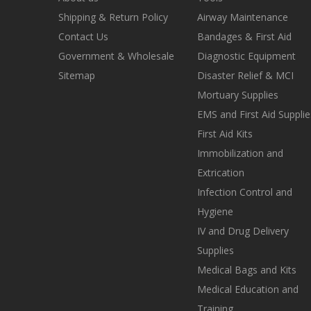
Shipping & Return Policy
Airway Maintenance
Contact Us
Bandages & First Aid
Government & Wholesale
Diagnostic Equipment
Sitemap
Disaster Relief & MCI
Mortuary Supplies
EMS and First Aid Supplie
First Aid Kits
Immobilization and
Extrication
Infection Control and
Hygiene
IV and Drug Delivery
Supplies
Medical Bags and Kits
Medical Education and
Training