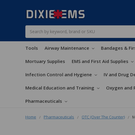
Search
Tools
Airway Maintenance
Bandages & Fir
Mortuary Supplies
EMS and First Aid Supplies
Infection Control and Hygiene
IV and Drug De
Medical Education and Training
Oxygen and 
Pharmaceuticals
Home
Pharmaceuticals
OTC (Over The Counter)
M