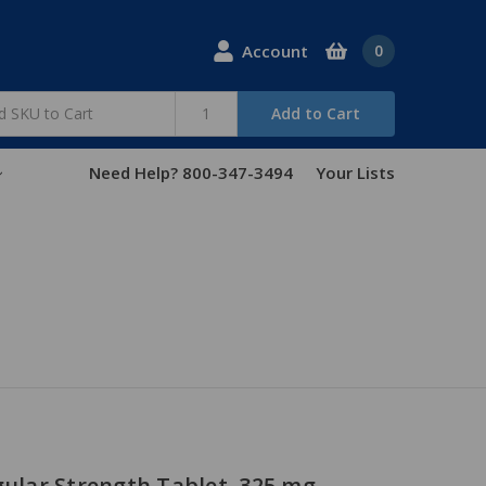
Account
0
Add to Cart
Need Help? 800-347-3494
Your Lists
gular Strength Tablet, 325 mg -