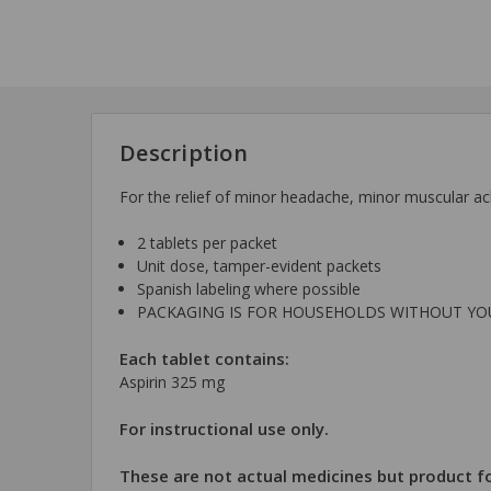
Description
For the relief of minor headache, minor muscular ac
2 tablets per packet
Unit dose, tamper-evident packets
Spanish labeling where possible
PACKAGING IS FOR HOUSEHOLDS WITHOUT Y
Each tablet contains:
Aspirin 325 mg
For instructional use only.
These are not actual medicines but product fo