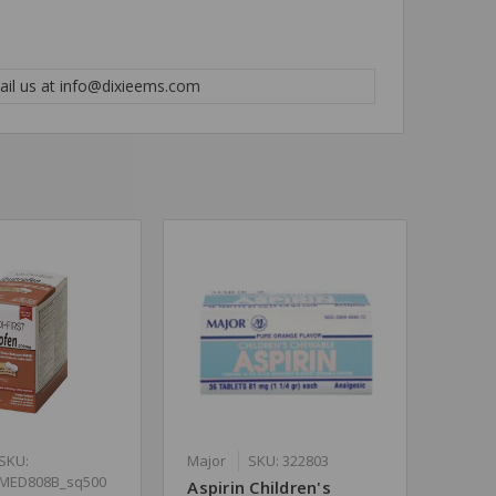
mail us at info@dixieems.com
SKU:
Major
SKU: 322803
MED808B_sq500
Aspirin Children's