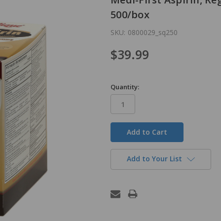
500/box
SKU:
0800029_sq250
$39.99
Quantity:
in
stock
Add to Your List