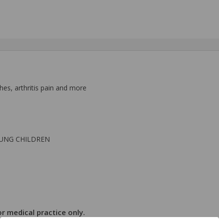
hes, arthritis pain and more
OUNG CHILDREN
r medical practice only.