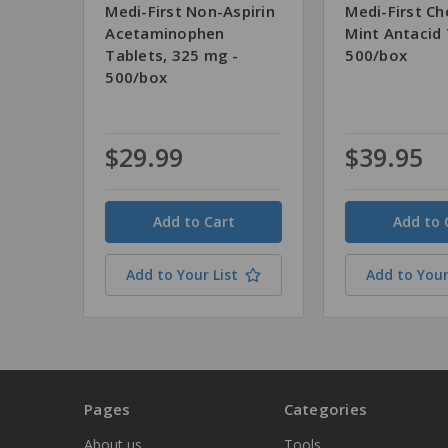
Medi-First Non-Aspirin
Medi-First C
Acetaminophen
Mint Antacid 
Tablets, 325 mg -
500/box
500/box
$29.99
$39.95
Quantity
Quantity
Add to Your List
Add to Your
Pages
Categories
About us
Tools