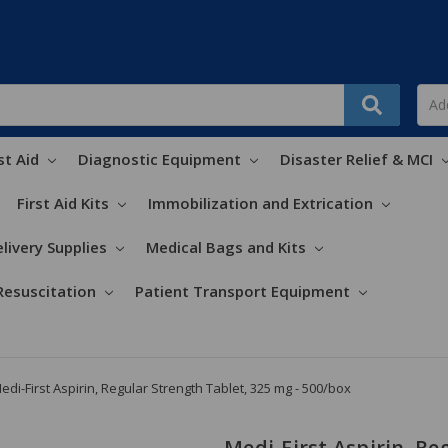
st Aid
Diagnostic Equipment
Disaster Relief & MCI
First Aid Kits
Immobilization and Extrication
livery Supplies
Medical Bags and Kits
Resuscitation
Patient Transport Equipment
edi-First Aspirin, Regular Strength Tablet, 325 mg - 500/box
Medi-First Aspirin, Re