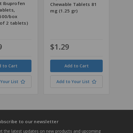
t Ibuprofen
Chewable Tablets 81
ablets,
mg (1.25 gr)
500/box
of 2 tablets)
9
$1.29
Quantity
Your List
Add to Your List
ubscribe to our newsletter
t the latest updates on new products and upcoming