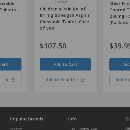
Q500
hewable
Medi-Firs
Children's Pain Relief
Tablets -
Coated T
81 mg Strength Aspirin
200mg - 
Chewable Tablet, Case
(Packets 
of 500
$107.50
$39.9
Quantity
Quantity
 List
Add to Your List
Add to 
Popular Brands
Info
S
Ge
Nasco
300 Liberty Ave