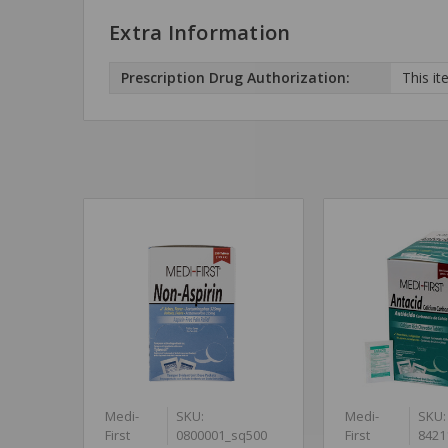
Extra Information
Prescription Drug Authorization:
This it
Medi-
SKU:
Medi-
SKU:
First
0800001_sq500
First
8421