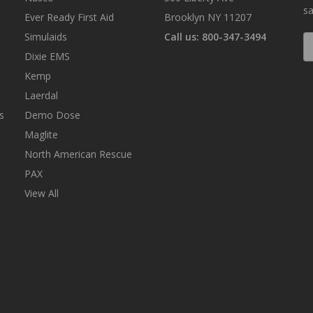
sa
Ever Ready First Aid
Brooklyn NY 11207
Simulaids
Call us: 800-347-3494
E
A
Dixie EMS
Kemp
Laerdal
s
Demo Dose
Maglite
North American Rescue
PAX
View All