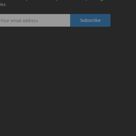
les
mail
ddress