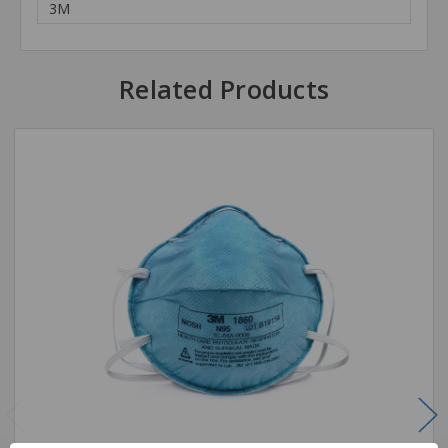
3M
Related Products