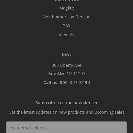
Maglite
North American Rescue
PAX
View All
Info
300 Liberty Ave
Brooklyn NY 11207
Call us: 800-347-3494
Subscribe to our newsletter
Get the latest updates on new products and upcoming sales
Email
Address