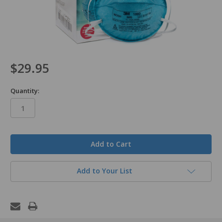
$29.95
Quantity:
in
stock
Add to Your List