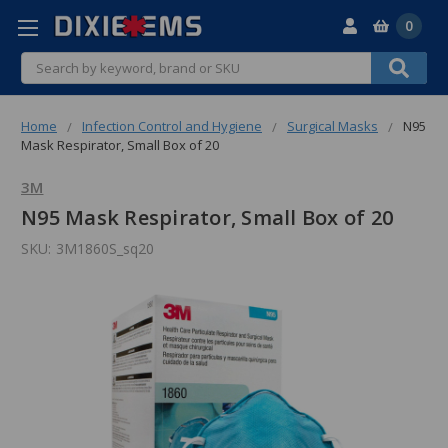
0
Search
Home
Infection Control and Hygiene
Surgical Masks
N95
Mask Respirator, Small Box of 20
3M
N95 Mask Respirator, Small Box of 20
SKU:
3M1860S_sq20