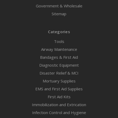
Government & Wholesale
Sitemap
Categories
Tools
Airway Maintenance
Bandages & First Aid
Diagnostic Equipment
Disaster Relief & MCI
Mortuary Supplies
EMS and First Aid Supplies
First Aid Kits
Immobilization and Extrication
Infection Control and Hygiene