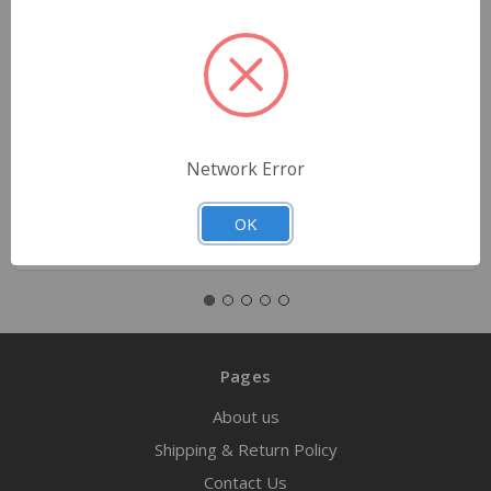
N95 Mask Respirator, Small
$1.99
Network Error
Quantity
OK
Pages
About us
Shipping & Return Policy
Contact Us