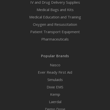
IV and Drug Delivery Supplies
Medical Bags and Kits
Medical Education and Training
Oxygen and Resuscitation
Patient Transport Equipment
Pharmaceuticals
Popular Brands
Nasco
Ever Ready First Aid
Simulaids
Dixie EMS
Kemp
Laerdal
Demo Dose