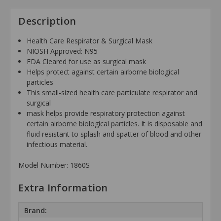
Description
Health Care Respirator & Surgical Mask
NIOSH Approved: N95
FDA Cleared for use as surgical mask
Helps protect against certain airborne biological
particles
This small-sized health care particulate respirator and
surgical
mask helps provide respiratory protection against
certain airborne biological particles. It is disposable and
fluid resistant to splash and spatter of blood and other
infectious material.
Model Number: 1860S
Extra Information
Brand: