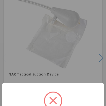
NAR Tactical Suction Device
$41.99
Quantity