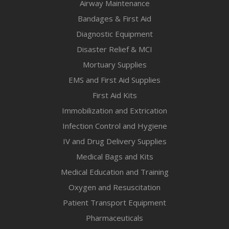
Airway Maintenance
Bandages & First Aid
Diagnostic Equipment
Disaster Relief & MCI
Mortuary Supplies
EMS and First Aid Supplies
First Aid Kits
Immobilization and Extrication
Infection Control and Hygiene
IV and Drug Delivery Supplies
Medical Bags and Kits
Medical Education and Training
Oxygen and Resuscitation
Patient Transport Equipment
Pharmaceuticals