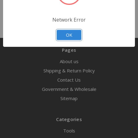
Network Error
OK
Pages
About us
Shipping & Return Policy
Contact Us
Government & Wholesale
Sitemap
Categories
Tools