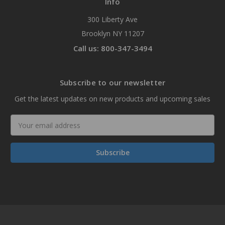
Info
300 Liberty Ave
Brooklyn NY 11207
Call us: 800-347-3494
Subscribe to our newsletter
Get the latest updates on new products and upcoming sales
Email
Address