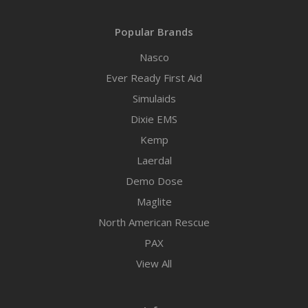
Popular Brands
Nasco
Ever Ready First Aid
Simulaids
Dixie EMS
Kemp
Laerdal
Demo Dose
Maglite
North American Rescue
PAX
View All