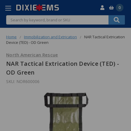
0
Search
Home
Immobilization and Extrication
NAR Tactical Extrication
Device (TED) - OD Green
North American Rescue
NAR Tactical Extrication Device (TED) -
OD Green
SKU:
NOR600006