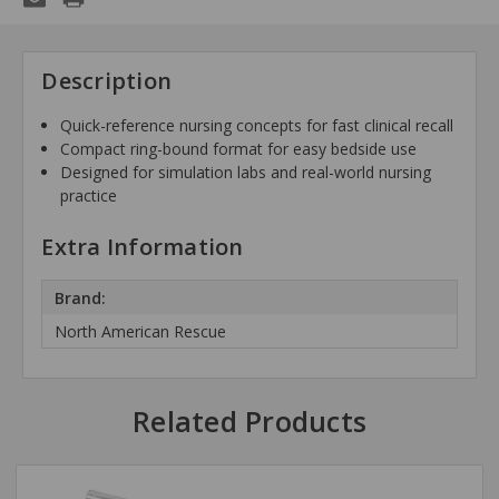
Description
Quick-reference nursing concepts for fast clinical recall
Compact ring-bound format for easy bedside use
Designed for simulation labs and real-world nursing
practice
Extra Information
Brand:
North American Rescue
Related Products