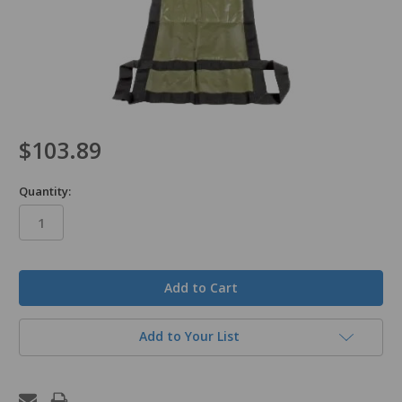
$103.89
Quantity:
in
stock
Add to Your List