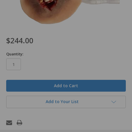
$244.00
Quantity:
in
stock
Add to Your List