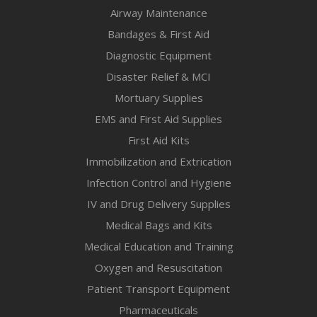
Airway Maintenance
Bandages & First Aid
Diagnostic Equipment
Disaster Relief & MCI
Mortuary Supplies
EMS and First Aid Supplies
First Aid Kits
Immobilization and Extrication
Infection Control and Hygiene
IV and Drug Delivery Supplies
Medical Bags and Kits
Medical Education and Training
Oxygen and Resuscitation
Patient Transport Equipment
Pharmaceuticals