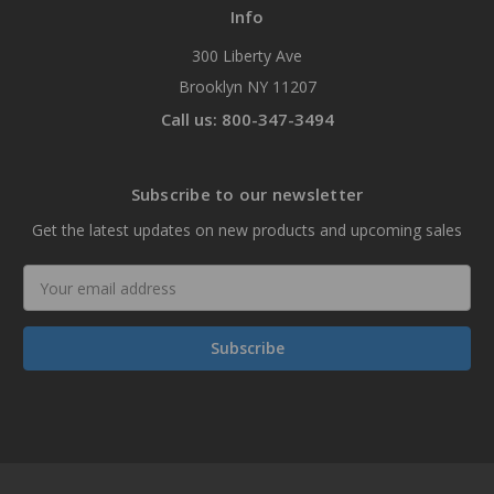
Info
300 Liberty Ave
Brooklyn NY 11207
Call us: 800-347-3494
Subscribe to our newsletter
Get the latest updates on new products and upcoming sales
Email
Address