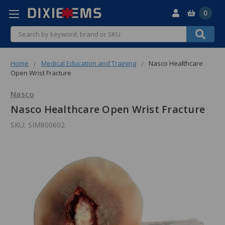
0
Search
Home
Medical Education and Training
Nasco Healthcare
Open Wrist Fracture
Nasco
Nasco Healthcare Open Wrist Fracture
SKU:
SIM800602