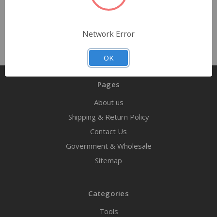
Network Error
OK
Pages
About us
Shipping & Return Policy
Contact Us
Government & Wholesale
Sitemap
Categories
Tools