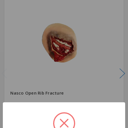
Nasco Open Rib Fracture
$244.00
Quantity