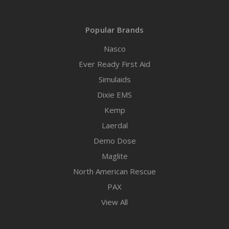
Popular Brands
Nasco
Ever Ready First Aid
Simulaids
Dixie EMS
Kemp
Laerdal
Demo Dose
Maglite
North American Rescue
PAX
View All