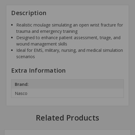
Description
Realistic moulage simulating an open wrist fracture for
trauma and emergency training
Designed to enhance patient assessment, triage, and
wound management skills
Ideal for EMS, military, nursing, and medical simulation
scenarios
Extra Information
Brand:
Nasco
Related Products