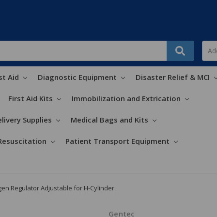
st Aid
Diagnostic Equipment
Disaster Relief & MCI
First Aid Kits
Immobilization and Extrication
livery Supplies
Medical Bags and Kits
Resuscitation
Patient Transport Equipment
en Regulator Adjustable for H-Cylinder
Gentec