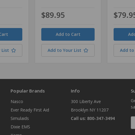
$89.95
$79.9
Quantity
Quantity
 List
Add to Your List
Add to 
Popular Brands
Info
S
Ge
Nasco
300 Liberty Ave
sa
Ever Ready First Aid
Brooklyn NY 11207
Simulaids
Call us: 800-347-3494
E
A
Dixie EMS