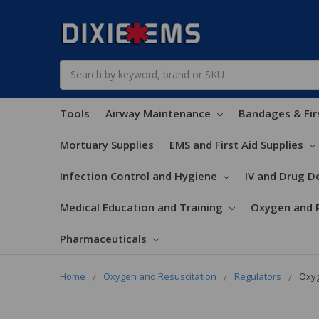
Search
Tools
Airway Maintenance
Bandages & Fir
Mortuary Supplies
EMS and First Aid Supplies
Infection Control and Hygiene
IV and Drug De
Medical Education and Training
Oxygen and 
Pharmaceuticals
Home
Oxygen and Resuscitation
Regulators
Oxyg