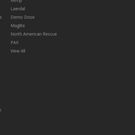
Kemp
Laerdal
s
Demo Dose
Maglite
North American Rescue
PAX
View All
n