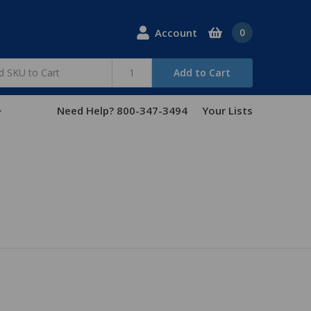
Account
0
Add to Cart
Need Help? 800-347-3494
Your Lists