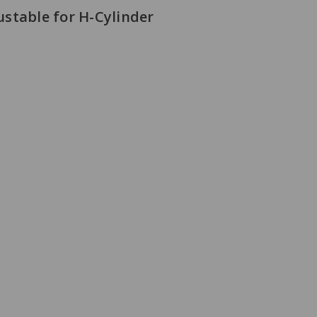
stable for H-Cylinder