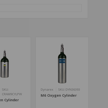
SKU:
Dynarex
SKU: DYN36393
CRAM9CYLPW
M6 Oxygen Cylinder
n Cylinder