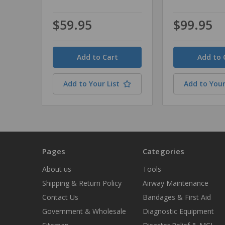
$59.95
$99.95
Quantity
Quantity
Add to Your List
Add to Your
Pages
Categories
About us
Tools
Shipping & Return Policy
Airway Maintenance
Contact Us
Bandages & First Aid
Government & Wholesale
Diagnostic Equipment