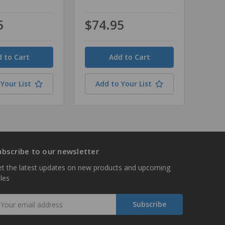
5
$74.95
Quantity
Your List
Add to Your List
ubscribe to our newsletter
t the latest updates on new products and upcoming
les
mail
ddress