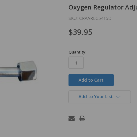
Oxygen Regulator Adju
SKU:
CRAAREG5415D
$39.95
Quantity:
in
stock
Add to Your List