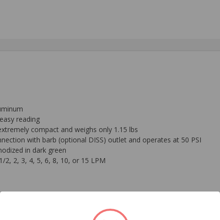
luminum
r easy reading
s extremely compact and weighs only 1.15 lbs
nnection with barb (optional DISS) outlet and operates at 50 PSI
nodized in dark green
/2, 2, 3, 4, 5, 6, 8, 10, or 15 LPM