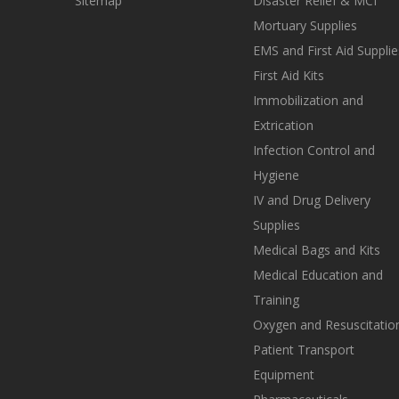
Sitemap
Disaster Relief & MCI
Mortuary Supplies
EMS and First Aid Supplie
First Aid Kits
Immobilization and
Extrication
Infection Control and
Hygiene
IV and Drug Delivery
Supplies
Medical Bags and Kits
Medical Education and
Training
Oxygen and Resuscitatio
Patient Transport
Equipment