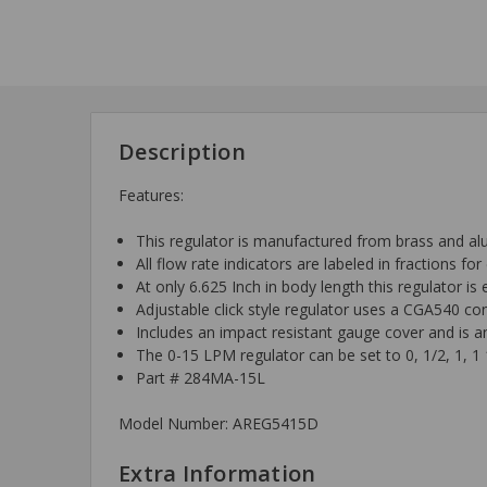
Description
Features:
This regulator is manufactured from brass and a
All flow rate indicators are labeled in fractions fo
At only 6.625 Inch in body length this regulator i
Adjustable click style regulator uses a CGA540 co
Includes an impact resistant gauge cover and is a
The 0-15 LPM regulator can be set to 0, 1/2, 1, 1 1
Part # 284MA-15L
Model Number: AREG5415D
Extra Information