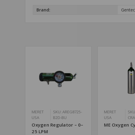
Brand:
Gente
MERET
SKU: AREG8725-
MERET
SKU
USA
B2D-BU
USA
CR
Oxygen Regulator – 0–
ME Oxygen Cy
25 LPM